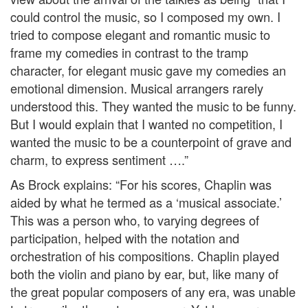
could control the music, so I composed my own. I
tried to compose elegant and romantic music to
frame my comedies in contrast to the tramp
character, for elegant music gave my comedies an
emotional dimension. Musical arrangers rarely
understood this. They wanted the music to be funny.
But I would explain that I wanted no competition, I
wanted the music to be a counterpoint of grave and
charm, to express sentiment ….”
As Brock explains: “For his scores, Chaplin was
aided by what he termed as a ‘musical associate.’
This was a person who, to varying degrees of
participation, helped with the notation and
orchestration of his compositions. Chaplin played
both the violin and piano by ear, but, like many of
the great popular composers of any era, was unable