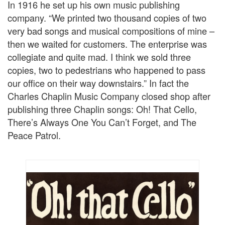
In 1916 he set up his own music publishing
company. “We printed two thousand copies of two
very bad songs and musical compositions of mine –
then we waited for customers. The enterprise was
collegiate and quite mad. I think we sold three
copies, two to pedestrians who happened to pass
our office on their way downstairs.” In fact the
Charles Chaplin Music Company closed shop after
publishing three Chaplin songs: Oh! That Cello,
There’s Always One You Can’t Forget, and The
Peace Patrol.