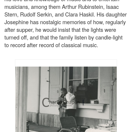
musicians, among them Arthur Rubinstein, Isaac
Stern, Rudolf Serkin, and Clara Haskil. His daughter
Josephine has nostalgic memories of how, regularly
after supper, he would insist that the lights were
turned off, and that the family listen by candle-light
to record after record of classical music.