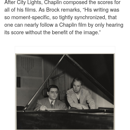
After City Lights, Chaplin composed the scores for
all of his films. As Brock remarks, “His writing was
so moment-specific, so tightly synchronized, that
one can nearly follow a Chaplin film by only hearing
its score without the benefit of the image.”