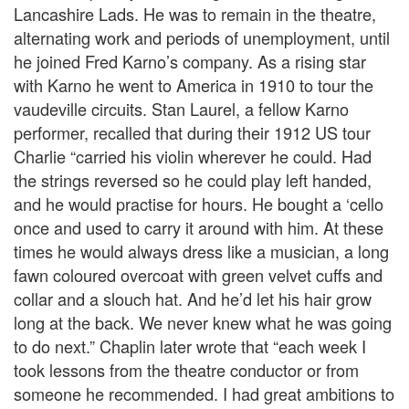
Lancashire Lads. He was to remain in the theatre,
alternating work and periods of unemployment, until
he joined Fred Karno’s company. As a rising star
with Karno he went to America in 1910 to tour the
vaudeville circuits. Stan Laurel, a fellow Karno
performer, recalled that during their 1912 US tour
Charlie “carried his violin wherever he could. Had
the strings reversed so he could play left handed,
and he would practise for hours. He bought a ‘cello
once and used to carry it around with him. At these
times he would always dress like a musician, a long
fawn coloured overcoat with green velvet cuffs and
collar and a slouch hat. And he’d let his hair grow
long at the back. We never knew what he was going
to do next.” Chaplin later wrote that “each week I
took lessons from the theatre conductor or from
someone he recommended. I had great ambitions to