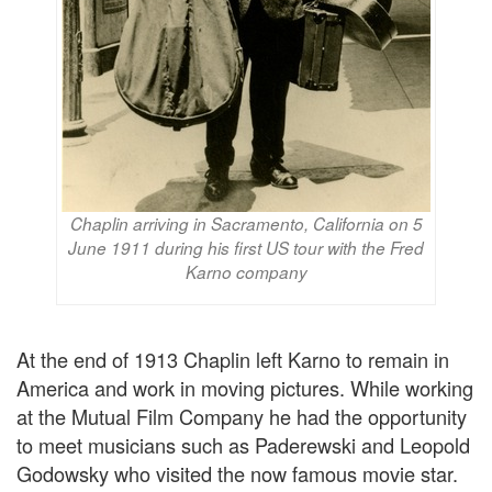
Chaplin arriving in Sacramento, California on 5
June 1911 during his first US tour with the Fred
Karno company
At the end of 1913 Chaplin left Karno to remain in
America and work in moving pictures. While working
at the Mutual Film Company he had the opportunity
to meet musicians such as Paderewski and Leopold
Godowsky who visited the now famous movie star.