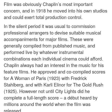
Film was obviously Chaplin’s most important
concern, and in 1918 he moved into his own studios
and could exert total production control.
In the silent period it was usual to commission
professional arrangers to devise suitable musical
accompaniments for major films. These were
generally compiled from published music, and
performed live by whatever instrumental
combinations each individual cinema could afford.
Chaplin always had an interest in the music for his
feature films. He approved and co-compiled scores
for A Woman of Paris (1923) with Fredrick
Stahlberg, and with Karli Elinor for The Gold Rush
(1925). However not until City Lights did he
complete a full-length score – a début heard by
millions around the world when the film was
released.