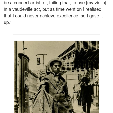
be a concert artist, or, failing that, to use [my violin]
in a vaudeville act, but as time went on I realised
that I could never achieve excellence, so I gave it
up.”