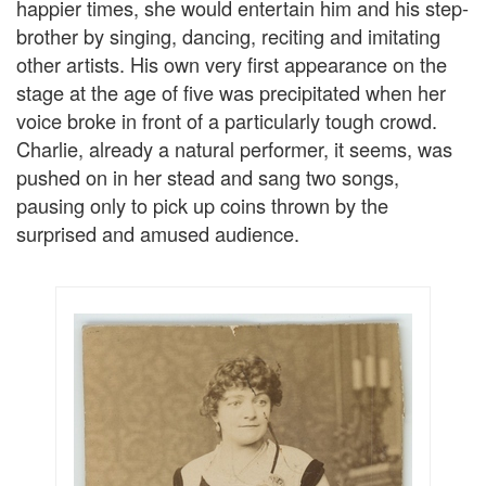
happier times, she would entertain him and his step-
brother by singing, dancing, reciting and imitating
other artists. His own very first appearance on the
stage at the age of five was precipitated when her
voice broke in front of a particularly tough crowd.
Charlie, already a natural performer, it seems, was
pushed on in her stead and sang two songs,
pausing only to pick up coins thrown by the
surprised and amused audience.