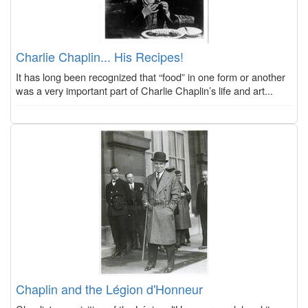
Charlie Chaplin... His Recipes!
It has long been recognized that “food” in one form or another
was a very important part of Charlie Chaplin’s life and art...
Chaplin and the Légion d'Honneur