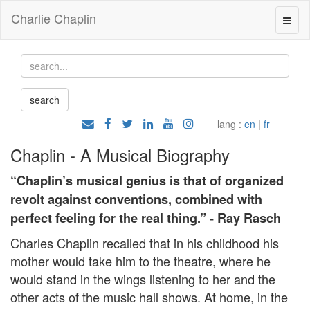
Charlie Chaplin
lang :
en
|
fr
Chaplin - A Musical Biography
“Chaplin’s musical genius is that of organized
revolt against conventions, combined with
perfect feeling for the real thing.” - Ray Rasch
Charles Chaplin recalled that in his childhood his
mother would take him to the theatre, where he
would stand in the wings listening to her and the
other acts of the music hall shows. At home, in the