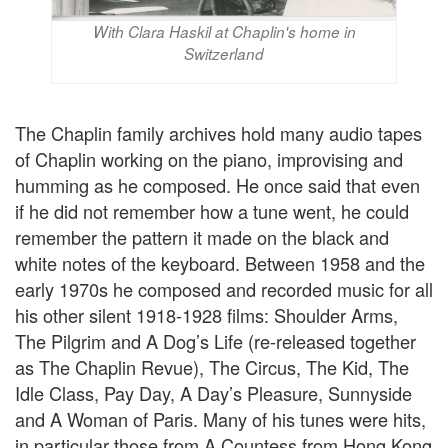
With Clara Haskil at Chaplin's home in
Switzerland
The Chaplin family archives hold many audio tapes
of Chaplin working on the piano, improvising and
humming as he composed. He once said that even
if he did not remember how a tune went, he could
remember the pattern it made on the black and
white notes of the keyboard. Between 1958 and the
early 1970s he composed and recorded music for all
his other silent 1918-1928 films: Shoulder Arms,
The Pilgrim and A Dog’s Life (re-released together
as The Chaplin Revue), The Circus, The Kid, The
Idle Class, Pay Day, A Day’s Pleasure, Sunnyside
and A Woman of Paris. Many of his tunes were hits,
in particular those from A Countess from Hong Kong