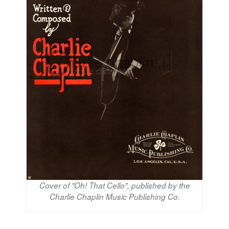
Cover of "Oh! That Cello", published by the
Charlie Chaplin Music Publishing Co.