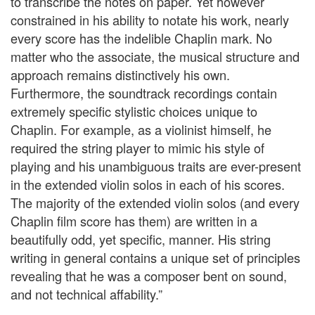
to transcribe the notes on paper. Yet however
constrained in his ability to notate his work, nearly
every score has the indelible Chaplin mark. No
matter who the associate, the musical structure and
approach remains distinctively his own.
Furthermore, the soundtrack recordings contain
extremely specific stylistic choices unique to
Chaplin. For example, as a violinist himself, he
required the string player to mimic his style of
playing and his unambiguous traits are ever-present
in the extended violin solos in each of his scores.
The majority of the extended violin solos (and every
Chaplin film score has them) are written in a
beautifully odd, yet specific, manner. His string
writing in general contains a unique set of principles
revealing that he was a composer bent on sound,
and not technical affability.”