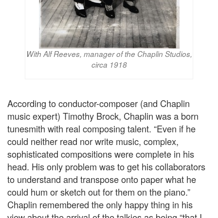
With Alf Reeves, manager of the Chaplin Studios,
circa 1918
According to conductor-composer (and Chaplin
music expert) Timothy Brock, Chaplin was a born
tunesmith with real composing talent. “Even if he
could neither read nor write music, complex,
sophisticated compositions were complete in his
head. His only problem was to get his collaborators
to understand and transpose onto paper what he
could hum or sketch out for them on the piano.”
Chaplin remembered the only happy thing in his
view about the arrival of the talkies as being “that I