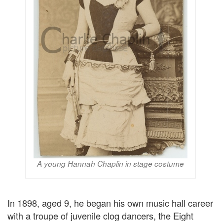
A young Hannah Chaplin in stage costume
In 1898, aged 9, he began his own music hall career
with a troupe of juvenile clog dancers, the Eight