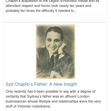
Chaplin's acquisition of the Légion d'Honneur medal and its
attendant respect and honor took nearly ten years and
probably ten times the difficulty it needed to...
Syd Chaplin’s Father: A New Insight
Only recently has it been possible to say with a degree of
certainty that Sydney’s father was an affluent London
businessman whose lifestyle and relationships were the very
stuff of Victorian melodrama.