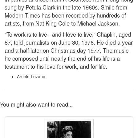
sung by Petula Clark in the late 1960s. Smile from
Modern Times has been recorded by hundreds of
artists, from Nat King Cole to Michael Jackson.
“To work is to live - and I love to live,” Chaplin, aged
87, told journalists on June 30, 1976. He died a year
and a half later on Christmas day 1977. The music
he composed until nearly the end of his life is a
testament to his love for work, and for life.
Arnold Lozano
You might also want to read...