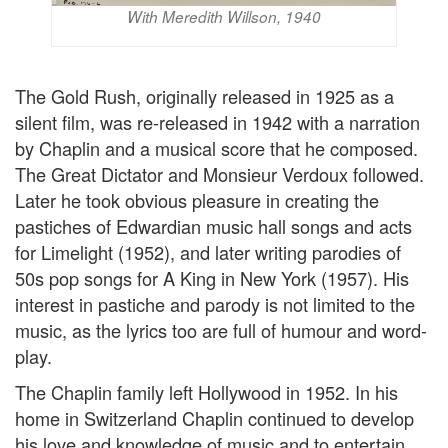
With Meredith Willson, 1940
The Gold Rush, originally released in 1925 as a
silent film, was re-released in 1942 with a narration
by Chaplin and a musical score that he composed.
The Great Dictator and Monsieur Verdoux followed.
Later he took obvious pleasure in creating the
pastiches of Edwardian music hall songs and acts
for Limelight (1952), and later writing parodies of
50s pop songs for A King in New York (1957). His
interest in pastiche and parody is not limited to the
music, as the lyrics too are full of humour and word-
play.
The Chaplin family left Hollywood in 1952. In his
home in Switzerland Chaplin continued to develop
his love and knowledge of music and to entertain