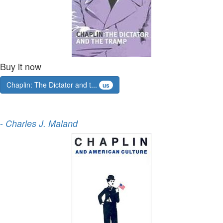
Buy it now
Chaplin: The Dictator and t...
us
-
Charles J. Maland