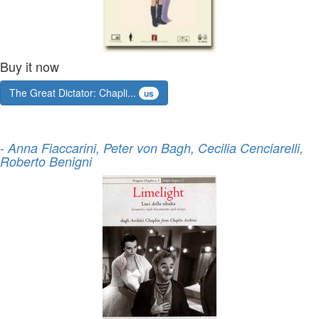
Buy it now
The Great Dictator: Chapli...
us
-
Anna Fiaccarini, Peter von Bagh, Cecilia Cenciarelli,
Roberto Benigni