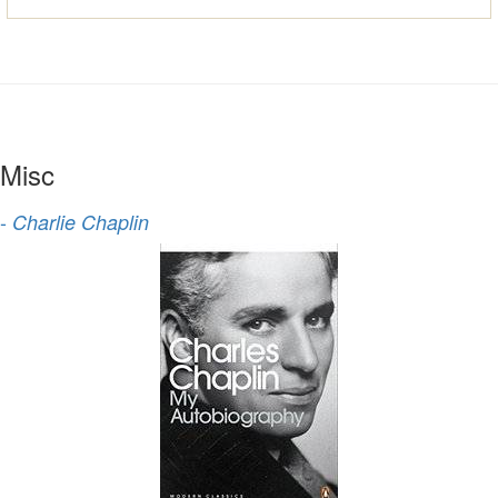
Misc
-
Charlie Chaplin