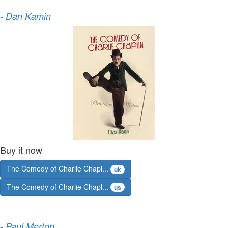
-
Dan Kamin
Buy it now
The Comedy of Charlie Chapl...
uk
The Comedy of Charlie Chapl...
us
-
Paul Merton