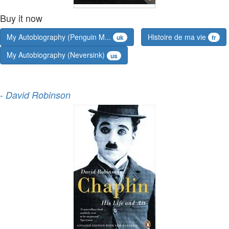
Buy it now
My Autobiography (Penguin M...
Histoire de ma vie
uk
fr
My Autobiography (Neversink)
us
-
David Robinson