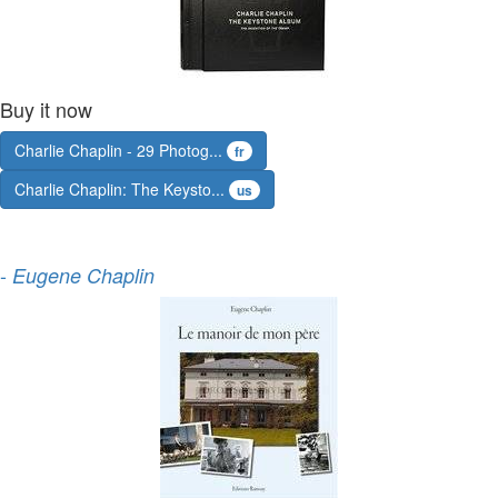
Buy it now
Charlie Chaplin - 29 Photog...
fr
Charlie Chaplin: The Keysto...
us
-
Eugene Chaplin