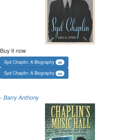
Buy it now
Syd Chaplin: A Biography
uk
Syd Chaplin: A Biography
us
-
Barry Anthony