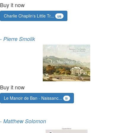
Buy it now
Charlie Chaplin's Little Tr...
us
-
Pierre Smolik
Buy it now
Le Manoir de Ban - Naissanc...
fr
-
Matthew Solomon