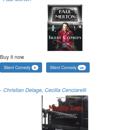
Buy it now
Silent Comedy
Silent Comedy
fr
us
-
Christian Delage, Cecilia Cenciarelli