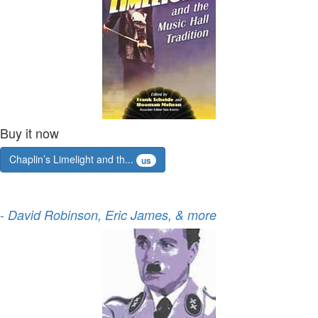
Buy it now
Chaplin’s Limelight and th...
us
-
David Robinson, Eric James, & more