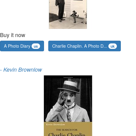
Buy it now
A Photo Diary
Charlie Chaplin. A Photo D...
us
uk
-
Kevin Brownlow