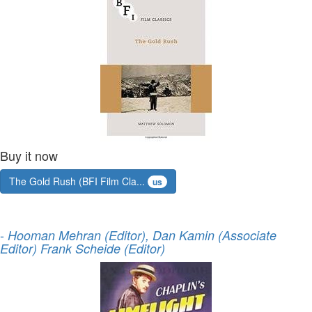
Buy it now
The Gold Rush (BFI Film Cla...
us
-
Hooman Mehran (Editor), Dan Kamin (Associate
Editor) Frank Scheide (Editor)