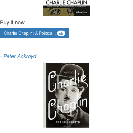
Buy it now
Charlie Chaplin: A Politica...
uk
-
Peter Ackroyd