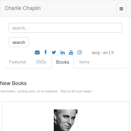
Charlie Chaplin
lang :
en
|
fr
Books
Featured
DVDs
Items
New Books
new books, coming soon, or re-releases... they're all must reads !