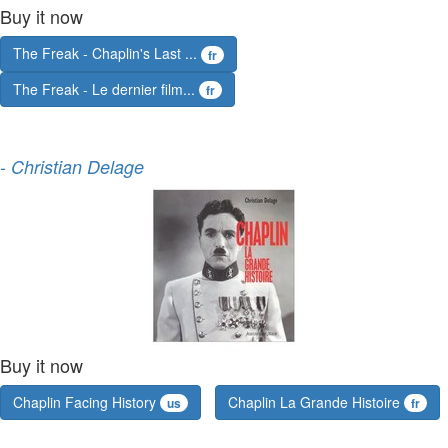
Buy it now
The Freak - Chaplin's Last ...
fr
The Freak - Le dernier film...
fr
-
Christian Delage
Buy it now
Chaplin Facing History
Chaplin La Grande Histoire
us
fr