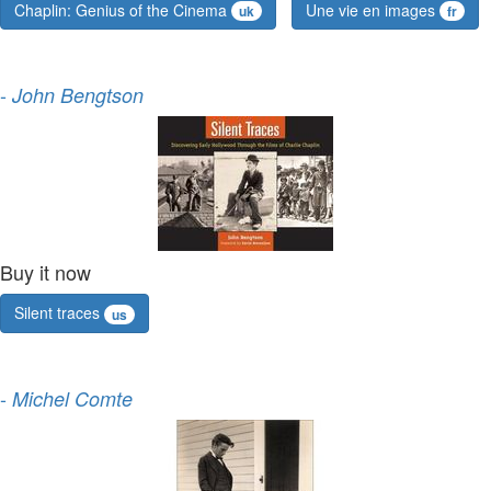
Chaplin: Genius of the Cinema
Une vie en images
uk
fr
-
John Bengtson
Buy it now
Silent traces
us
-
Michel Comte