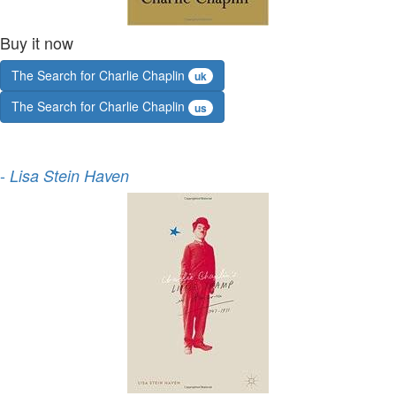
Buy it now
The Search for Charlie Chaplin
uk
The Search for Charlie Chaplin
us
-
Lisa Stein Haven