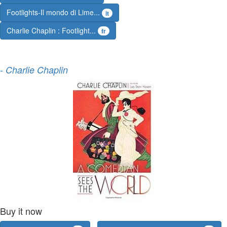
Footlights-Il mondo di Lime...
it
Charlie Chaplin : Footlight...
fr
-
Charlie Chaplin
Buy it now