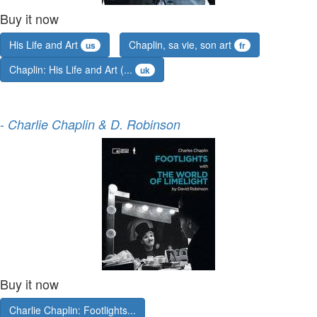
Buy it now
His Life and Art
Chaplin, sa vie, son art
us
fr
Chaplin: His Life and Art (...
uk
-
Charlie Chaplin & D. Robinson
Buy it now
Charlie Chaplin: Footlights...