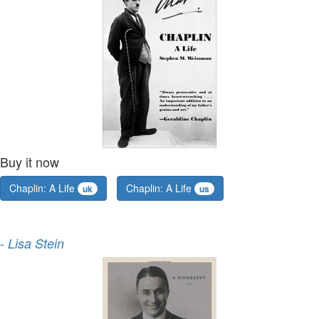
Buy it now
Chaplin: A Life
Chaplin: A Life
uk
us
-
Lisa Stein