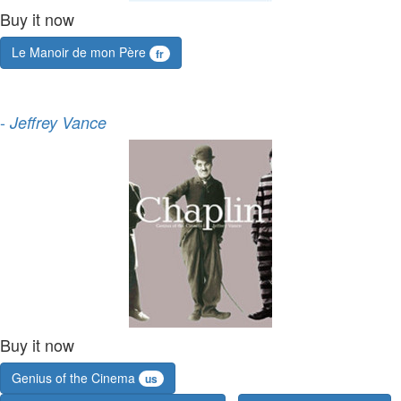
Buy it now
Le Manoir de mon Père
fr
-
Jeffrey Vance
Buy it now
Genius of the Cinema
us