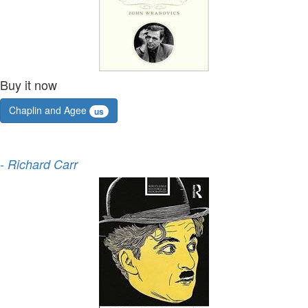
Buy it now
Chaplin and Agee
us
-
Richard Carr