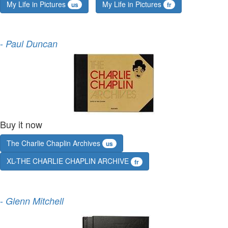
My Life in Pictures
My Life in Pictures
us
fr
-
Paul Duncan
Buy it now
The Charlie Chaplin Archives
us
XL-THE CHARLIE CHAPLIN ARCHIVE
fr
-
Glenn Mitchell