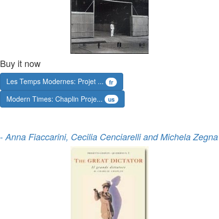
Buy it now
Les Temps Modernes: Projet ...
fr
Modern Times: Chaplin Proje...
us
-
Anna Fiaccarini, Cecilia Cenciarelli and Michela Zegna