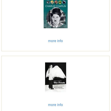
more info
more info