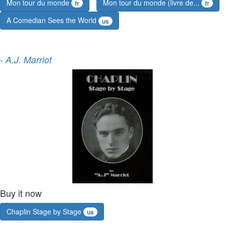
Mon tour du monde
Mon tour du monde (livre de...
fr
fr
A Comedian Sees the World
us
-
A.J. Marriot
Buy it now
Chaplin Stage by Stage
us