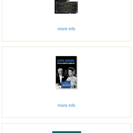
more info
more info