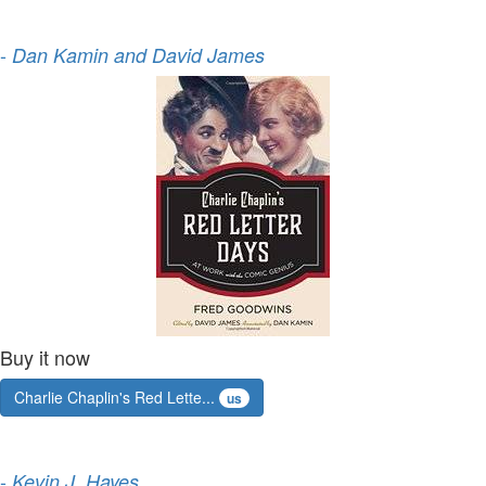
-
Dan Kamin and David James
Buy it now
Charlie Chaplin's Red Lette...
us
-
Kevin J. Hayes