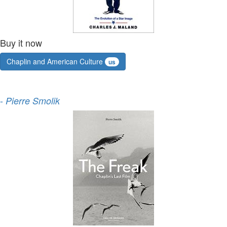
Buy it now
Chaplin and American Culture
us
-
Pierre Smolik