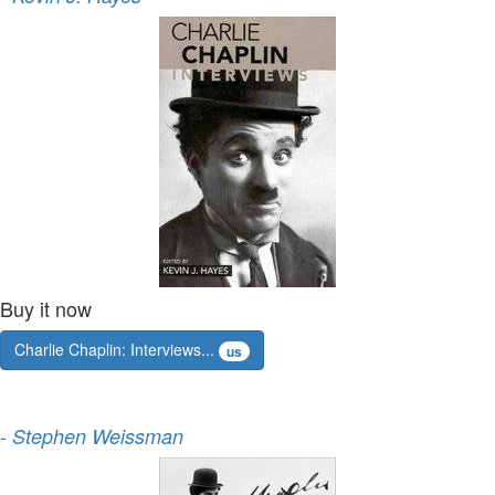
Buy it now
Charlie Chaplin: Interviews...
us
-
Stephen Weissman