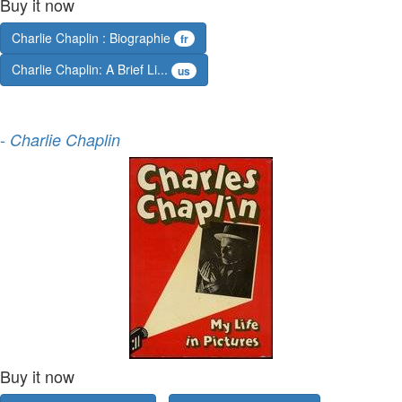
Buy it now
Charlie Chaplin : Biographie
fr
Charlie Chaplin: A Brief Li...
us
-
Charlie Chaplin
Buy it now