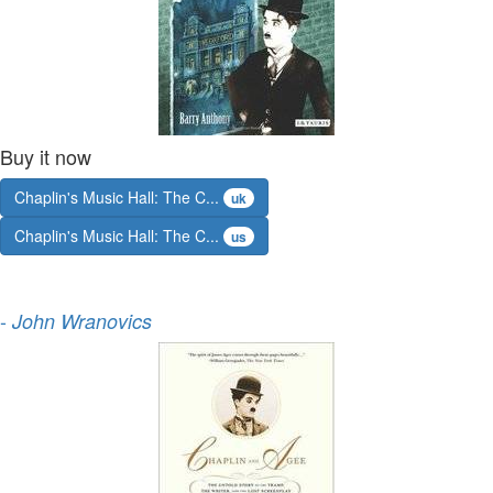
Buy it now
Chaplin's Music Hall: The C...
uk
Chaplin's Music Hall: The C...
us
-
John Wranovics