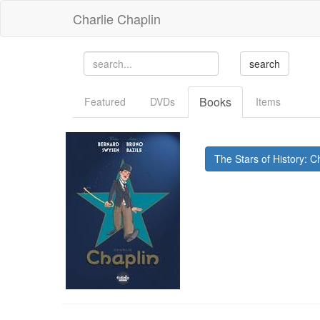
Charlie Chaplin
Books
Featured
DVDs
Items
The Stars of History: Ch