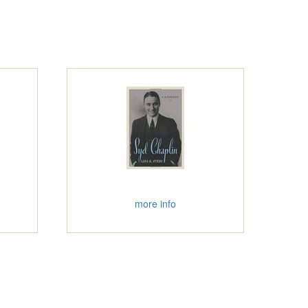
more info