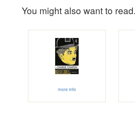
You might also want to read.
more info