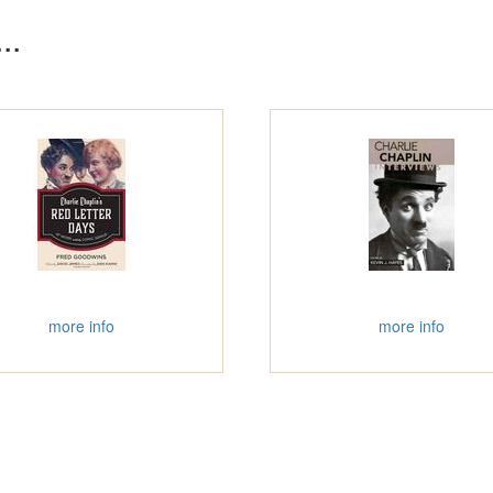
..
more info
more info