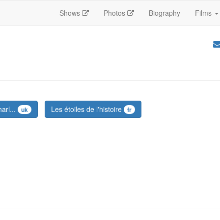
Shows
Photos
Biography
Films
arl...
Les étoiles de l'histoire
uk
fr