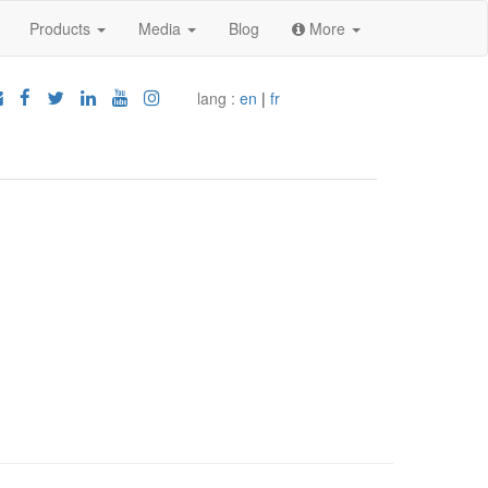
Products
Media
Blog
More
lang :
en
|
fr