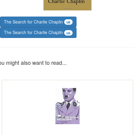
The Search for Charlie Chaplin
uk
The Search for Charlie Chaplin
us
ou might also want to read...