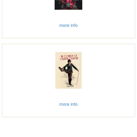
more info
more info