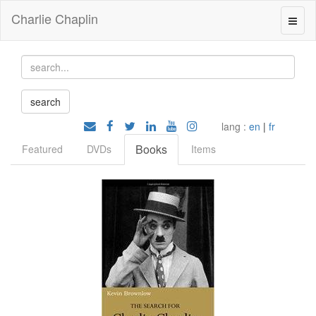
Charlie Chaplin
lang :
en
|
fr
Books
Featured
DVDs
Items