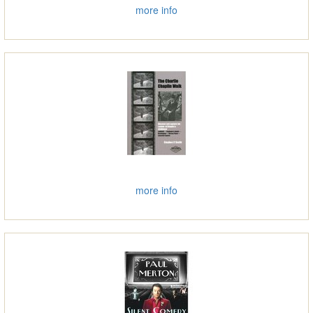
more info
more info