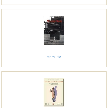
more info