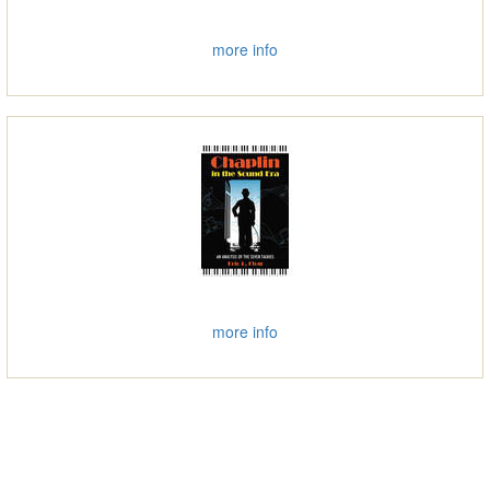
more info
more info