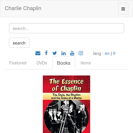
Charlie Chaplin
lang :
en
|
fr
Books
Featured
DVDs
Items