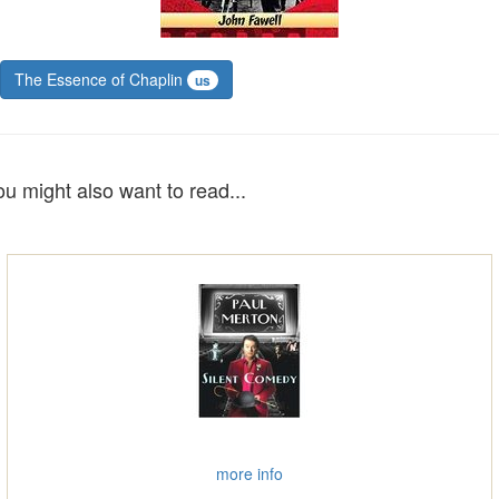
The Essence of Chaplin
us
ou might also want to read...
more info