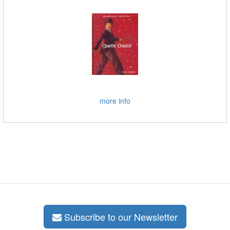
more info
Subscribe to our Newsletter