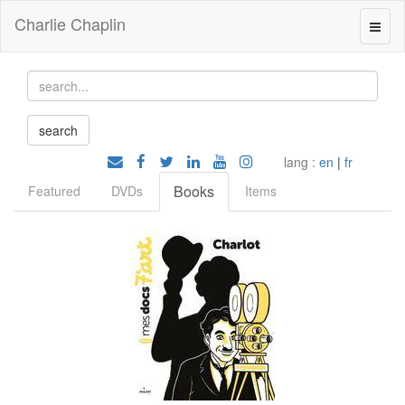
Charlie Chaplin
lang :
en
|
fr
Books
Featured
DVDs
Items