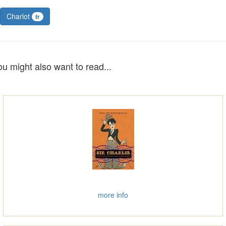
Charlot
fr
ou might also want to read...
more info