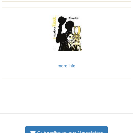
more info
Subscribe to our Newsletter