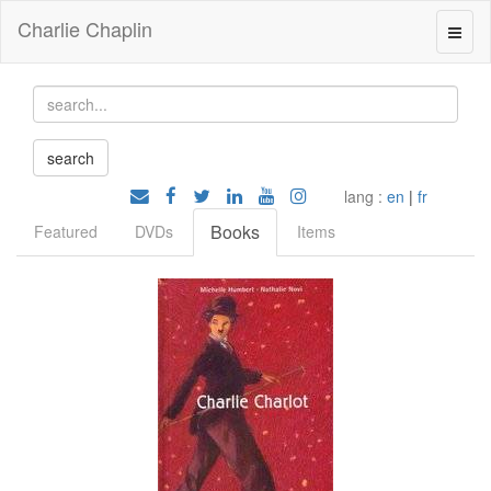
Charlie Chaplin
lang :
en
|
fr
Books
Featured
DVDs
Items