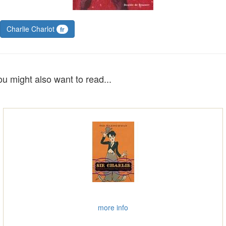
Charlie Charlot
fr
ou might also want to read...
more info