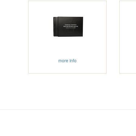
more info