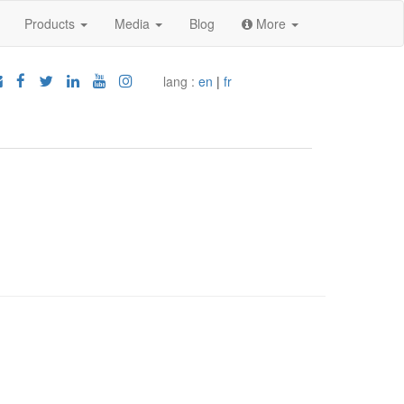
Products
Media
Blog
More
lang :
en
|
fr