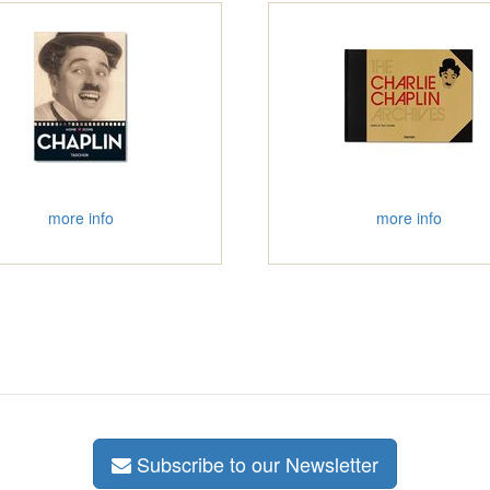
more info
more info
Subscribe to our Newsletter