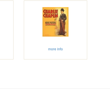
more info