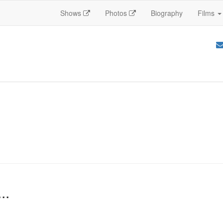
Shows
Photos
Biography
Films
..