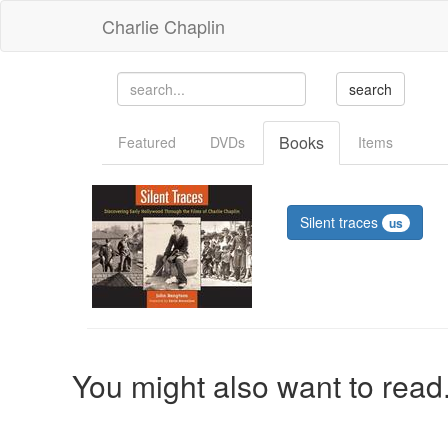
Charlie Chaplin
Books
Featured
DVDs
Items
Silent traces
us
You might also want to read.