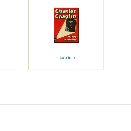
more info