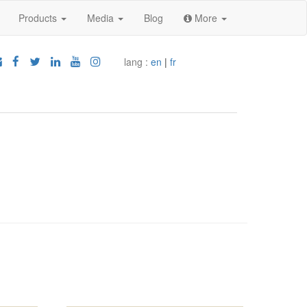
Products
Media
Blog
More
lang :
en
|
fr