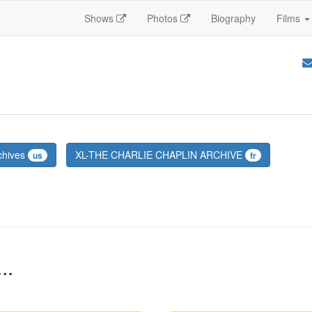
Shows
Photos
Biography
Films
chives
XL-THE CHARLIE CHAPLIN ARCHIVE
us
fr
..