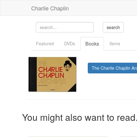
Charlie Chaplin
Books
Featured
DVDs
Items
The Charlie Chaplin Ar
You might also want to read.