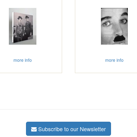
more info
more info
Subscribe to our Newsletter