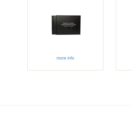
more info