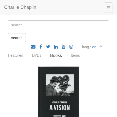
Charlie Chaplin
lang :
en
|
fr
Books
Featured
DVDs
Items