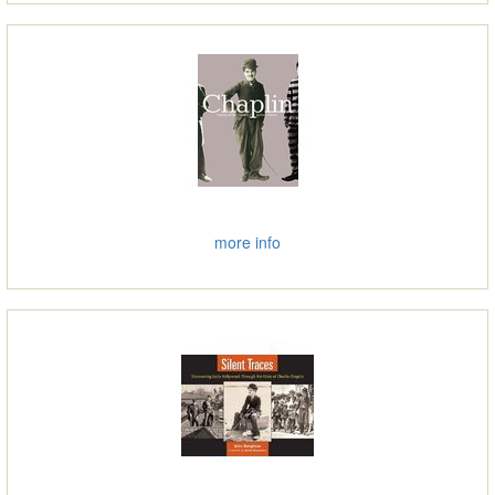
more info