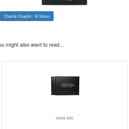
Charlie Chaplin / A Vision
ou might also want to read...
more info