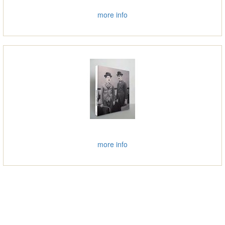
more info
more info