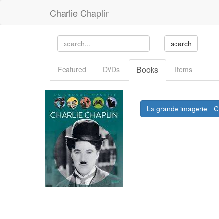
Charlie Chaplin
Books
Featured
DVDs
Items
La grande imagerie - Ch