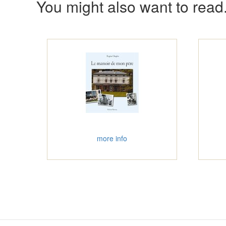
You might also want to read.
more info