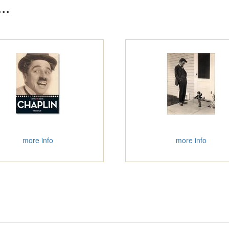
..
more info
more info