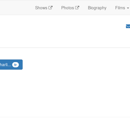
Shows
Photos
Biography
Films
arli...
fr