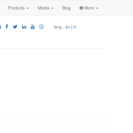
Products
Media
Blog
More
lang :
en
|
fr