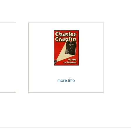
more info