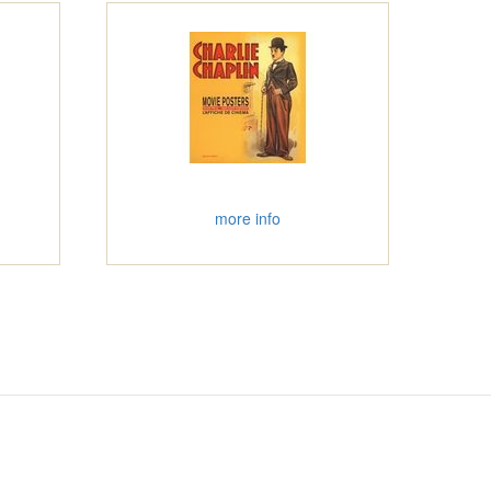
more info