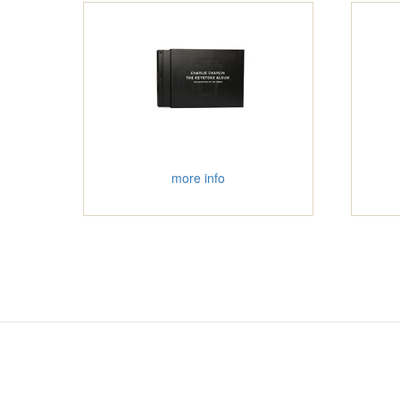
more info