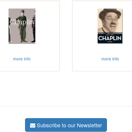
more info
more info
Subscribe to our Newsletter