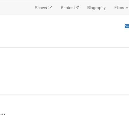
Shows
Photos
Biography
Films
..