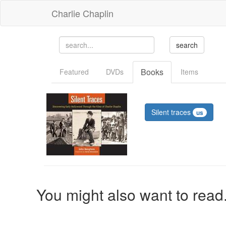
Charlie Chaplin
Books
Featured
DVDs
Items
Silent traces
us
You might also want to read.