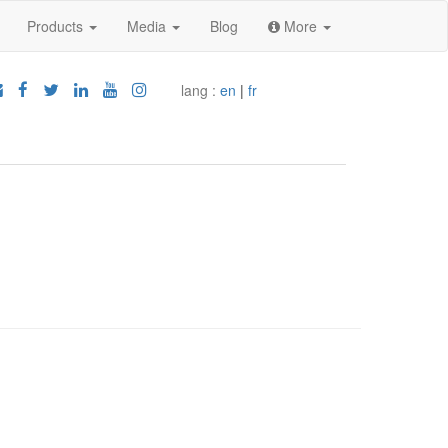
Products
Media
Blog
More
lang :
en
|
fr