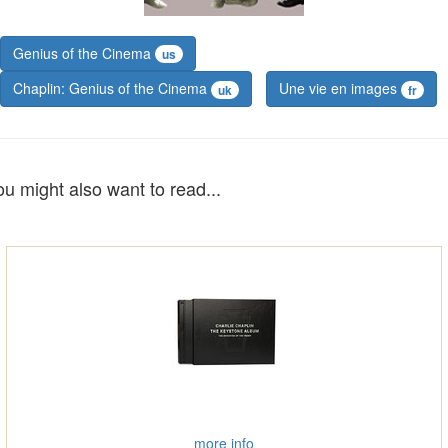
Genius of the Cinema
us
Chaplin: Genius of the Cinema
Une vie en images
uk
fr
ou might also want to read...
more info