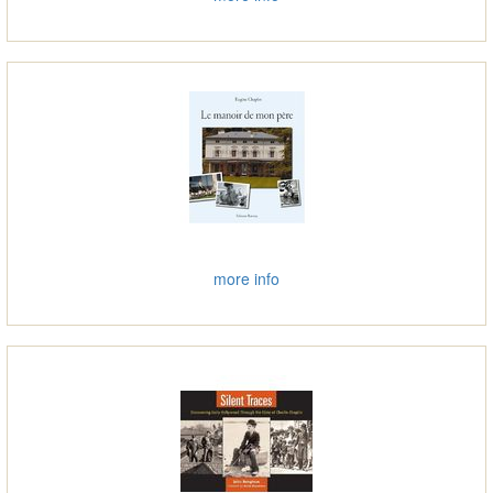
more info