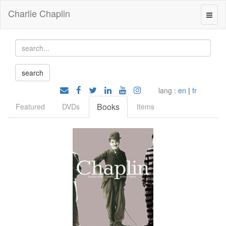
Charlie Chaplin
lang :
en
|
fr
Books
Featured
DVDs
Items