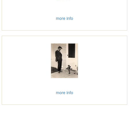
more info
more info