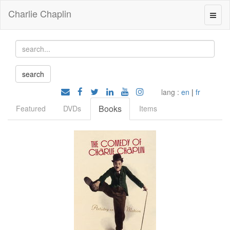
Charlie Chaplin
lang :
en
|
fr
Books
Featured
DVDs
Items