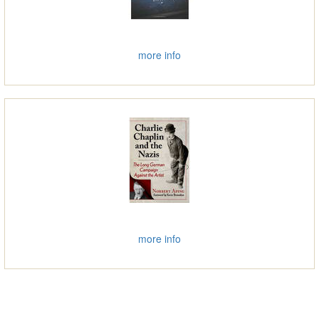
more info
more info