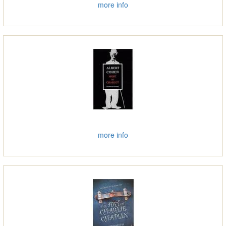
more info
more info