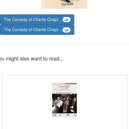
The Comedy of Charlie Chapl...
uk
The Comedy of Charlie Chapl...
us
ou might also want to read...