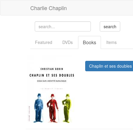
Charlie Chaplin
Books
Featured
DVDs
Items
Chaplin et ses doubles 