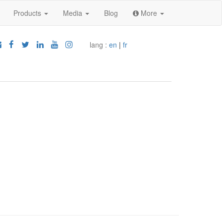
Products
Media
Blog
More
lang :
en
|
fr