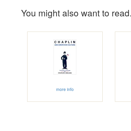
You might also want to read.
more info