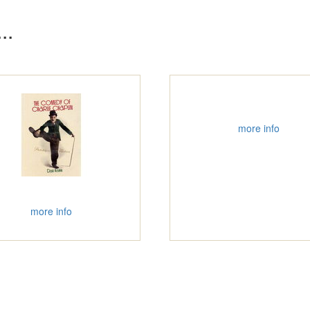
..
more info
more info