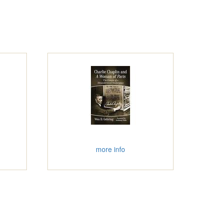
more info