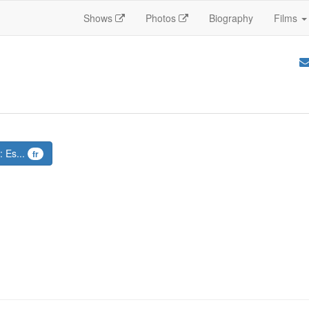
Shows
Photos
Biography
Films
: Es...
fr