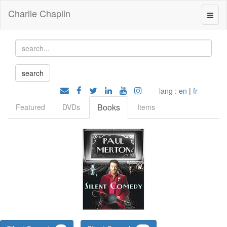
Charlie Chaplin
lang :
en
|
fr
Books
Featured
DVDs
Items