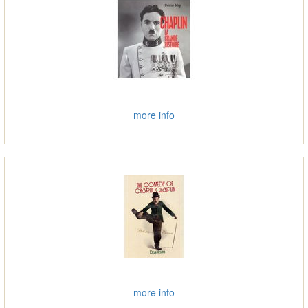
more info
more info