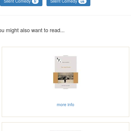
Silent Comedy
Silent Comedy
fr
us
ou might also want to read...
more info