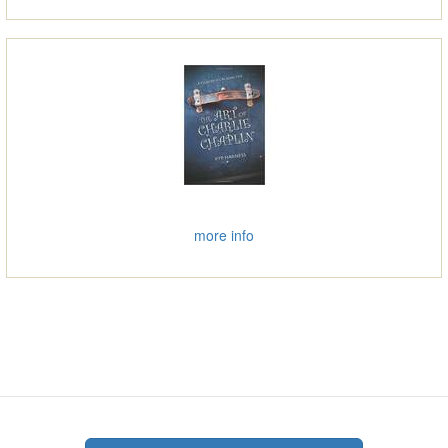
more info