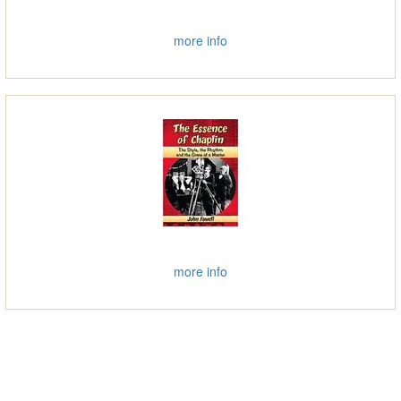
more info
more info