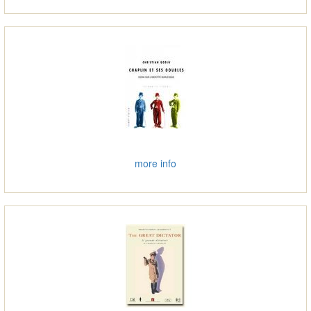
more info