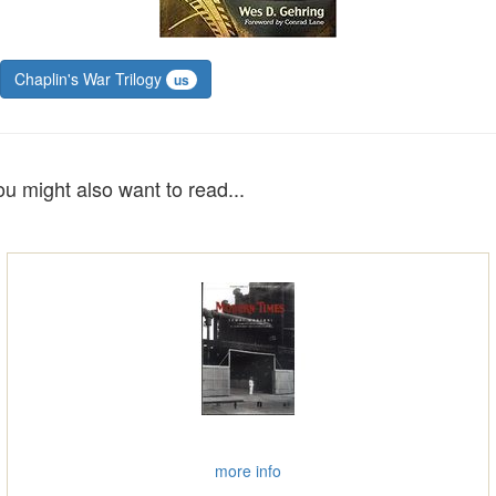
Chaplin's War Trilogy
us
ou might also want to read...
more info