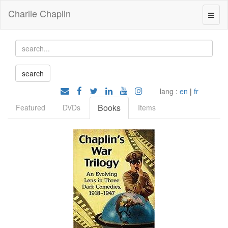
Charlie Chaplin
lang :
en
|
fr
Books
Featured
DVDs
Items