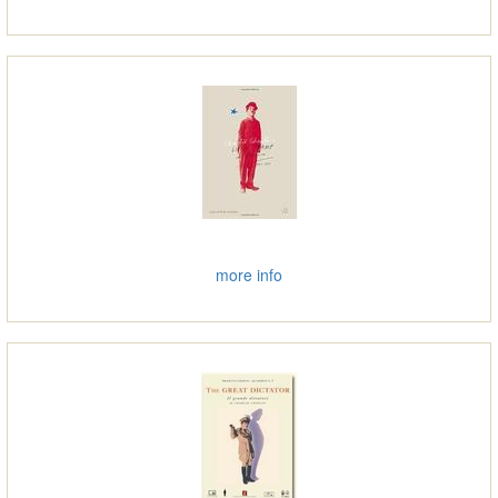
more info