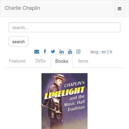
Charlie Chaplin
lang :
en
|
fr
Books
Featured
DVDs
Items