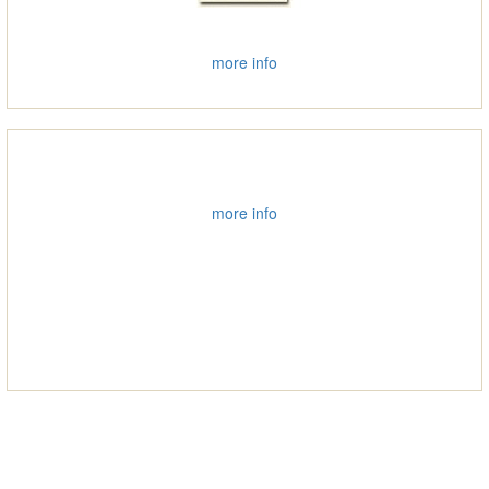
more info
more info