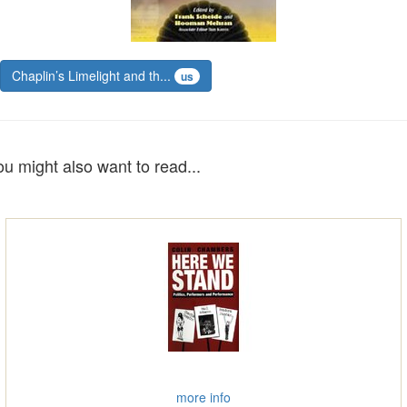
Chaplin’s Limelight and th...
us
ou might also want to read...
more info