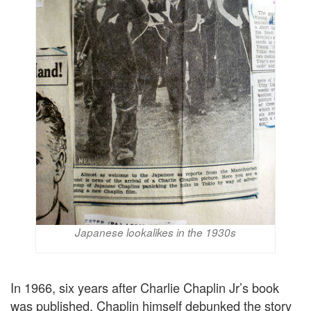
Japanese lookalikes in the 1930s
In 1966, six years after Charlie Chaplin Jr’s book
was published, Chaplin himself debunked the story