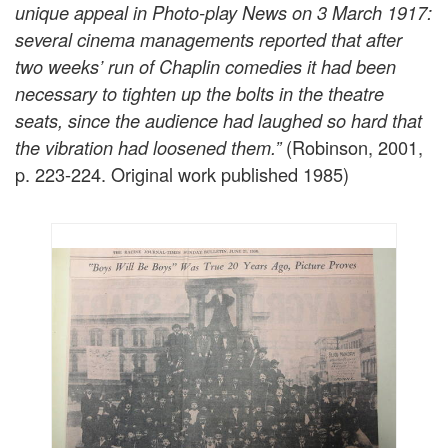
unique appeal in Photo-play News on 3 March 1917:
several cinema managements reported that after
two weeks’ run of Chaplin comedies it had been
necessary to tighten up the bolts in the theatre
seats, since the audience had laughed so hard that
(Robinson, 2001,
the vibration had loosened them.”
p. 223-224. Original work published 1985)