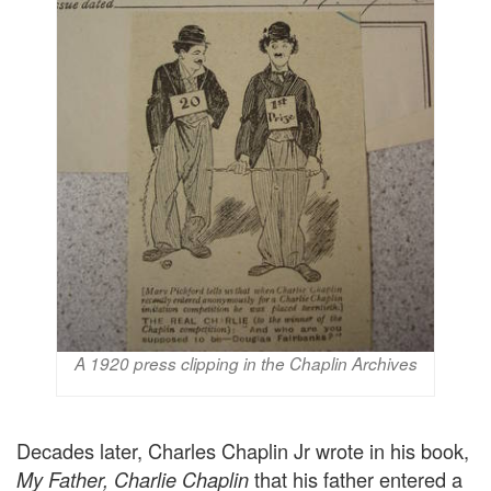
A 1920 press clipping in the Chaplin Archives
Decades later, Charles Chaplin Jr wrote in his book,
that his father entered a
My Father, Charlie Chaplin