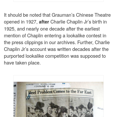
It should be noted that Grauman’s Chinese Theatre
opened in 1927,
Charlie Chaplin Jr’s birth in
after
1925, and nearly one decade after the earliest
mention of Chaplin entering a lookalike contest in
the press clippings in our archives. Further, Charlie
Chaplin Jr’s account was written decades after the
purported lookalike competition was supposed to
have taken place.