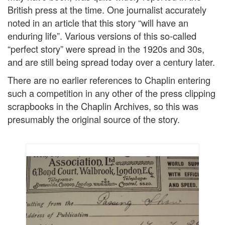
British press at the time. One journalist accurately
noted in an article that this story “will have an
enduring life”. Various versions of this so-called
“perfect story” were spread in the 1920s and 30s,
and are still being spread today over a century later.
There are no earlier references to Chaplin entering
such a competition in any other of the press clipping
scrapbooks in the Chaplin Archives, so this was
presumably the original source of the story.