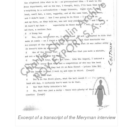
Excerpt of a transcript of the Meryman interview