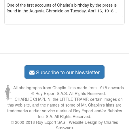
One of the first accounts of Charlie’s birthday by the press is
found in the Augusta Chronicle on Tuesday, April 16, 1918...
Subscribe to our Newsletter
All photographs from Chaplin films made from 1918 onwards
© Roy Export S.A.S. All Rights Reserved.
CHARLIE CHAPLIN, the LITTLE TRAMP, certain images on
this web site, and the names of some of Mr. Chaplin's films are
trademarks and/or service marks of Roy Export and/or Bubbles
Inc. S.A. All Rights Reserved.
© 2000-2018 Roy Export SAS - Website Design by Charles
Sistovaris