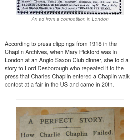
An ad from a competition in London
According to press clippings from 1918 in the
Chaplin Archives, when Mary Pickford was in
London at an Anglo Saxon Club dinner, she told a
story to Lord Desborough who repeated it to the
press that Charles Chaplin entered a Chaplin walk
contest at a fair in the US and came in 20th.