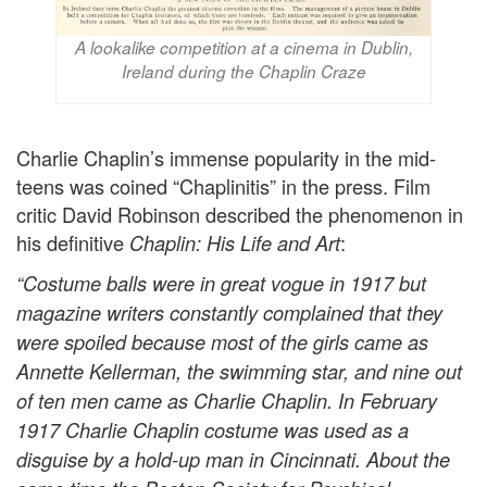
A lookalike competition at a cinema in Dublin,
Ireland during the Chaplin Craze
Charlie Chaplin’s immense popularity in the mid-
teens was coined “Chaplinitis” in the press. Film
critic David Robinson described the phenomenon in
his definitive
:
Chaplin: His Life and Art
“Costume balls were in great vogue in 1917 but
magazine writers constantly complained that they
were spoiled because most of the girls came as
Annette Kellerman, the swimming star, and nine out
of ten men came as Charlie Chaplin. In February
1917 Charlie Chaplin costume was used as a
disguise by a hold-up man in Cincinnati. About the