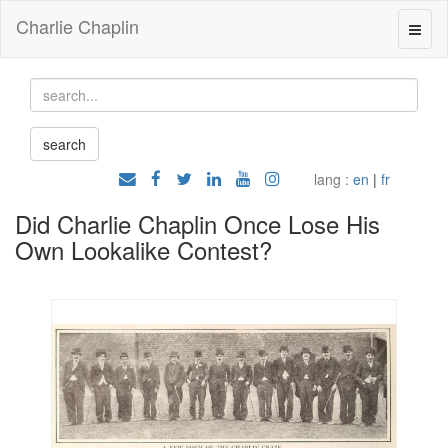
Charlie Chaplin
lang :
en
|
fr
Did Charlie Chaplin Once Lose His
Own Lookalike Contest?