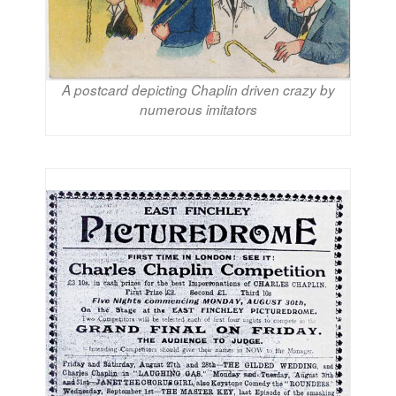
A postcard depicting Chaplin driven crazy by
numerous imitators