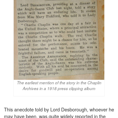
The earliest mention of the story in the Chaplin
Archives in a 1918 press clipping album
This anecdote told by Lord Desborough, whoever he
may have been, was quite widely reported in the