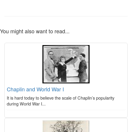
You might also want to read...
Chaplin and World War I
It is hard today to believe the scale of Chaplin’s popularity
during World War I...