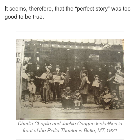
It seems, therefore, that the “perfect story” was too
good to be true.
Charlie Chaplin and Jackie Coogan lookalikes in
front of the Rialto Theater in Butte, MT, 1921