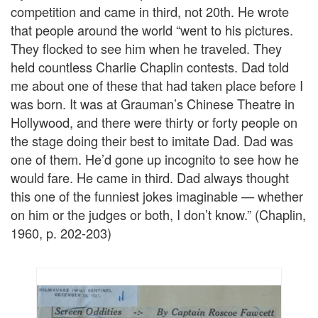
competition and came in third, not 20th. He wrote
that people around the world “went to his pictures.
They flocked to see him when he traveled. They
held countless Charlie Chaplin contests. Dad told
me about one of these that had taken place before I
was born. It was at Grauman’s Chinese Theatre in
Hollywood, and there were thirty or forty people on
the stage doing their best to imitate Dad. Dad was
one of them. He’d gone up incognito to see how he
would fare. He came in third. Dad always thought
this one of the funniest jokes imaginable — whether
on him or the judges or both, I don’t know.” (Chaplin,
1960, p. 202-203)