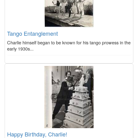
Tango Entanglement
Charlie himself began to be known for his tango prowess in the
early 1930s...
Happy Birthday, Charlie!