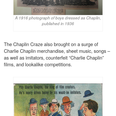
A 1916 photograph of boys dressed as Chaplin,
published in 1936
The Chaplin Craze also brought on a surge of
Charlie Chaplin merchandise, sheet music, songs –
as well as imitators, counterfeit “Charlie Chaplin”
films, and lookalike competitions.