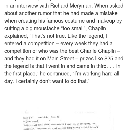
in an interview with Richard Meryman. When asked
about another rumor that he had made a mistake
when creating his famous costume and makeup by
cutting a big moustache “too small”, Chaplin
explained, “That’s not true. Like the legend, I
entered a competition – every week they had a
competition of who was the best Charlie Chaplin –
and they had it on Main Street – prizes like $25 and
the legend is that I went in and came in third. … In
the first place,” he continued, “I’m working hard all
day. I certainly don’t want to do that.”