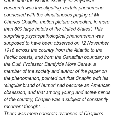
same time the Boston Society for Psychical
Research was investigating ‘certain phenomena
connected with the simultaneous paging of Mr
Charles Chaplin, motion picture comedian, in more
than 800 large hotels of the United States’. This
surprising psychopathological phenomenon was
supposed to have been observed on 12 November
1916 across the country from the Atlantic to the
Pacific coasts, and from the Canadian boundary to
the Gulf. Professor Bamfylde More Carew, a
member of the society and author of the paper on
the phenomenon, pointed out that Chaplin with his
‘singular brand of humor’ had become an American
obsession, and that among young and active minds
of the country, Chaplin was a subject of constantly
recurrent thought. …
There was more concrete evidence of Chaplin’s