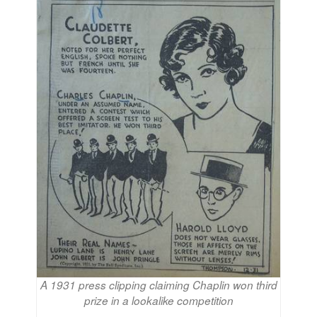
A 1931 press clipping claiming Chaplin won third
prize in a lookalike competition