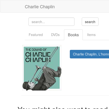
Charlie Chaplin
Books
Featured
DVDs
Items
Charlie Chaplin, L'hom