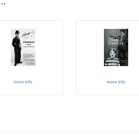
..
more info
more info