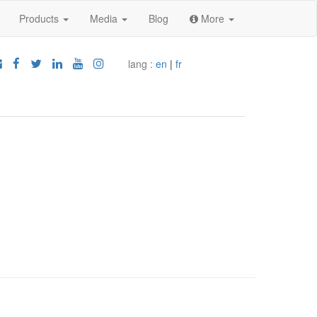
Products
Media
Blog
More
lang :
en
|
fr