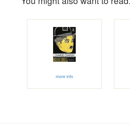
You might also want to read.
more info