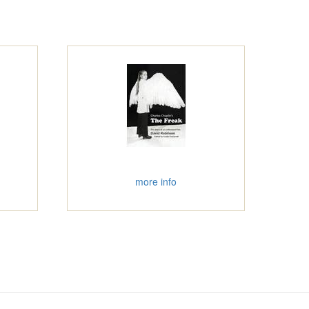
more info