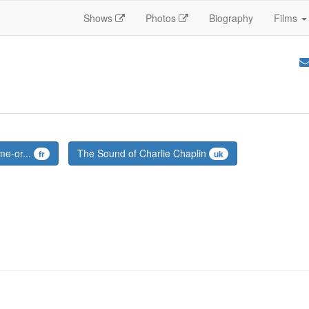
Shows
Photos
Biography
Films
me-or...
The Sound of Charlie Chaplin
fr
uk