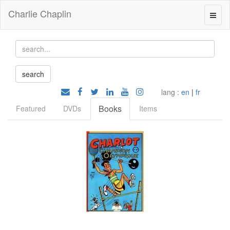
Charlie Chaplin
lang :
en
|
fr
Books
Featured
DVDs
Items