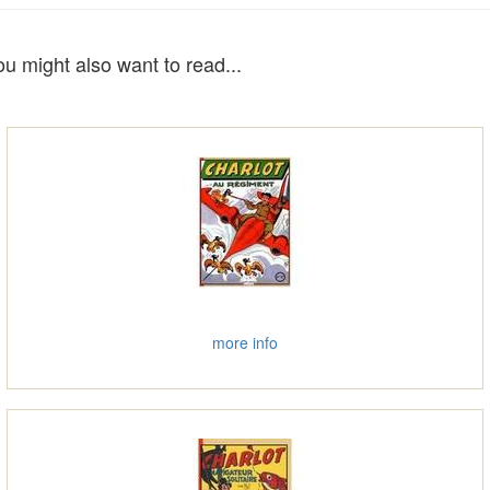
ou might also want to read...
more info