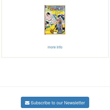
more info
Subscribe to our Newsletter