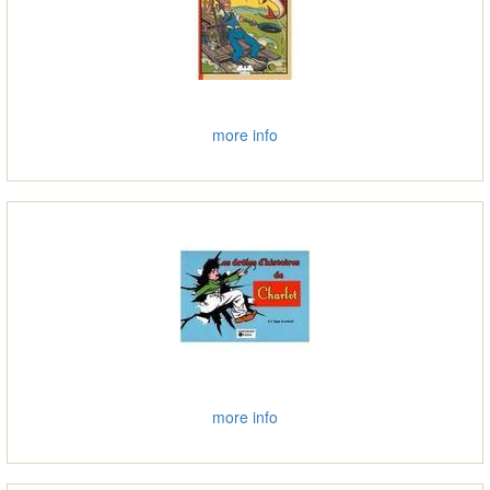
more info
more info