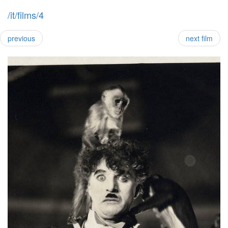
/it/films/4
previous
next film