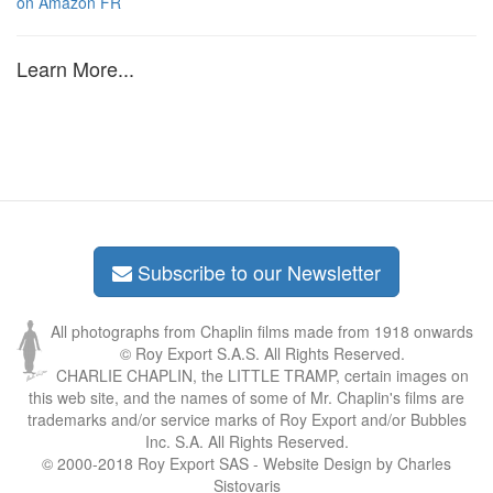
on Amazon FR
Learn More...
Subscribe to our Newsletter
All photographs from Chaplin films made from 1918 onwards
© Roy Export S.A.S. All Rights Reserved.
CHARLIE CHAPLIN, the LITTLE TRAMP, certain images on
this web site, and the names of some of Mr. Chaplin's films are
trademarks and/or service marks of Roy Export and/or Bubbles
Inc. S.A. All Rights Reserved.
© 2000-2018 Roy Export SAS - Website Design by Charles
Sistovaris