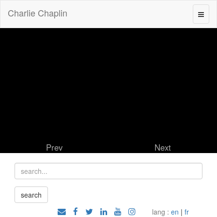
Charlie Chaplin
Prev
Next
lang :
en
|
fr