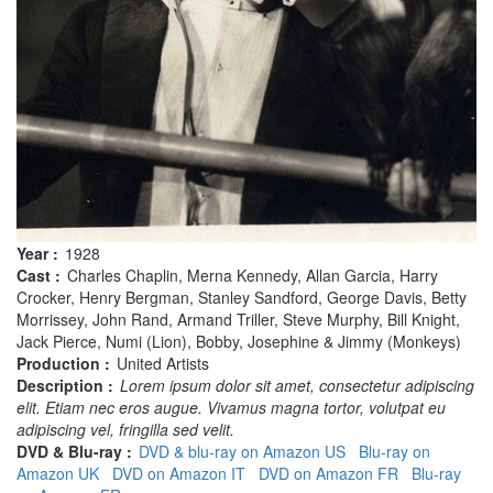
Year :
1928
Cast :
Charles Chaplin, Merna Kennedy, Allan Garcia, Harry
Crocker, Henry Bergman, Stanley Sandford, George Davis, Betty
Morrissey, John Rand, Armand Triller, Steve Murphy, Bill Knight,
Jack Pierce, Numi (Lion), Bobby, Josephine & Jimmy (Monkeys)
Production :
United Artists
Description :
Lorem ipsum dolor sit amet, consectetur adipiscing
elit. Etiam nec eros augue. Vivamus magna tortor, volutpat eu
adipiscing vel, fringilla sed velit.
DVD & Blu-ray :
DVD & blu-ray on Amazon US
Blu-ray on
Amazon UK
DVD on Amazon IT
DVD on Amazon FR
Blu-ray