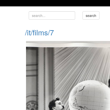
/it/films/7