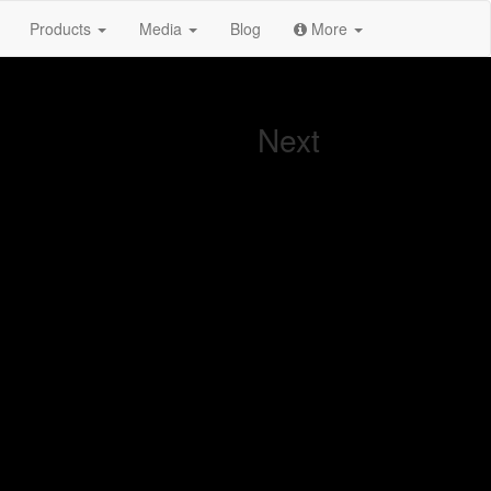
Products
Media
Blog
More
Next