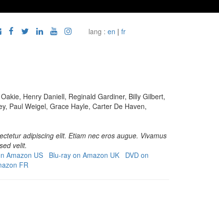
lang :
en
|
fr
akie, Henry Daniell, Reginald Gardiner, Billy Gilbert,
, Paul Weigel, Grace Hayle, Carter De Haven,
ctetur adipiscing elit. Etiam nec eros augue. Vivamus
sed velit.
 on Amazon US
Blu-ray on Amazon UK
DVD on
mazon FR