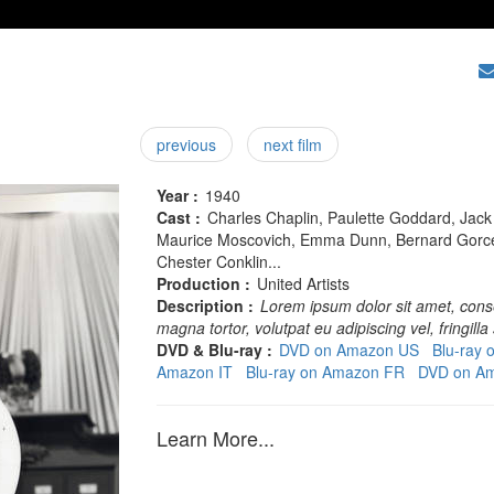
previous
next film
Year :
1940
Cast :
Charles Chaplin, Paulette Goddard, Jack O
Maurice Moscovich, Emma Dunn, Bernard Gorcey
Chester Conklin...
Production :
United Artists
Description :
Lorem ipsum dolor sit amet, conse
magna tortor, volutpat eu adipiscing vel, fringilla 
DVD & Blu-ray :
DVD on Amazon US
Blu-ray
Amazon IT
Blu-ray on Amazon FR
DVD on A
Learn More...