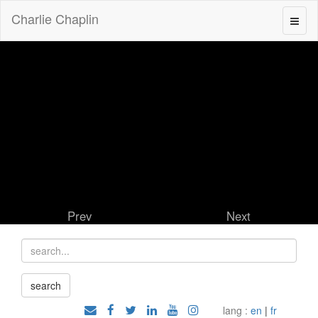
Charlie Chaplin
Prev
Next
lang :
en
|
fr