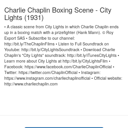
Charlie Chaplin Boxing Scene - City
Lights (1931)
• A classic scene from City Lights in which Charlie Chaplin ends
up in a boxing match with a prizefighter (Hank Mann). © Roy
Export SAS • Subscribe to our channel:
http://bit.ly/TheChaplinFilms • Listen to Full Soundtrack on
Youtube: http://bit.ly/CityLightsSoundtrack • Download Charlie
Chaplin's "City Lights" soundtrack: http://bit.ly/iTunesCityLights •
Learn more about City Lights at http://bit.ly/CityLightsFilm •
Facebook: https://www.facebook.com/CharlieChaplinOfficial •
Twitter: https://twitter.com/ChaplinOfficial • Instagram:
https://www.instagram.com/charliechaplinofficial • Official website:
http://www.charliechaplin.com