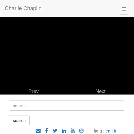
Charlie Chaplin
Prev
Next
lang :
en
|
fr