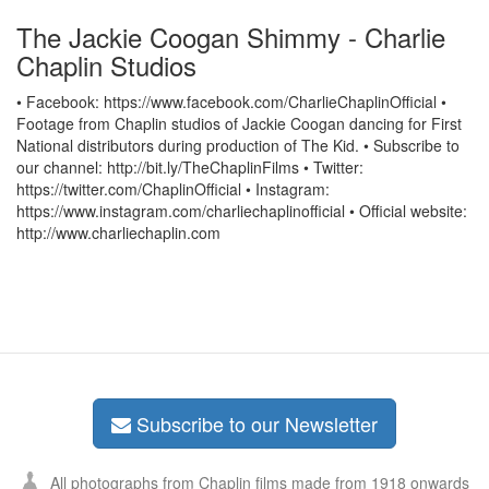
The Jackie Coogan Shimmy - Charlie
Chaplin Studios
• Facebook: https://www.facebook.com/CharlieChaplinOfficial •
Footage from Chaplin studios of Jackie Coogan dancing for First
National distributors during production of The Kid. • Subscribe to
our channel: http://bit.ly/TheChaplinFilms • Twitter:
https://twitter.com/ChaplinOfficial • Instagram:
https://www.instagram.com/charliechaplinofficial • Official website:
http://www.charliechaplin.com
Subscribe to our Newsletter
All photographs from Chaplin films made from 1918 onwards