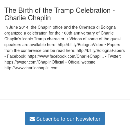
The Birth of the Tramp Celebration -
Charlie Chaplin
In June 2014, the Chaplin office and the Cineteca di Bologna
organized a celebration for the 100th anniversary of Charlie
Chaplin's iconic Tramp character! • Videos of some of the guest
speakers are available here: http://bit.ly/BolognaVideo • Papers
from the conference can be read here: http://bit.ly/BolognaPapers
• Facebook: https://www.facebook.com/CharlieChapl... • Twitter:
https://twitter.com/ChaplinOfficial • Official website:
http://www.charliechaplin.com
Subscribe to our Newsletter