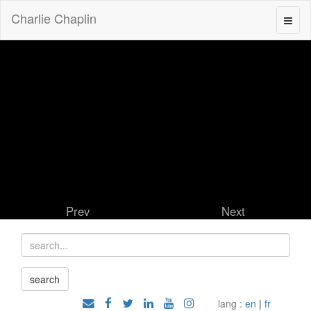
Charlie Chaplin
Prev
Next
lang :
en
|
fr