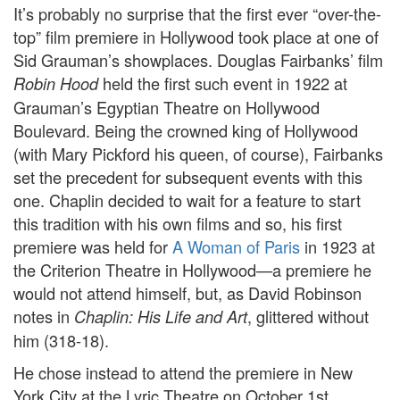
It’s probably no surprise that the first ever “over-the-
top” film premiere in Hollywood took place at one of
Sid Grauman’s showplaces. Douglas Fairbanks’ film
held the first such event in 1922 at
Robin Hood
Grauman’s Egyptian Theatre on Hollywood
Boulevard. Being the crowned king of Hollywood
(with Mary Pickford his queen, of course), Fairbanks
set the precedent for subsequent events with this
one. Chaplin decided to wait for a feature to start
this tradition with his own films and so, his first
premiere was held for
A Woman of Paris
in 1923 at
the Criterion Theatre in Hollywood—a premiere he
would not attend himself, but, as David Robinson
notes in
, glittered without
Chaplin: His Life and Art
him (318-18).
He chose instead to attend the premiere in New
York City at the Lyric Theatre on October 1st,