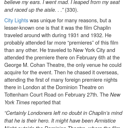
believe my ears. I went mad. I leaped from my seat
(330).
and raced up the aisle. . .”
City Lights
was unique for many reasons, but a
lesser-known one is that it was the film Chaplin
traveled around with during 1931 and 1932. He
probably attended far more “premieres” of this film
than any other. He traveled to New York City and
attended the premiere there on February 6th at the
George M. Cohan Theatre, the only venue he could
acquire for the event. Then he chased it overseas,
attending the first of many foreign premiere nights
there in London at the Dominion Theatre on
Tottenham Court Road on February 27th. The
New
reported that
York Times
“Certainly Londoners left no doubt in Chaplin’s mind
that he is their hero. It might have been Armistice