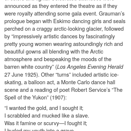
announced as they entered the theatre as if they
were royalty attending some gala event. Grauman’s
prologue began with Eskimo dancing girls and seals
perched on a craggy arctic-looking glacier, followed
by “impressively artistic dances by fascinatingly
pretty young women wearing astoundingly rich and
beautiful gowns all blending with the Arctic
atmosphere and bespeaking the moods of the
barren white country” (
Los Angeles Evening Herald
27 June 1925). Other “turns” included artistic ice-
skating, a balloon act, a Monte Carlo dance hall
scene and a reading of poet Robert Service’s “The
Spell of the Yukon” (1907):
“I wanted the gold, and I sought it;
I scrabbled and mucked like a slave.
Was it famine or scurvy—I fought it;
I hurled my youth into a grave.