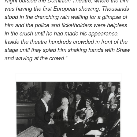
Night outside the Dominion Theatre, where the film
was having the first European showing. Thousands
stood in the drenching rain waiting for a glimpse of
him and the police and ticketholders were helpless
in the crush until he had made his appearance.
Inside the theatre hundreds crowded in front of the
stage until they spied him shaking hands with Shaw
and waving at the crowd.”