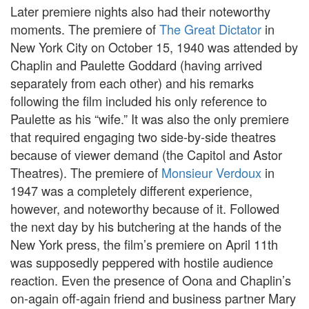
Later premiere nights also had their noteworthy
moments. The premiere of
The Great Dictator
in
New York City on October 15, 1940 was attended by
Chaplin and Paulette Goddard (having arrived
separately from each other) and his remarks
following the film included his only reference to
Paulette as his “wife.” It was also the only premiere
that required engaging two side-by-side theatres
because of viewer demand (the Capitol and Astor
Theatres). The premiere of
Monsieur Verdoux
in
1947 was a completely different experience,
however, and noteworthy because of it. Followed
the next day by his butchering at the hands of the
New York press, the film’s premiere on April 11th
was supposedly peppered with hostile audience
reaction. Even the presence of Oona and Chaplin’s
on-again off-again friend and business partner Mary