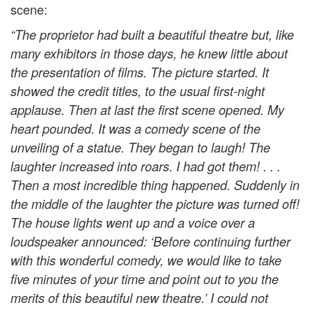
scene:
“The proprietor had built a beautiful theatre but, like
many exhibitors in those days, he knew little about
the presentation of films. The picture started. It
showed the credit titles, to the usual first-night
applause. Then at last the first scene opened. My
heart pounded. It was a comedy scene of the
unveiling of a statue. They began to laugh! The
laughter increased into roars. I had got them! . . .
Then a most incredible thing happened. Suddenly in
the middle of the laughter the picture was turned off!
The house lights went up and a voice over a
loudspeaker announced: ‘Before continuing further
with this wonderful comedy, we would like to take
five minutes of your time and point out to you the
merits of this beautiful new theatre.’ I could not