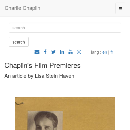
Charlie Chaplin
lang :
en
|
fr
Chaplin's Film Premieres
An article by Lisa Stein Haven