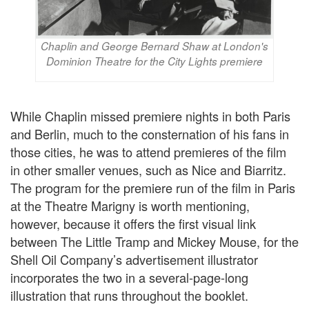
Chaplin and George Bernard Shaw at London's
Dominion Theatre for the City Lights premiere
While Chaplin missed premiere nights in both Paris
and Berlin, much to the consternation of his fans in
those cities, he was to attend premieres of the film
in other smaller venues, such as Nice and Biarritz.
The program for the premiere run of the film in Paris
at the Theatre Marigny is worth mentioning,
however, because it offers the first visual link
between The Little Tramp and Mickey Mouse, for the
Shell Oil Company’s advertisement illustrator
incorporates the two in a several-page-long
illustration that runs throughout the booklet.