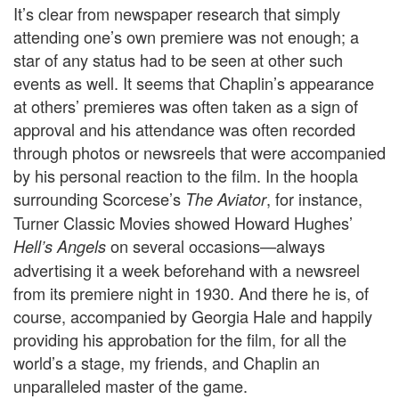
It’s clear from newspaper research that simply
attending one’s own premiere was not enough; a
star of any status had to be seen at other such
events as well. It seems that Chaplin’s appearance
at others’ premieres was often taken as a sign of
approval and his attendance was often recorded
through photos or newsreels that were accompanied
by his personal reaction to the film. In the hoopla
surrounding Scorcese’s
, for instance,
The Aviator
Turner Classic Movies showed Howard Hughes’
on several occasions—always
Hell’s Angels
advertising it a week beforehand with a newsreel
from its premiere night in 1930. And there he is, of
course, accompanied by Georgia Hale and happily
providing his approbation for the film, for all the
world’s a stage, my friends, and Chaplin an
unparalleled master of the game.