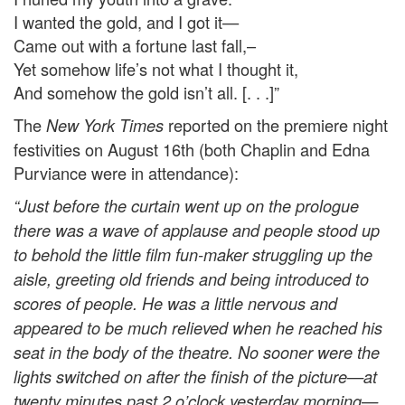
I wanted the gold, and I got it—
Came out with a fortune last fall,–
Yet somehow life’s not what I thought it,
And somehow the gold isn’t all. [. . .]”
The
reported on the premiere night
New York Times
festivities on August 16th (both Chaplin and Edna
Purviance were in attendance):
“Just before the curtain went up on the prologue
there was a wave of applause and people stood up
to behold the little film fun-maker struggling up the
aisle, greeting old friends and being introduced to
scores of people. He was a little nervous and
appeared to be much relieved when he reached his
seat in the body of the theatre. No sooner were the
lights switched on after the finish of the picture—at
twenty minutes past 2 o’clock yesterday morning—