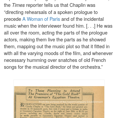
the
reporter tells us that Chaplin was
Times
“directing rehearsals of a spoken prologue to
precede
A Woman of Paris
and of the incidental
music when the interviewer found him. [. . .] He was
all over the room, acting the parts of the prologue
actors, making them live the parts as he showed
them, mapping out the music plot so that it fitted in
with all the varying moods of the film, and whenever
necessary humming over snatches of old French
songs for the musical director of the orchestra.”