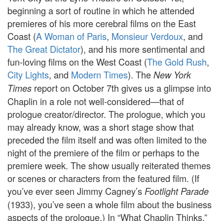
beginning a sort of routine in which he attended
premieres of his more cerebral films on the East
Coast (
A Woman of Paris
,
Monsieur Verdoux
, and
The Great Dictator
), and his more sentimental and
fun-loving films on the West Coast (
The Gold Rush
,
City Lights
, and
Modern Times
). The
New York
report on October 7th gives us a glimpse into
Times
Chaplin in a role not well-considered—that of
prologue creator/director. The prologue, which you
may already know, was a short stage show that
preceded the film itself and was often limited to the
night of the premiere of the film or perhaps to the
premiere week. The show usually reiterated themes
or scenes or characters from the featured film. (If
you’ve ever seen Jimmy Cagney’s
Footlight Parade
(1933), you’ve seen a whole film about the business
aspects of the prologue.) In “What Chaplin Thinks,”