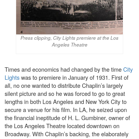
Press clipping, City Lights premiere at the Los
Angeles Theatre
Times and economics had changed by the time
City
Lights
was to premiere in January of 1931. First of
all, no one wanted to distribute Chaplin’s largely
silent picture and so he was forced to go to great
lengths in both Los Angeles and New York City to
secure a venue for his film. In LA, he seized upon
the financial ineptitude of H. L. Gumbiner, owner of
the Los Angeles Theatre located downtown on
Broadway. With Chaplin’s backing, the elaborately