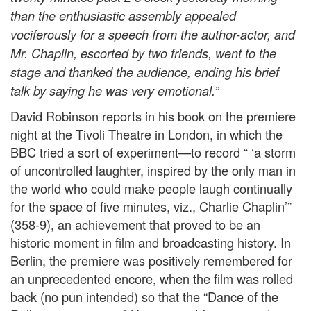
than the enthusiastic assembly appealed
vociferously for a speech from the author-actor, and
Mr. Chaplin, escorted by two friends, went to the
stage and thanked the audience, ending his brief
talk by saying he was very emotional.”
David Robinson reports in his book on the premiere
night at the Tivoli Theatre in London, in which the
BBC tried a sort of experiment—to record “ ‘a storm
of uncontrolled laughter, inspired by the only man in
the world who could make people laugh continually
for the space of five minutes, viz., Charlie Chaplin’”
(358-9), an achievement that proved to be an
historic moment in film and broadcasting history. In
Berlin, the premiere was positively remembered for
an unprecedented encore, when the film was rolled
back (no pun intended) so that the “Dance of the