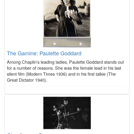
The Gamine: Paulette Goddard
Among Chaplin's leading ladies, Paulette Goddard stands out
for a number of reasons. She was the female lead in his last
silent film (Modern Times 1936) and in his first talkie (The
Great Dictator 1940).