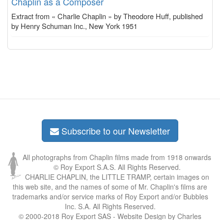
Chaplin as a Composer
Extract from « Charlie Chaplin » by Theodore Huff, published
by Henry Schuman Inc., New York 1951
Subscribe to our Newsletter
All photographs from Chaplin films made from 1918 onwards
© Roy Export S.A.S. All Rights Reserved.
CHARLIE CHAPLIN, the LITTLE TRAMP, certain images on
this web site, and the names of some of Mr. Chaplin's films are
trademarks and/or service marks of Roy Export and/or Bubbles
Inc. S.A. All Rights Reserved.
© 2000-2018 Roy Export SAS - Website Design by Charles