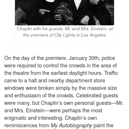
Chaplin with his guests, Mr. and Mrs. Einstein, at
the premiere of City Lights in Los Angeles
On the day of the premiere, January 30th, police
were required to control the crowds in the area of
the theatre from the earliest daylight hours. Traffic
came to a halt and nearby department store
windows were broken simply by the massive size
and enthusiasm of the crowds. Celebrated guests
were many, but Chaplin’s own personal guests—Mr.
and Mrs. Einstein—were perhaps the most
enigmatic and interesting. Chaplin’s own
reminiscences from
paint the
My Autobiography