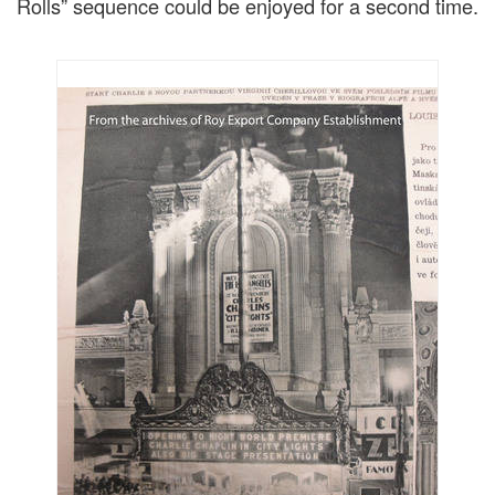
Rolls” sequence could be enjoyed for a second time.