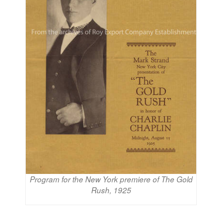
Program for the New York premiere of The Gold
Rush, 1925