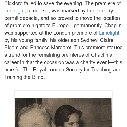
Pickford failed to save the evening. The premiere of
Limelight
, of course, was marked by the re-entry
permit debacle, and so proved to move the location
of premiere nights to Europe—permanently. Chaplin
was supported at the London premiere of
Limelight
by his young family, his older son Sydney, Claire
Bloom and Princess Margaret. This premiere started
a trend for the remaining premieres of Chaplin’s
career in that the occasion was a charity event—this
time for The Royal London Society for Teaching and
Training the Blind.