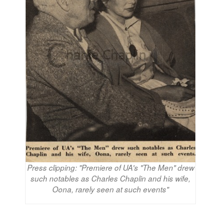
Press clipping: "Premiere of UA's "The Men" drew
such notables as Charles Chaplin and his wife,
Oona, rarely seen at such events"