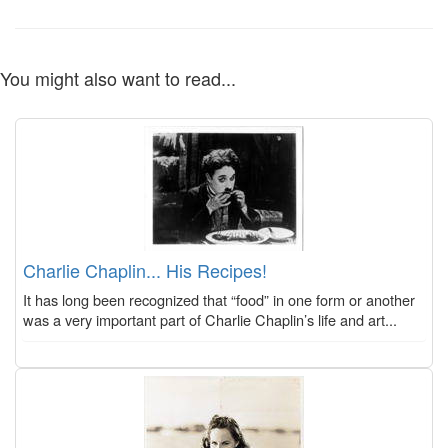
You might also want to read...
Charlie Chaplin... His Recipes!
It has long been recognized that “food” in one form or another
was a very important part of Charlie Chaplin’s life and art...