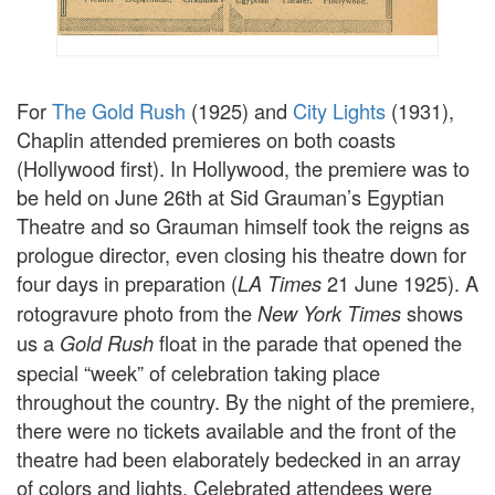
For
The Gold Rush
(1925) and
City Lights
(1931),
Chaplin attended premieres on both coasts
(Hollywood first). In Hollywood, the premiere was to
be held on June 26th at Sid Grauman’s Egyptian
Theatre and so Grauman himself took the reigns as
prologue director, even closing his theatre down for
four days in preparation (
21 June 1925). A
LA Times
rotogravure photo from the
shows
New York Times
us a
float in the parade that opened the
Gold Rush
special “week” of celebration taking place
throughout the country. By the night of the premiere,
there were no tickets available and the front of the
theatre had been elaborately bedecked in an array
of colors and lights. Celebrated attendees were