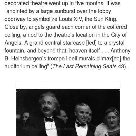
decorated theatre went up in five months. It was
“anointed by a large sunburst over the lobby
doorway to symbolize Louis XIV, the Sun King.
Close by, angels guard each corner of the coffered
ceiling, a nod to the theatre’s location in the City of
Angels. A grand central staircase [led] to a crystal
fountain, and beyond that, heaven itself . . . Anthony
B. Heinsbergen’s trompe l’oeil murals climax[ed] the
auditorium ceiling” (
43).
The Last Remaining Seats