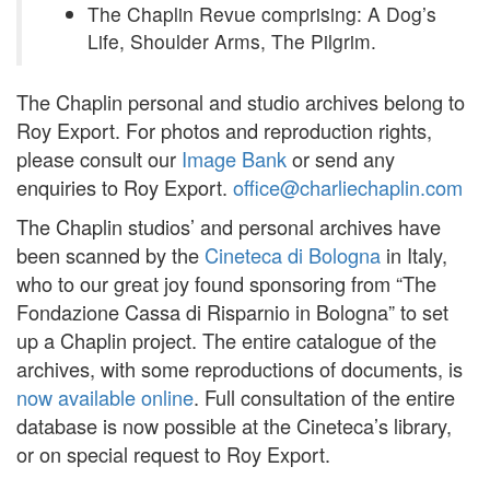
The Chaplin Revue comprising: A Dog’s
Life, Shoulder Arms, The Pilgrim.
The Chaplin personal and studio archives belong to
Roy Export. For photos and reproduction rights,
please consult our
Image Bank
or send any
enquiries to Roy Export.
office@charliechaplin.com
The Chaplin studios’ and personal archives have
been scanned by the
Cineteca di Bologna
in Italy,
who to our great joy found sponsoring from “The
Fondazione Cassa di Risparnio in Bologna” to set
up a Chaplin project. The entire catalogue of the
archives, with some reproductions of documents, is
now available online
. Full consultation of the entire
database is now possible at the Cineteca’s library,
or on special request to Roy Export.