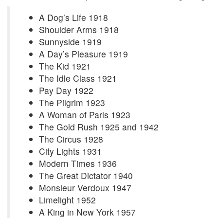
A Dog’s Life 1918
Shoulder Arms 1918
Sunnyside 1919
A Day’s Pleasure 1919
The Kid 1921
The Idle Class 1921
Pay Day 1922
The Pilgrim 1923
A Woman of Paris 1923
The Gold Rush 1925 and 1942
The Circus 1928
City Lights 1931
Modern Times 1936
The Great Dictator 1940
Monsieur Verdoux 1947
Limelight 1952
A King in New York 1957