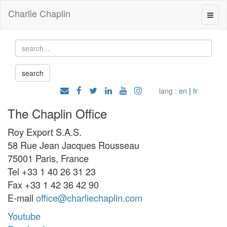
Charlie Chaplin
lang :
en
|
fr
The Chaplin Office
Roy Export S.A.S.
58 Rue Jean Jacques Rousseau
75001 Paris, France
Tel +33 1 40 26 31 23
Fax +33 1 42 36 42 90
E-mail
office@charliechaplin.com
Youtube