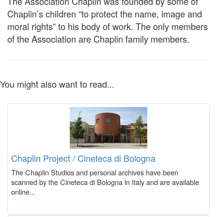
The Association Chaplin was founded by some of
Chaplin’s children “to protect the name, image and
moral rights” to his body of work. The only members
of the Association are Chaplin family members.
You might also want to read...
Chaplin Project / Cineteca di Bologna
The Chaplin Studios and personal archives have been
scanned by the Cineteca di Bologna in Italy and are available
online...