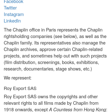
Facebook
Twitter
Instagram
LinkedIn
The Chaplin office in Paris represents the Chaplin
rightsholding companies (see below), as well as the
Chaplin family. Its representatives also manage the
Chaplin archives, approve certain Chaplin-related
projects, and sometimes help out with such projects
(film distribution, screenings, books, exhibitions,
research, documentaries, stage shows, etc.)
We represent:
Roy Export SAS
Roy Export SAS owns the copyrights and other
relevant rights to all films made by Chaplin from
1918 onwards, except
:
A Countess from Hong Kong