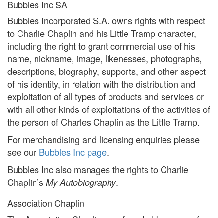
Bubbles Inc SA
Bubbles Incorporated S.A. owns rights with respect
to Charlie Chaplin and his Little Tramp character,
including the right to grant commercial use of his
name, nickname, image, likenesses, photographs,
descriptions, biography, supports, and other aspect
of his identity, in relation with the distribution and
exploitation of all types of products and services or
with all other kinds of exploitations of the activities of
the person of Charles Chaplin as the Little Tramp.
For merchandising and licensing enquiries please
see our
Bubbles Inc page
.
Bubbles Inc also manages the rights to Charlie
Chaplin’s
.
My Autobiography
Association Chaplin