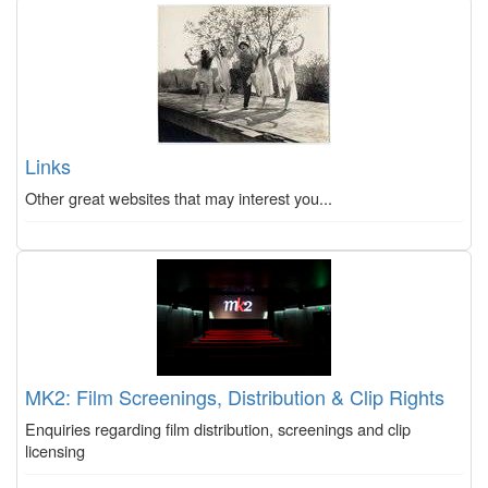
Links
Other great websites that may interest you...
MK2: Film Screenings, Distribution & Clip Rights
Enquiries regarding film distribution, screenings and clip
licensing