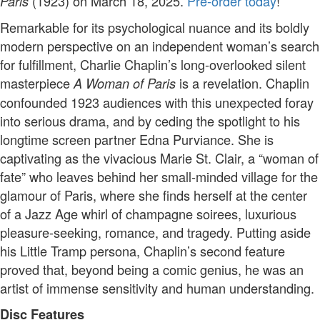
(1923) on March 18, 2025.
Pre-order today
!
Paris
Remarkable for its psychological nuance and its boldly
modern perspective on an independent woman’s search
for fulfillment, Charlie Chaplin’s long-overlooked silent
masterpiece
is a revelation. Chaplin
A Woman of Paris
confounded 1923 audiences with this unexpected foray
into serious drama, and by ceding the spotlight to his
longtime screen partner Edna Purviance. She is
captivating as the vivacious Marie St. Clair, a “woman of
fate” who leaves behind her small-minded village for the
glamour of Paris, where she finds herself at the center
of a Jazz Age whirl of champagne soirees, luxurious
pleasure-seeking, romance, and tragedy. Putting aside
his Little Tramp persona, Chaplin’s second feature
proved that, beyond being a comic genius, he was an
artist of immense sensitivity and human understanding.
Disc Features