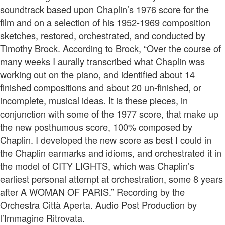
soundtrack based upon Chaplin’s 1976 score for the
film and on a selection of his 1952-1969 composition
sketches, restored, orchestrated, and conducted by
Timothy Brock. According to Brock, “Over the course of
many weeks I aurally transcribed what Chaplin was
working out on the piano, and identified about 14
finished compositions and about 20 un-finished, or
incomplete, musical ideas. It is these pieces, in
conjunction with some of the 1977 score, that make up
the new posthumous score, 100% composed by
Chaplin. I developed the new score as best I could in
the Chaplin earmarks and idioms, and orchestrated it in
the model of CITY LIGHTS, which was Chaplin’s
earliest personal attempt at orchestration, some 8 years
after A WOMAN OF PARIS.” Recording by the
Orchestra Città Aperta. Audio Post Production by
l’Immagine Ritrovata.