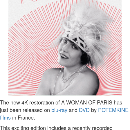
The new 4K restoration of A WOMAN OF PARIS has
just been released on
blu-ray
and
DVD
by
POTEMKINE
films
in France.
This exciting edition includes a recently recorded