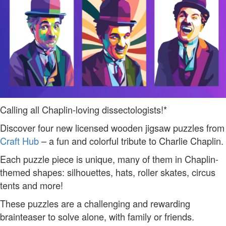
Calling all Chaplin-loving dissectologists!*
Discover four new licensed wooden jigsaw puzzles from
Craft Hub
– a fun and colorful tribute to Charlie Chaplin.
Each puzzle piece is unique, many of them in Chaplin-
themed shapes: silhouettes, hats, roller skates, circus
tents and more!
These puzzles are a challenging and rewarding
brainteaser to solve alone, with family or friends.