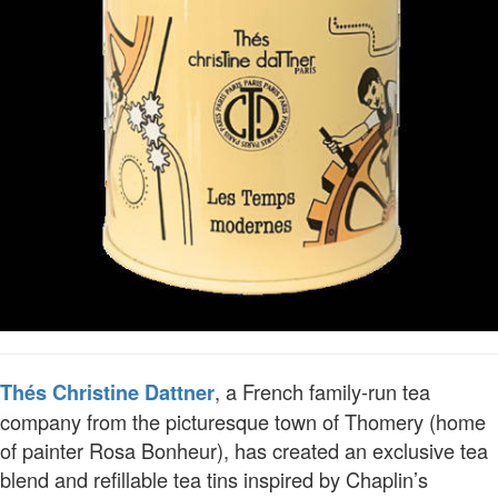
, a French family-run tea
Thés Christine Dattner
company from the picturesque town of Thomery (home
of painter Rosa Bonheur), has created an exclusive tea
blend and refillable tea tins inspired by Chaplin’s