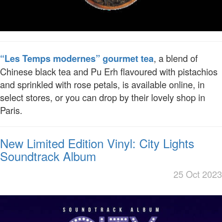
, a blend of
“Les Temps modernes” gourmet tea
Chinese black tea and Pu Erh flavoured with pistachios
and sprinkled with rose petals, is available online, in
select stores, or you can drop by their lovely shop in
Paris.
New Limited Edition Vinyl: City Lights
Soundtrack Album
25 Oct 2023