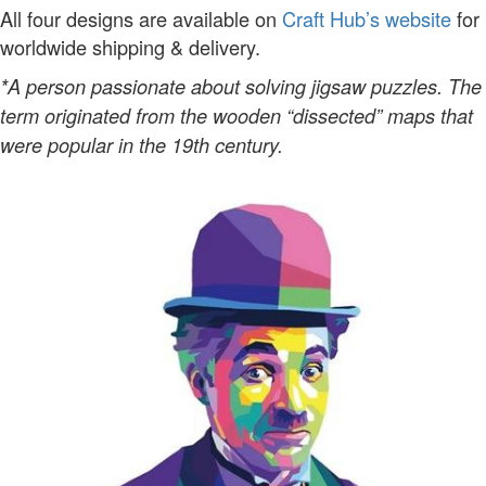
All four designs are available on
Craft Hub’s website
for
worldwide shipping & delivery.
*A person passionate about solving jigsaw puzzles. The
term originated from the wooden “dissected” maps that
were popular in the 19th century.