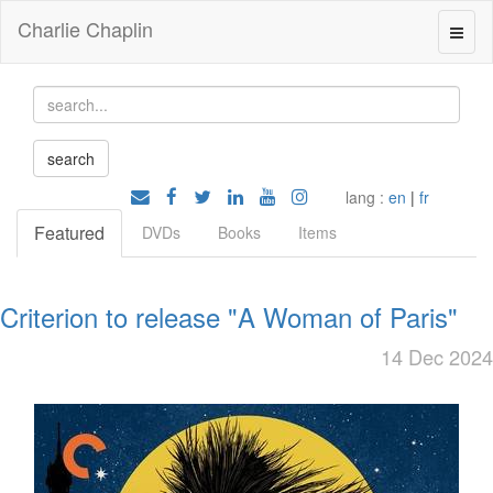
Charlie Chaplin
lang :
en
|
fr
Featured
DVDs
Books
Items
Criterion to release "A Woman of Paris"
14 Dec 2024