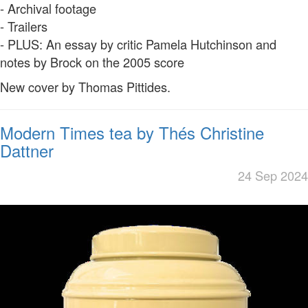
- Archival footage
- Trailers
- PLUS: An essay by critic Pamela Hutchinson and
notes by Brock on the 2005 score
New cover by Thomas Pittides.
Modern Times tea by Thés Christine
Dattner
24 Sep 2024