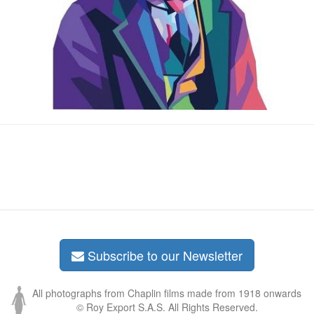
Subscribe to our Newsletter
All photographs from Chaplin films made from 1918 onwards
© Roy Export S.A.S. All Rights Reserved.