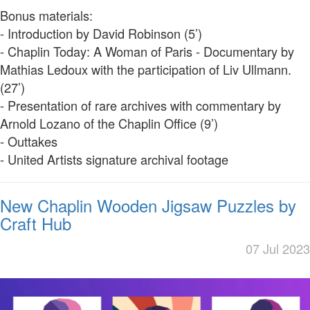
Bonus materials:
- Introduction by David Robinson (5’)
- Chaplin Today: A Woman of Paris - Documentary by
Mathias Ledoux with the participation of Liv Ullmann.
(27’)
- Presentation of rare archives with commentary by
Arnold Lozano of the Chaplin Office (9’)
- Outtakes
- United Artists signature archival footage
New Chaplin Wooden Jigsaw Puzzles by
Craft Hub
07 Jul 2023