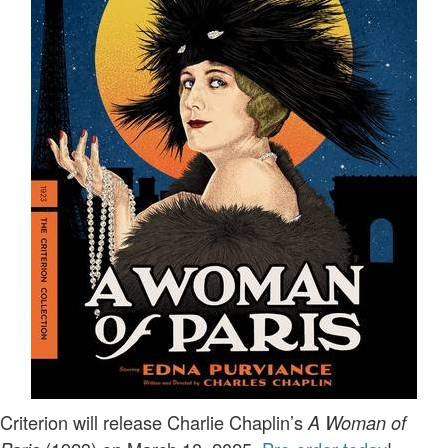
Criterion will release Charlie Chaplin’s
A Woman of