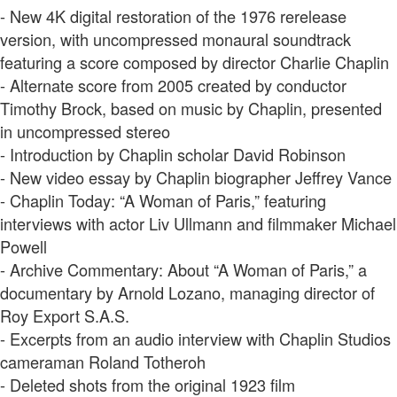
- New 4K digital restoration of the 1976 rerelease
version, with uncompressed monaural soundtrack
featuring a score composed by director Charlie Chaplin
- Alternate score from 2005 created by conductor
Timothy Brock, based on music by Chaplin, presented
in uncompressed stereo
- Introduction by Chaplin scholar David Robinson
- New video essay by Chaplin biographer Jeffrey Vance
- Chaplin Today: “A Woman of Paris,” featuring
interviews with actor Liv Ullmann and filmmaker Michael
Powell
- Archive Commentary: About “A Woman of Paris,” a
documentary by Arnold Lozano, managing director of
Roy Export S.A.S.
- Excerpts from an audio interview with Chaplin Studios
cameraman Roland Totheroh
- Deleted shots from the original 1923 film