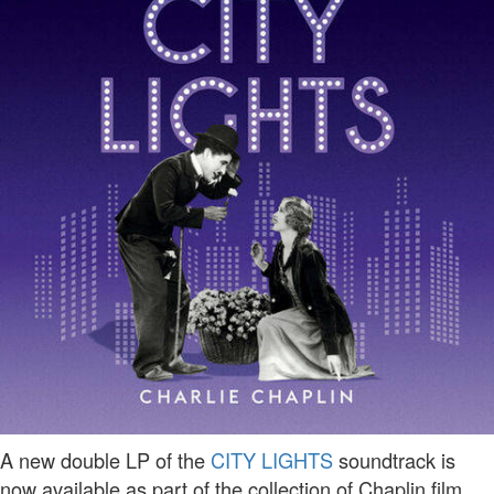
A new double LP of the
CITY LIGHTS
soundtrack is
now available as part of the collection of Chaplin film