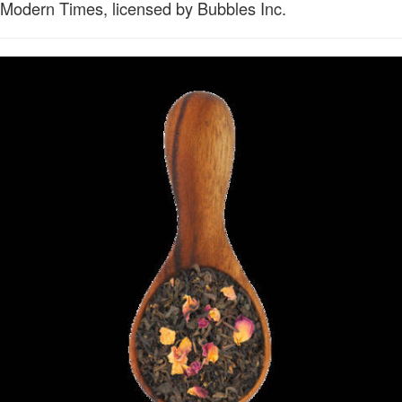
Modern Times, licensed by Bubbles Inc.