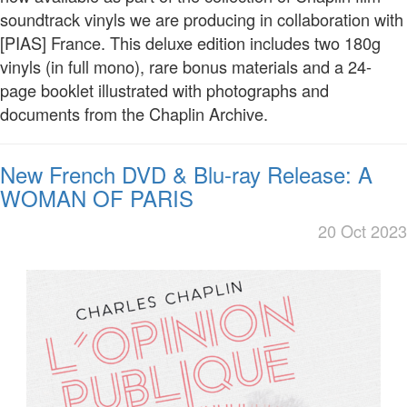
soundtrack vinyls we are producing in collaboration with
[PIAS] France. This deluxe edition includes two 180g
vinyls (in full mono), rare bonus materials and a 24-
page booklet illustrated with photographs and
documents from the Chaplin Archive.
New French DVD & Blu-ray Release: A
WOMAN OF PARIS
20 Oct 2023