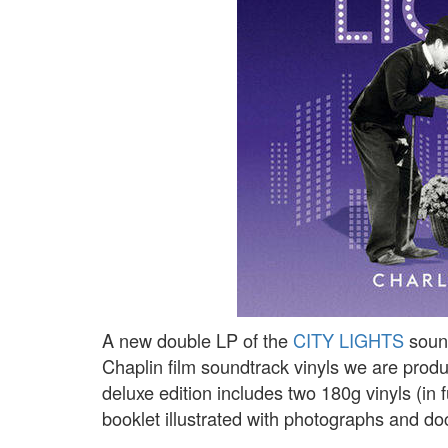
A new double LP of the
CITY LIGHTS
sound
Chaplin film soundtrack vinyls we are produ
deluxe edition includes two 180g vinyls (in
booklet illustrated with photographs and d