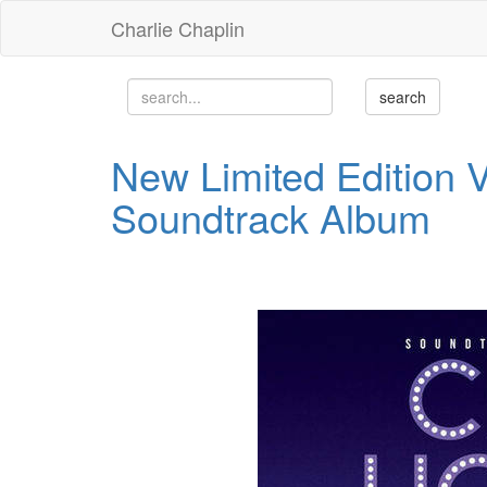
Charlie Chaplin
New Limited Edition Vi
Soundtrack Album