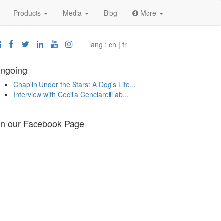
Products
Media
Blog
More
lang :
en
|
fr
ngoing
Chaplin Under the Stars: A Dog's Life...
Interview with Cecilia Cenciarelli ab...
n our Facebook Page