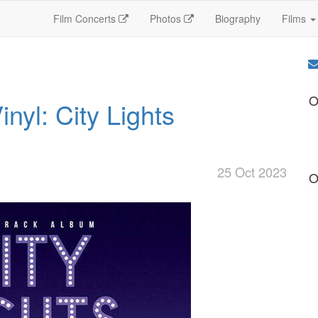
Film Concerts
Photos
Biography
Films
O
nyl: City Lights
25 Oct 2023
O