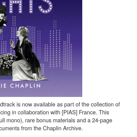
track is now available as part of the collection of
cing in collaboration with [PIAS] France. This
 full mono), rare bonus materials and a 24-page
ocuments from the Chaplin Archive.