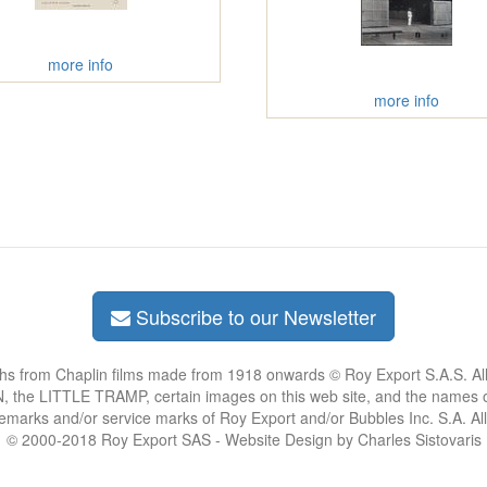
more info
more info
Subscribe to our Newsletter
phs from Chaplin films made from 1918 onwards © Roy Export S.A.S. Al
the LITTLE TRAMP, certain images on this web site, and the names of
demarks and/or service marks of Roy Export and/or Bubbles Inc. S.A. Al
© 2000-2018 Roy Export SAS - Website Design by Charles Sistovaris