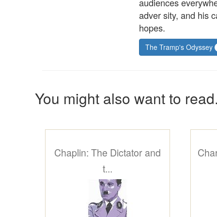
audiences everywher
adver sity, and his 
hopes.
The Tramp's Odyssey
You might also want to read.
Chaplin: The Dictator and
Charl
t...