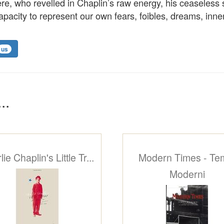
e, who revelled in Chaplin’s raw energy, his ceaseless 
capacity to represent our own fears, foibles, dreams, in
us
..
ie Chaplin's Little Tr...
Modern Times - Te
Moderni