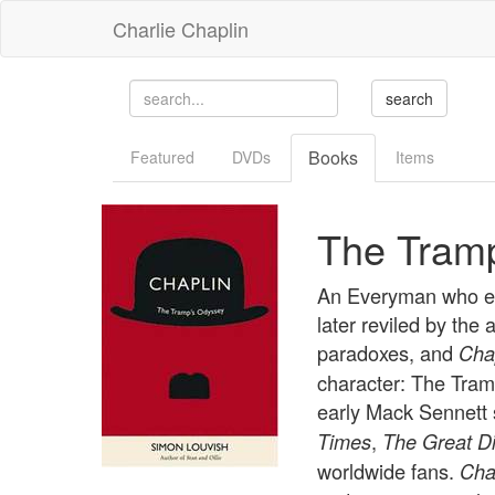
Charlie Chaplin
Books
Featured
DVDs
Items
The Tram
An Everyman who exp
later reviled by the
paradoxes, and
Cha
character: The Tram
early Mack Sennett 
,
Times
The Great Di
worldwide fans.
Cha