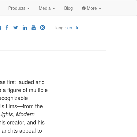
Products
Media
Blog
More
lang :
en
|
fr
s first lauded and
a figure of multiple
recognizable
his films—from the
,
Lights
Modern
is creator, and his
and its appeal to