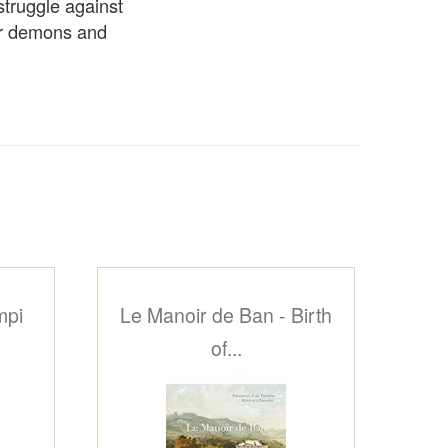
struggle against
ner demons and
mpi
Le Manoir de Ban - Birth
of...