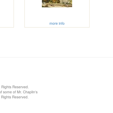
more info
l Rights Reserved.
 some of Mr. Chaplin's
l Rights Reserved.