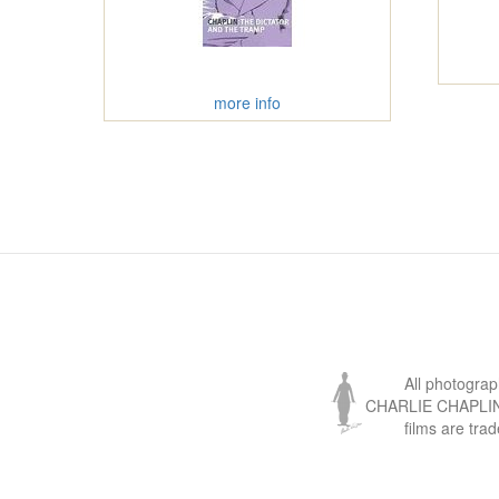
more info
All photogra
CHARLIE CHAPLIN, 
films are tra