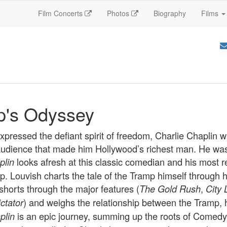
Film Concerts
Photos
Biography
Films
p's Odyssey
ressed the defiant spirit of freedom, Charlie Chaplin wa
 audience that made him Hollywood’s richest man. He was 
looks afresh at this classic comedian and his most 
plin
p. Louvish charts the tale of the Tramp himself through 
shorts through the major features (
,
The Gold Rush
City 
) and weighs the relationship between the Tramp, h
ctator
is an epic journey, summing up the roots of Comedy 
plin