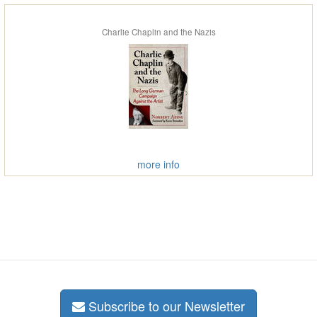
Charlie Chaplin and the Nazis
more info
Subscribe to our Newsletter