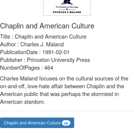
Chaplin and American Culture
Title : Chaplin and American Culture
Author : Charles J. Maland
PublicationDate : 1991-02-01
Publisher : Princeton University Press
NumberOfPages : 464
Charles Maland focuses on the cultural sources of the
on-and-off, love-hate affair between Chaplin and the
American public that was perhaps the stormiest in
American stardom.
Chaplin and American Culture
us