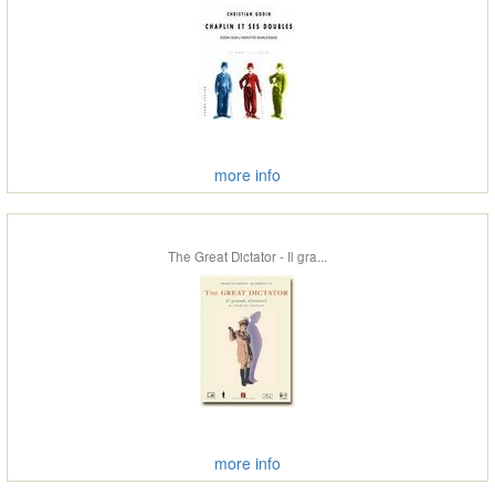
more info
The Great Dictator - Il gra...
more info