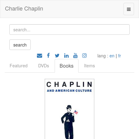
Charlie Chaplin
lang :
en
|
fr
Books
Featured
DVDs
Items