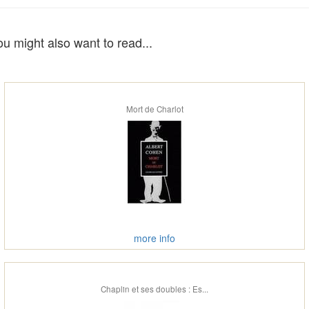
ou might also want to read...
Mort de Charlot
more info
Chaplin et ses doubles : Es...