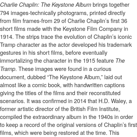
brings together
Charlie Chaplin: The Keystone Album
794 images-technically photograms, printed directly
from film frames-from 29 of Charlie Chaplin’s first 36
short films made with the Keystone Film Company in
1914. The strips trace the evolution of Chaplin’s iconic
Tramp character as the actor developed his trademark
gestures in his short films, before eventually
immortalizing the character in the 1915 feature
The
. These images were found in a curious
Tramp
document, dubbed “The Keystone Album,” laid out
almost like a comic book, with handwritten captions
giving the titles of the films and their reconstituted
scenarios. It was confirmed in 2014 that H.D. Waley, a
former artistic director of the British Film Institute,
compiled the extraordinary album in the 1940s in order
to keep a record of the original versions of Chaplin’s first
films, which were being restored at the time. This