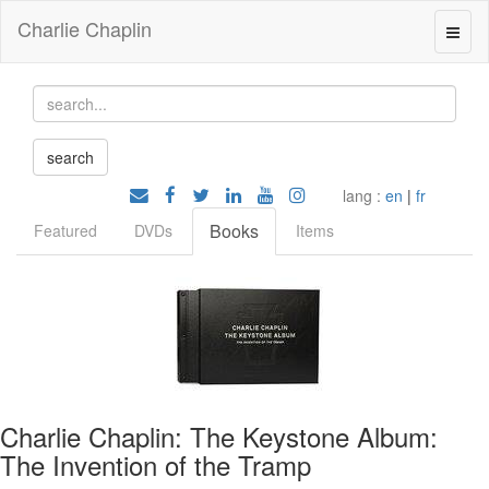
Charlie Chaplin
lang :
en
|
fr
Books
Featured
DVDs
Items
Charlie Chaplin: The Keystone Album:
The Invention of the Tramp