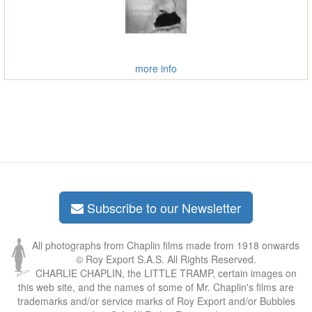
more info
Subscribe to our Newsletter
All photographs from Chaplin films made from 1918 onwards
© Roy Export S.A.S. All Rights Reserved.
CHARLIE CHAPLIN, the LITTLE TRAMP, certain images on
this web site, and the names of some of Mr. Chaplin's films are
trademarks and/or service marks of Roy Export and/or Bubbles