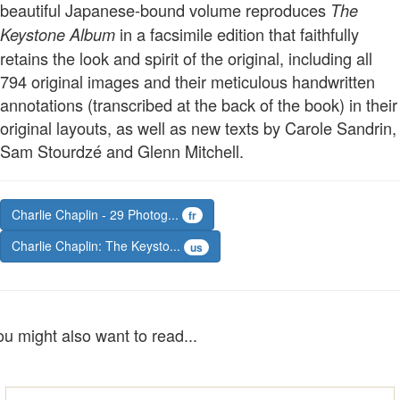
beautiful Japanese-bound volume reproduces
The
in a facsimile edition that faithfully
Keystone Album
retains the look and spirit of the original, including all
794 original images and their meticulous handwritten
annotations (transcribed at the back of the book) in their
original layouts, as well as new texts by Carole Sandrin,
Sam Stourdzé and Glenn Mitchell.
Charlie Chaplin - 29 Photog...
fr
Charlie Chaplin: The Keysto...
us
ou might also want to read...