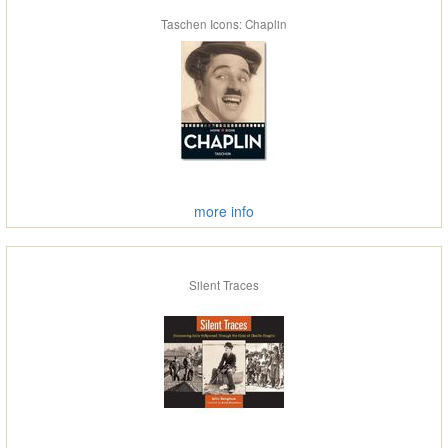
Taschen Icons: Chaplin
more info
Silent Traces