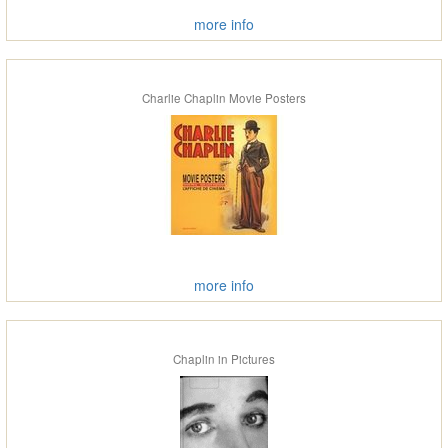
more info
Charlie Chaplin Movie Posters
more info
Chaplin in Pictures