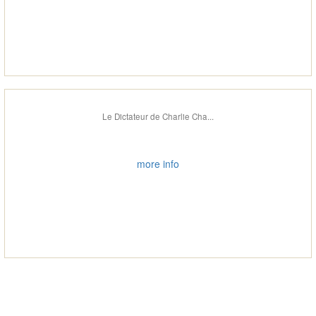
Le Dictateur de Charlie Cha...
more info