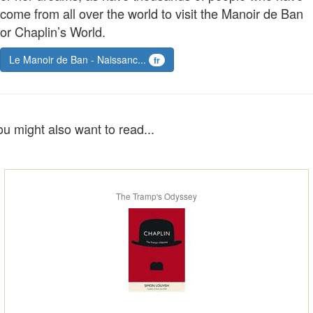
come from all over the world to visit the Manoir de Ban
or Chaplin’s World.
Le Manoir de Ban - Naissanc...
fr
ou might also want to read...
The Tramp's Odyssey