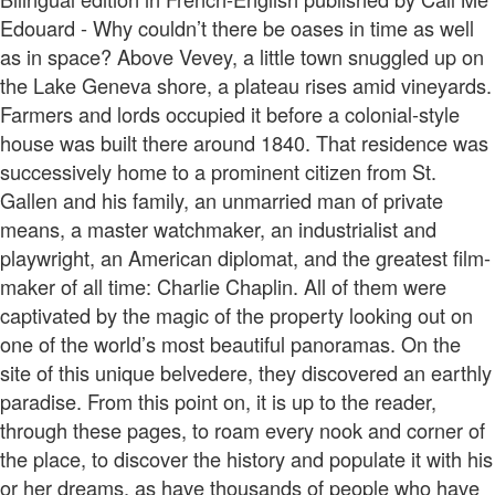
Edouard - Why couldn’t there be oases in time as well
as in space? Above Vevey, a little town snuggled up on
the Lake Geneva shore, a plateau rises amid vineyards.
Farmers and lords occupied it before a colonial-style
house was built there around 1840. That residence was
successively home to a prominent citizen from St.
Gallen and his family, an unmarried man of private
means, a master watchmaker, an industrialist and
playwright, an American diplomat, and the greatest film-
maker of all time: Charlie Chaplin. All of them were
captivated by the magic of the property looking out on
one of the world’s most beautiful panoramas. On the
site of this unique belvedere, they discovered an earthly
paradise. From this point on, it is up to the reader,
through these pages, to roam every nook and corner of
the place, to discover the history and populate it with his
or her dreams, as have thousands of people who have