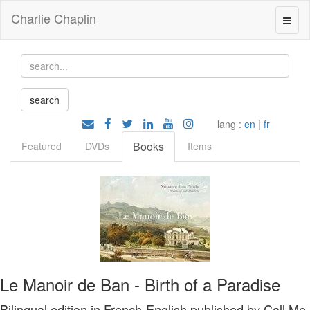
Charlie Chaplin
lang :
en
|
fr
Books
Featured
DVDs
Items
Le Manoir de Ban - Birth of a Paradise
Bilingual edition in French-English published by Call Me