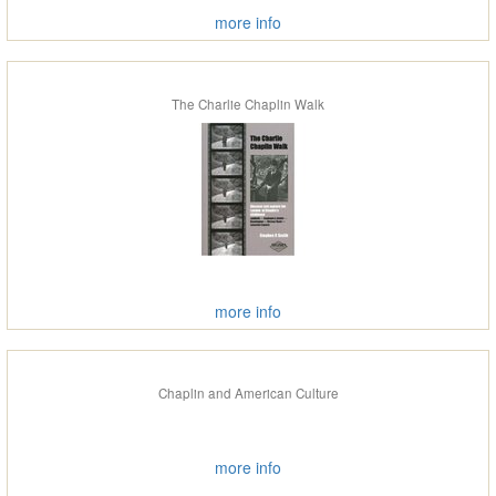
more info
The Charlie Chaplin Walk
more info
Chaplin and American Culture
more info