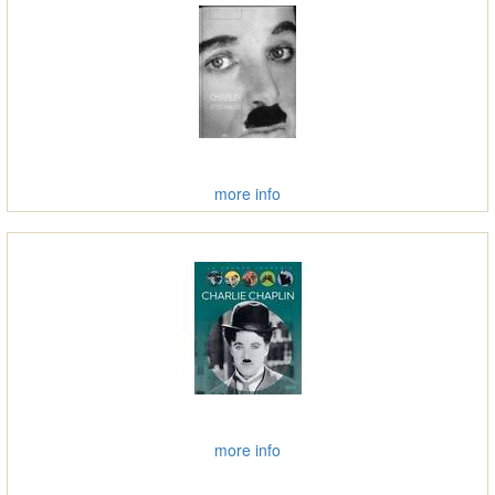
more info
more info