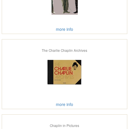
more info
The Charlie Chaplin Archives
more info
Chaplin in Pictures