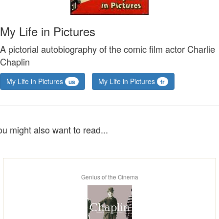
My Life in Pictures
A pictorial autobiography of the comic film actor Charlie
Chaplin
My Life in Pictures
My Life in Pictures
us
fr
ou might also want to read...
Genius of the Cinema