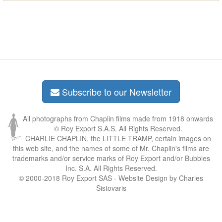
Subscribe to our Newsletter
All photographs from Chaplin films made from 1918 onwards
© Roy Export S.A.S. All Rights Reserved.
CHARLIE CHAPLIN, the LITTLE TRAMP, certain images on
this web site, and the names of some of Mr. Chaplin's films are
trademarks and/or service marks of Roy Export and/or Bubbles
Inc. S.A. All Rights Reserved.
© 2000-2018 Roy Export SAS - Website Design by Charles
Sistovaris