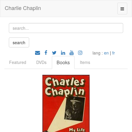
Charlie Chaplin
lang :
en
|
fr
Books
Featured
DVDs
Items