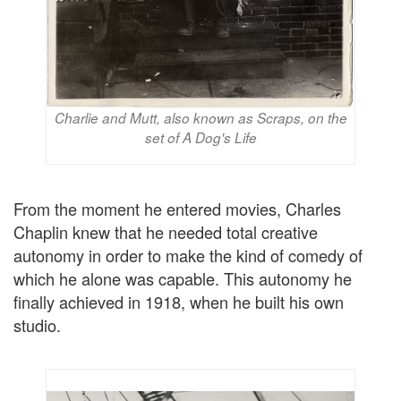
Charlie and Mutt, also known as Scraps, on the
set of A Dog's Life
From the moment he entered movies, Charles
Chaplin knew that he needed total creative
autonomy in order to make the kind of comedy of
which he alone was capable. This autonomy he
finally achieved in 1918, when he built his own
studio.