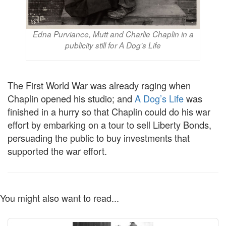
Edna Purviance, Mutt and Charlie Chaplin in a
publicity still for A Dog's Life
The First World War was already raging when
Chaplin opened his studio; and
A Dog’s Life
was
finished in a hurry so that Chaplin could do his war
effort by embarking on a tour to sell Liberty Bonds,
persuading the public to buy investments that
supported the war effort.
You might also want to read...