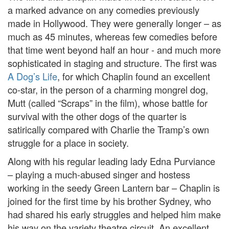
a marked advance on any comedies previously
made in Hollywood. They were generally longer – as
much as 45 minutes, whereas few comedies before
that time went beyond half an hour - and much more
sophisticated in staging and structure. The first was
A Dog’s Life
, for which Chaplin found an excellent
co-star, in the person of a charming mongrel dog,
Mutt (called “Scraps” in the film), whose battle for
survival with the other dogs of the quarter is
satirically compared with Charlie the Tramp’s own
struggle for a place in society.
Along with his regular leading lady Edna Purviance
– playing a much-abused singer and hostess
working in the seedy Green Lantern bar – Chaplin is
joined for the first time by his brother Sydney, who
had shared his early struggles and helped him make
his way on the variety theatre circuit. An excellent