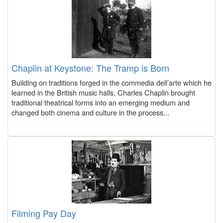
Chaplin at Keystone: The Tramp is Born
Building on traditions forged in the commedia dell’arte which he
learned in the British music halls, Charles Chaplin brought
traditional theatrical forms into an emerging medium and
changed both cinema and culture in the process...
Filming Pay Day