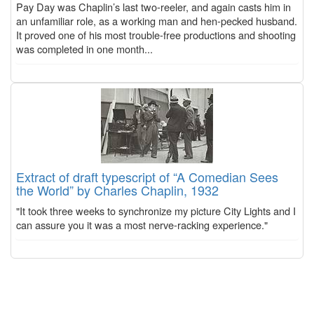
Pay Day was Chaplin’s last two-reeler, and again casts him in
an unfamiliar role, as a working man and hen-pecked husband.
It proved one of his most trouble-free productions and shooting
was completed in one month...
Extract of draft typescript of “A Comedian Sees
the World” by Charles Chaplin, 1932
"It took three weeks to synchronize my picture City Lights and I
can assure you it was a most nerve-racking experience."