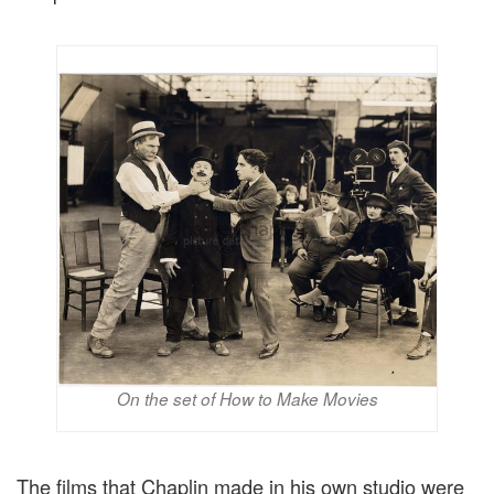
On the set of How to Make Movies
The films that Chaplin made in his own studio were