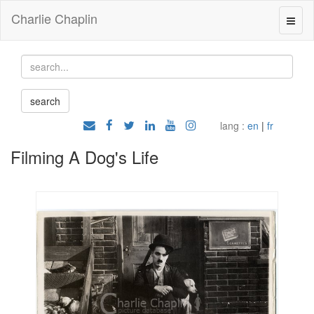
Charlie Chaplin
lang :
en
|
fr
Filming A Dog's Life