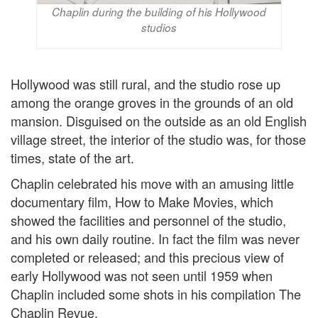
Chaplin during the building of his Hollywood
studios
Hollywood was still rural, and the studio rose up
among the orange groves in the grounds of an old
mansion. Disguised on the outside as an old English
village street, the interior of the studio was, for those
times, state of the art.
Chaplin celebrated his move with an amusing little
documentary film, How to Make Movies, which
showed the facilities and personnel of the studio,
and his own daily routine. In fact the film was never
completed or released; and this precious view of
early Hollywood was not seen until 1959 when
Chaplin included some shots in his compilation The
Chaplin Revue.