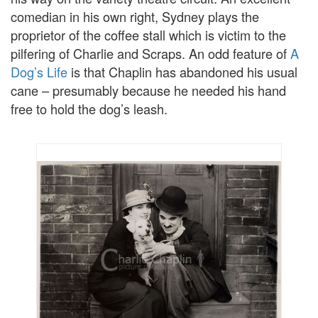
comedian in his own right, Sydney plays the
proprietor of the coffee stall which is victim to the
pilfering of Charlie and Scraps. An odd feature of
A
Dog’s Life
is that Chaplin has abandoned his usual
cane – presumably because he needed his hand
free to hold the dog’s leash.