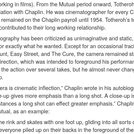
orking in films). From the Mutual period onward, Totheroh
iation with Chaplin. He was cinematographer for every C
emained on the Chaplin payroll until 1954. Totheroh’s t
 contributed to their long working relationship.
ography has been criticized as unimaginative and static,
tor exactly what he wanted. Except for an occasional trac
nt, Easy Street, and The Cure, the camera remained st
 direction, which was intended to foreground his performa
d the action over several takes, but he almost never ch
p.
a is cinematic inflection,” Chaplin wrote in his autobiog
se-up gives more emphasis than a long shot. A close-up i
stances a long shot can effect greater emphasis.” Chapli
Mutual, as an example:
e rink and skates with one foot up, gliding into all sorts 
 everyone piled up on their backs in the foreground of th