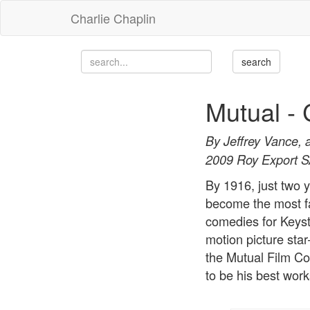
Charlie Chaplin
Mutual - 
By Jeffrey Vance, 
2009 Roy Export 
By 1916, just two y
become the most fa
comedies for Keyst
motion picture sta
the Mutual Film Co
to be his best work