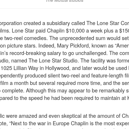
rporation created a subsidiary called The Lone Star Corp
ilms. Lone Star paid Chaplin $10,000 a week plus a $15
ve two-reel comedies. The unprecedented sum would set 
tion picture stars. Indeed, Mary Pickford, known as “Amer
lin’s record-breaking salary to go unchallenged. The co
udio, named The Lone Star Studio. The facility was form
t 1025 Lillian Way in Hollywood, and later would be used
dependently produced silent two-reel and feature-length f
film a month but several required more time, and the seri
 complete. Although this may appear to be remarkably sw
pared to the speed he had been required to maintain at
ic were amazed and even skeptical at the amount of Cha
ote, “Next to the war in Europe Chaplin is the most expe