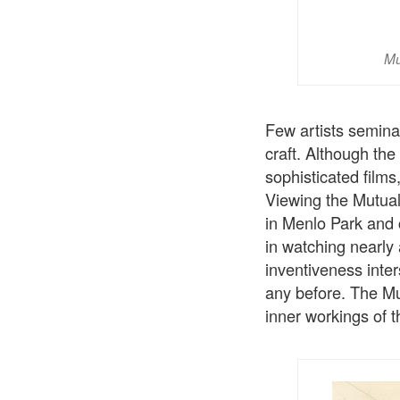
Mu
Few artists seminal
craft. Although the 
sophisticated films,
Viewing the Mutual
in Menlo Park and c
in watching nearly
inventiveness inte
any before. The Mu
inner workings of 