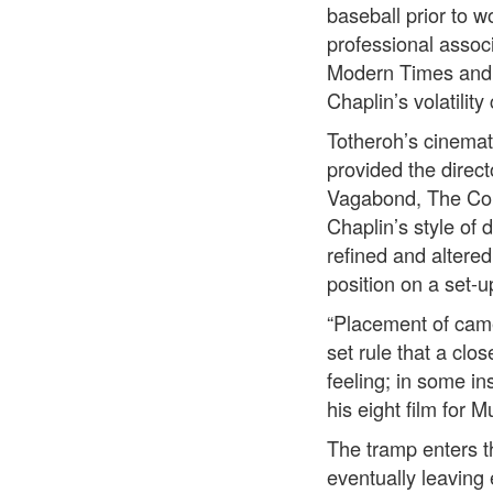
baseball prior to w
professional assoc
Modern Times and r
Chaplin’s volatility
Totheroh’s cinemat
provided the direc
Vagabond, The Cou
Chaplin’s style of
refined and altere
position on a set-u
“Placement of camer
set rule that a clo
feeling; in some in
his eight film for 
The tramp enters th
eventually leaving