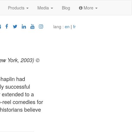
Products
Media
Blog
More
lang :
en
|
fr
New York, 2003) ©
Chaplin had
ly successful
r extended to a
-reel comedies for
historians believe