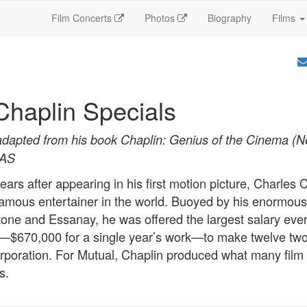
Film Concerts
Photos
Biography
Films
Chaplin Specials
adapted from his book Chaplin: Genius of the Cinema (
SAS
ears after appearing in his first motion picture, Charles 
mous entertainer in the world. Buoyed by his enormous
one and Essanay, he was offered the largest salary eve
r—$670,000 for a single year’s work—to make twelve two
rporation. For Mutual, Chaplin produced what many film 
s.