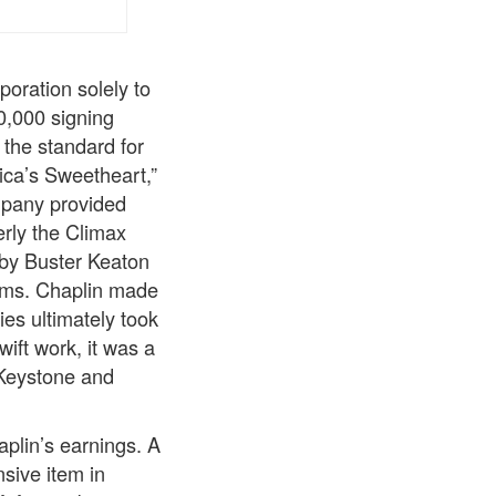
oration solely to
0,000 signing
the standard for
ica’s Sweetheart,”
mpany provided
erly the Climax
 by Buster Keaton
ilms. Chaplin made
es ultimately took
ift work, it was a
 Keystone and
plin’s earnings. A
nsive item in