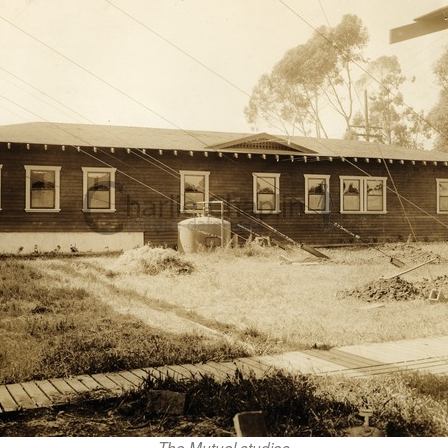
The Mutual studios