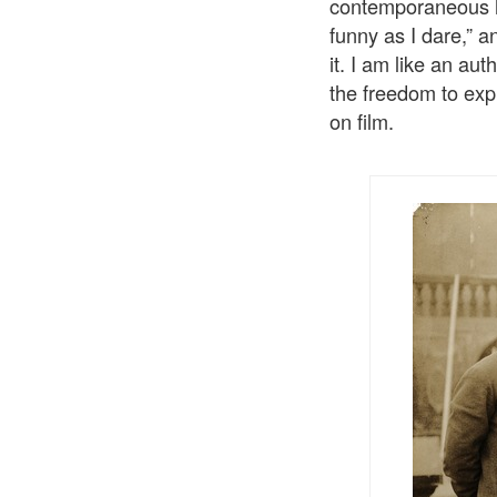
contemporaneous his
funny as I dare,” a
it. I am like an au
the freedom to expl
on film.