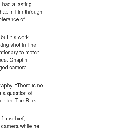
 had a lasting
haplin film through
olerance of
 but his work
king shot in The
ationary to match
nce. Chaplin
anged camera
raphy. “There is no
s a question of
n cited The Rink,
of mischief,
e camera while he