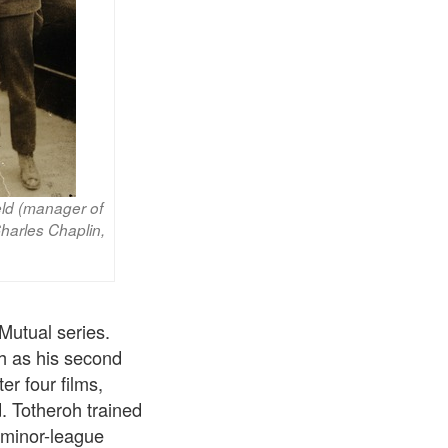
eld (manager of
harles Chaplin,
Mutual series.
oh as his second
er four films,
 Totheroh trained
 minor-league