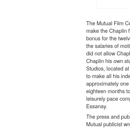
The Mutual Film Co
make the Chaplin f
bonus for the twel
the salaries of mo
did not allow Chap
Chaplin his own st
Studios, located a
to make all his in
approximately one 
eighteen months to
leisurely pace com
Essanay.
The press and publ
Mutual publicist wr