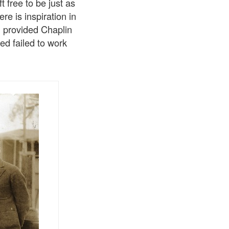
 free to be just as
e is inspiration in
al provided Chaplin
ed failed to work