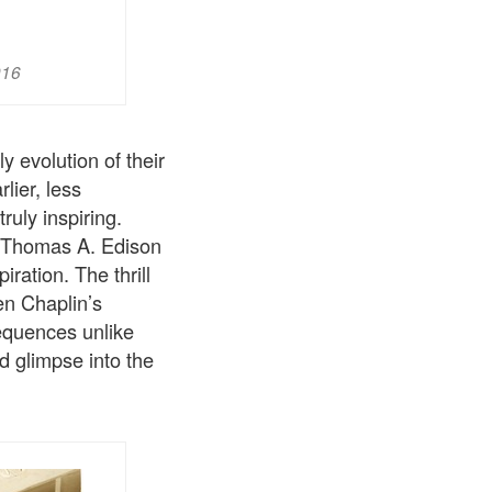
916
y evolution of their
lier, less
truly inspiring.
n Thomas A. Edison
ration. The thrill
en Chaplin’s
equences unlike
d glimpse into the