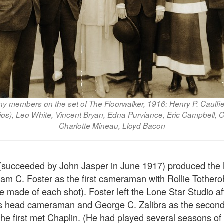
 members on the set of The Floorwalker, 1916: Henry P. Caulfi
ios), Leo White, Vincent Bryan, Edna Purviance, Eric Campbell, C
Charlotte Mineau, Lloyd Bacon
 (succeeded by John Jasper in June 1917) produced the 
iam C. Foster as the first cameraman with Rollie Tother
 made of each shot). Foster left the Lone Star Studio aft
as head cameraman and George C. Zalibra as the second.
he first met Chaplin. (He had played several seasons of