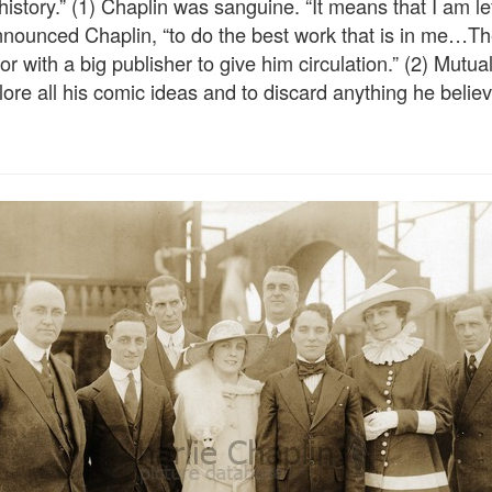
tory.” (1) Chaplin was sanguine. “It means that I am left
nnounced Chaplin, “to do the best work that is in me…Ther
thor with a big publisher to give him circulation.” (2) Mutu
ore all his comic ideas and to discard anything he believ