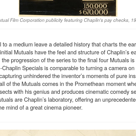
tual Film Corporation publicity featuring Chaplin's pay checks, 1
 to a medium leave a detailed history that charts the earl
initial Mutuals have the feel and structure of Chaplin’s ear
 the progression of the series to the final four Mutuals is 
-Chaplin Specials is comparable to turning a camera o
apturing unhindered the inventor’s moments of pure inspi
 all of the Mutuals comes in the Promethean moment wh
rsects with his genius and produces cinematic comedy s
tuals are Chaplin’s laboratory, offering an unprecedente
the mind of a great cinema pioneer.