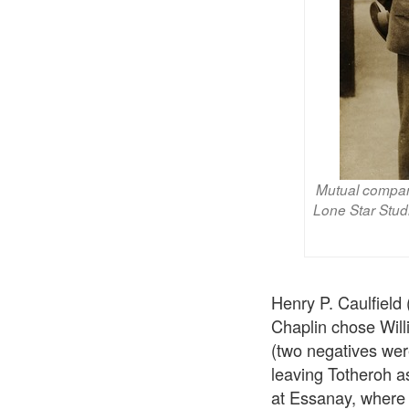
Mutual company
Lone Star Stud
Henry P. Caulfield
Chaplin chose Will
(two negatives were
leaving Totheroh 
at Essanay, where 