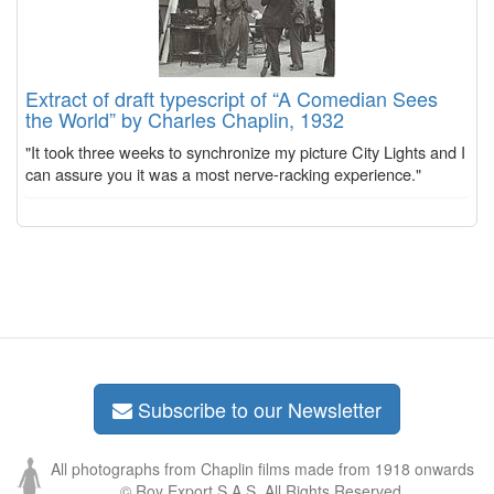
Extract of draft typescript of “A Comedian Sees
the World” by Charles Chaplin, 1932
"It took three weeks to synchronize my picture City Lights and I
can assure you it was a most nerve-racking experience."
Subscribe to our Newsletter
All photographs from Chaplin films made from 1918 onwards
© Roy Export S.A.S. All Rights Reserved.