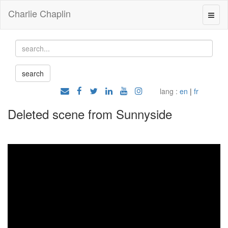
Charlie Chaplin
lang :
en
|
fr
Deleted scene from Sunnyside