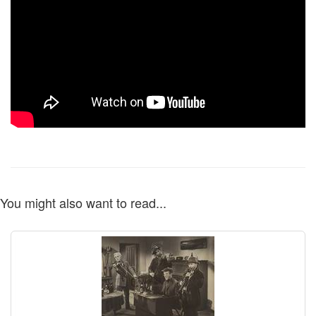
You might also want to read...