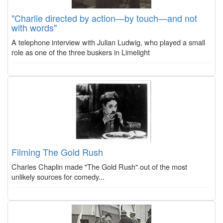
"Charlie directed by action—by touch—and not
with words"
A telephone interview with Julian Ludwig, who played a small
role as one of the three buskers in Limelight
Filming The Gold Rush
Charles Chaplin made "The Gold Rush" out of the most
unlikely sources for comedy...