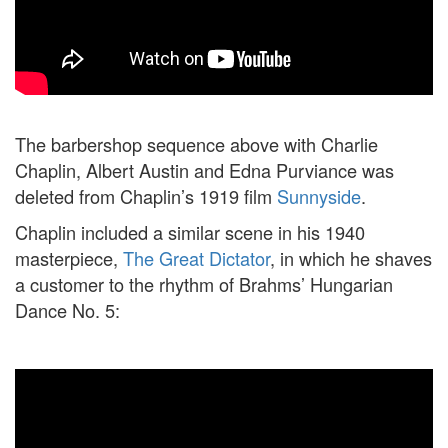
The barbershop sequence above with Charlie
Chaplin, Albert Austin and Edna Purviance was
deleted from Chaplin’s 1919 film
Sunnyside
.
Chaplin included a similar scene in his 1940
masterpiece,
The Great Dictator
, in which he shaves
a customer to the rhythm of Brahms’ Hungarian
Dance No. 5: