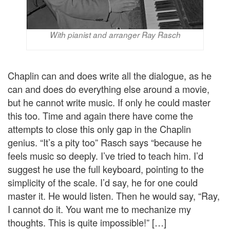
With pianist and arranger Ray Rasch
Chaplin can and does write all the dialogue, as he
can and does do everything else around a movie,
but he cannot write music. If only he could master
this too. Time and again there have come the
attempts to close this only gap in the Chaplin
genius. “It’s a pity too” Rasch says “because he
feels music so deeply. I’ve tried to teach him. I’d
suggest he use the full keyboard, pointing to the
simplicity of the scale. I’d say, he for one could
master it. He would listen. Then he would say, “Ray,
I cannot do it. You want me to mechanize my
thoughts. This is quite impossible!” […]