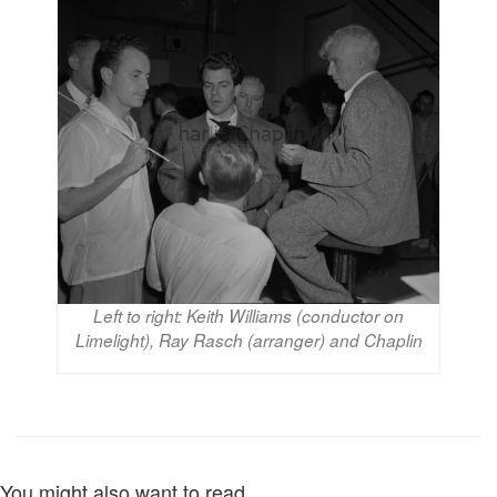
Left to right: Keith Williams (conductor on
Limelight), Ray Rasch (arranger) and Chaplin
You might also want to read...