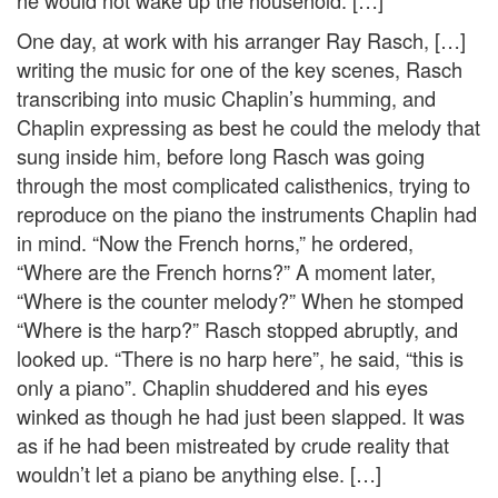
he would not wake up the household. […]
One day, at work with his arranger Ray Rasch, […]
writing the music for one of the key scenes, Rasch
transcribing into music Chaplin’s humming, and
Chaplin expressing as best he could the melody that
sung inside him, before long Rasch was going
through the most complicated calisthenics, trying to
reproduce on the piano the instruments Chaplin had
in mind. “Now the French horns,” he ordered,
“Where are the French horns?” A moment later,
“Where is the counter melody?” When he stomped
“Where is the harp?” Rasch stopped abruptly, and
looked up. “There is no harp here”, he said, “this is
only a piano”. Chaplin shuddered and his eyes
winked as though he had just been slapped. It was
as if he had been mistreated by crude reality that
wouldn’t let a piano be anything else. […]