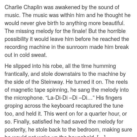
Charlie Chaplin was awakened by the sound of
music. The music was within him and he thought he
would never give birth to anything more beautiful.
The missing melody for the finale! But the horrible
possibility it would leave him before he reached the
recording machine in the sunroom made him break
out in cold sweat.
He slipped into his robe, all the time humming
frantically, and stole downstairs to the machine by
the side of the Steinway. He turned it on. The reels
of magnetic tape spinning, he sang the melody into
the microphone. “La-Di-Di –Di –Di…” His fingers
groping across the keyboard recaptured the tune
too, and held it. This went on for a quarter hour, or
so. Finally, satisfied he had saved the melody for
posterity, he stole back to the bedroom, making sure