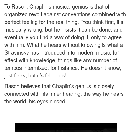
To Rasch, Chaplin’s musical genius is that of
organized revolt against conventions combined with
perfect feeling for the real thing. “You think first, it’s
musically wrong, but he insists it can be done, and
eventually you find a way of doing it, only to agree
with him. What he hears without knowing is what a
Stravinsky has introduced into modern music, for
effect with knowledge, things like any number of
tempos intermixed, for instance. He doesn’t know,
just feels, but it’s fabulous!”
Rasch believes that Chaplin’s genius is closely
connected with his inner hearing, the way he hears
the world, his eyes closed.