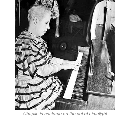
Chaplin in costume on the set of Limelight