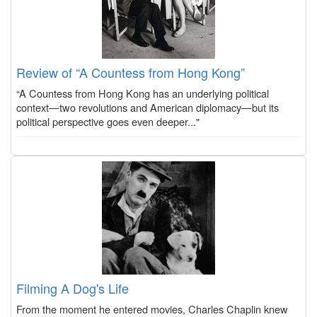
Review of “A Countess from Hong Kong”
“A Countess from Hong Kong has an underlying political
context—two revolutions and American diplomacy—but its
political perspective goes even deeper..."
Filming A Dog's Life
From the moment he entered movies, Charles Chaplin knew