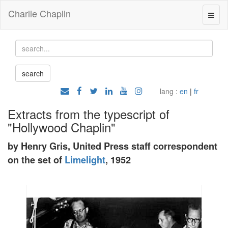
Charlie Chaplin
lang :
en
|
fr
Extracts from the typescript of
"Hollywood Chaplin"
by Henry Gris, United Press staff correspondent
on the set of
Limelight
, 1952