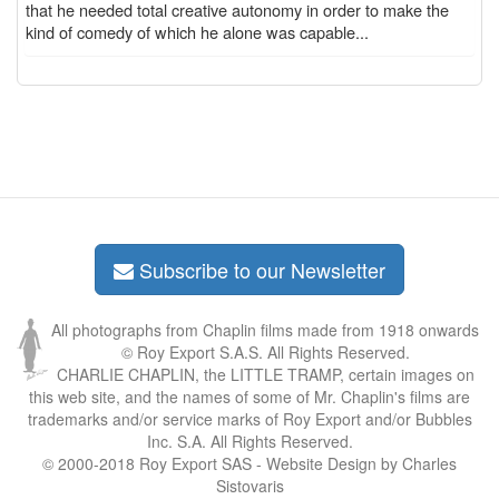
that he needed total creative autonomy in order to make the
kind of comedy of which he alone was capable...
Subscribe to our Newsletter
All photographs from Chaplin films made from 1918 onwards
© Roy Export S.A.S. All Rights Reserved.
CHARLIE CHAPLIN, the LITTLE TRAMP, certain images on
this web site, and the names of some of Mr. Chaplin's films are
trademarks and/or service marks of Roy Export and/or Bubbles
Inc. S.A. All Rights Reserved.
© 2000-2018 Roy Export SAS - Website Design by Charles
Sistovaris