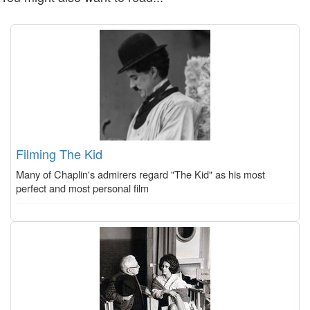
Filming The Kid
Many of Chaplin's admirers regard "The Kid" as his most
perfect and most personal film