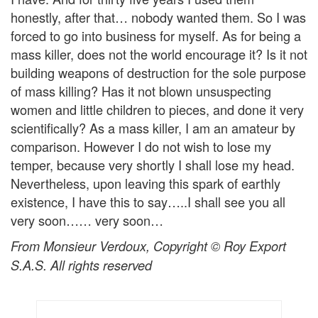
honestly, after that… nobody wanted them. So I was
forced to go into business for myself. As for being a
mass killer, does not the world encourage it? Is it not
building weapons of destruction for the sole purpose
of mass killing? Has it not blown unsuspecting
women and little children to pieces, and done it very
scientifically? As a mass killer, I am an amateur by
comparison. However I do not wish to lose my
temper, because very shortly I shall lose my head.
Nevertheless, upon leaving this spark of earthly
existence, I have this to say…..I shall see you all
very soon…… very soon…
From Monsieur Verdoux, Copyright © Roy Export
S.A.S. All rights reserved