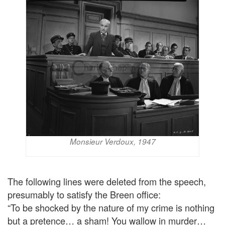
Monsieur Verdoux, 1947
The following lines were deleted from the speech,
presumably to satisfy the Breen office:
“To be shocked by the nature of my crime is nothing
but a pretence… a sham! You wallow in murder…