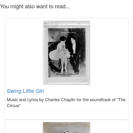
You might also want to read...
Swing Little Girl
Music and Lyrics by Charles Chaplin for the soundtrack of "The
Circus"