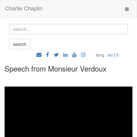
Charlie Chaplin
lang :
en
|
fr
Speech from Monsieur Verdoux