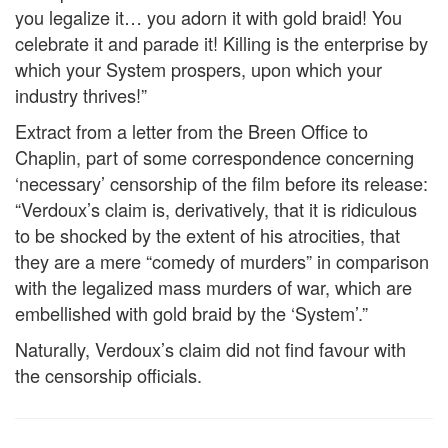
you legalize it… you adorn it with gold braid! You
celebrate it and parade it! Killing is the enterprise by
which your System prospers, upon which your
industry thrives!”
Extract from a letter from the Breen Office to
Chaplin, part of some correspondence concerning
‘necessary’ censorship of the film before its release:
“Verdoux’s claim is, derivatively, that it is ridiculous
to be shocked by the extent of his atrocities, that
they are a mere “comedy of murders” in comparison
with the legalized mass murders of war, which are
embellished with gold braid by the ‘System’.”
Naturally, Verdoux’s claim did not find favour with
the censorship officials.