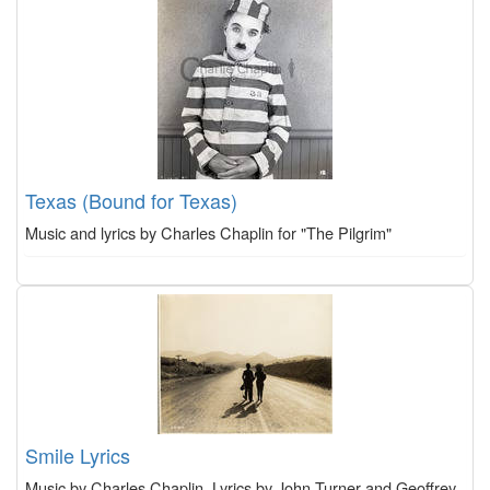
Texas (Bound for Texas)
Music and lyrics by Charles Chaplin for "The Pilgrim"
Smile Lyrics
Music by Charles Chaplin, Lyrics by John Turner and Geoffrey