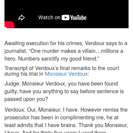
Awaiting execution for his crimes, Verdoux says to a
journalist, “One murder makes a villain…millions a
hero. Numbers sanctify my good friend.”
Transcript of Verdoux’s final remarks to the court
during his trial in
Monsieur Verdoux
:
Judge: Monsieur Verdoux, you have been found
guilty, have you anything to say before sentence is
passed upon you?
Verdoux: Oui, Monsieur, I have. However remiss the
prosecutor has been in complimenting me, he at
least admits that I have brains. Thank you Monsieur,
I have. And for thirty five years I used them