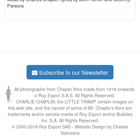
Parsons
Subscribe to our Newsletter
All photographs from Chaplin films made from 1918 onwards
© Roy Export S.A.S. All Rights Reserved.
CHARLIE CHAPLIN, the LITTLE TRAMP, certain images on
this web site, and the names of some of Mr. Chaplin's films are
trademarks and/or service marks of Roy Export and/or Bubbles
Inc. S.A. All Rights Reserved.
© 2000-2018 Roy Export SAS - Website Design by Charles
Sistovaris