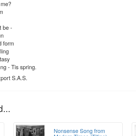
m me?
rm
 be -
un
d form
fling
stasy
ing - Tis spring.
port S.A.S.
...
Nonsense Song from