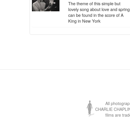
The theme of this simple but
lovely song about love and spring
can be found in the score of A
King in New York
All photogra
CHARLIE CHAPLIN, 
films are tra