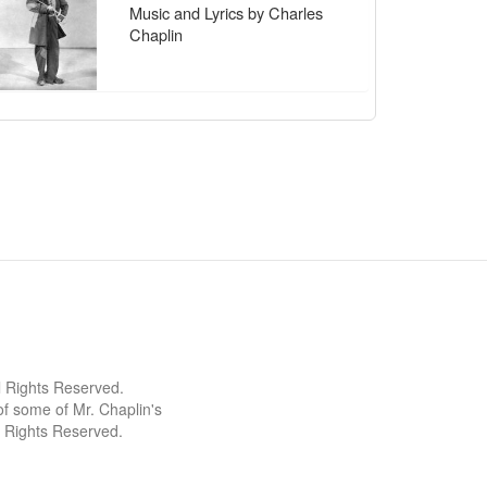
Music and Lyrics by Charles
Chaplin
l Rights Reserved.
 some of Mr. Chaplin's
l Rights Reserved.