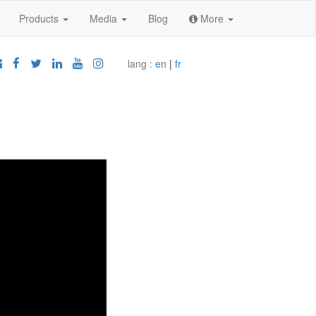
Products
Media
Blog
More
lang :
en
|
fr