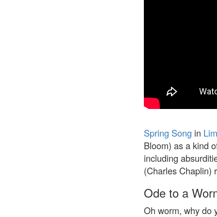
Spring Song
in
Lim
Bloom) as a kind of
including absurditi
(Charles Chaplin) 
Ode to a Wor
Oh worm, why do y