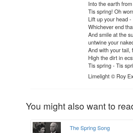
Into the earth fro
Tis spring! Oh wo
Lift up your head -
Whichever end that
And smile at the s
untwine your nake
And with your tail, 
High the dirt in ec
Tis spring - Tis spr
Limelight © Roy Ex
You might also want to read
The Spring Song