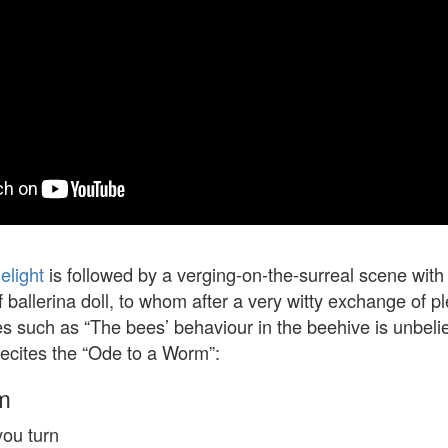
elight
is followed by a verging-on-the-surreal scene with 
 ballerina doll, to whom after a very witty exchange of pl
es such as “The bees’ behaviour in the beehive is unbeli
recites the “Ode to a Worm”:
m
ou turn