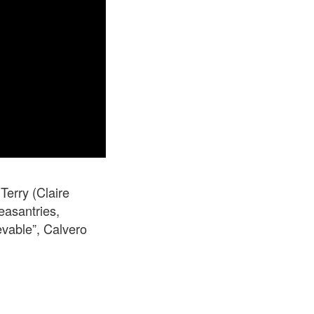
Terry (Claire
easantries,
evable”, Calvero