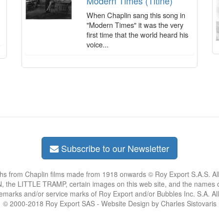
Modern Times (Titine)
When Chaplin sang this song in
"Modern Times" it was the very
first time that the world heard his
voice...
Subscribe to our Newsletter
phs from Chaplin films made from 1918 onwards © Roy Export S.A.S. Al
the LITTLE TRAMP, certain images on this web site, and the names of
demarks and/or service marks of Roy Export and/or Bubbles Inc. S.A. Al
© 2000-2018 Roy Export SAS - Website Design by Charles Sistovaris