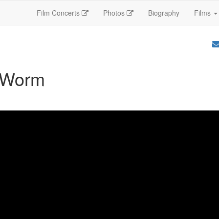
Film Concerts
Photos
Biography
Films
 Worm