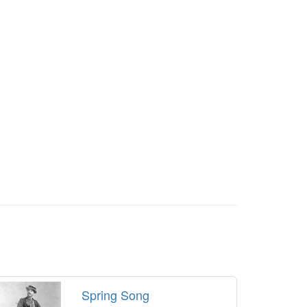
Spring Song