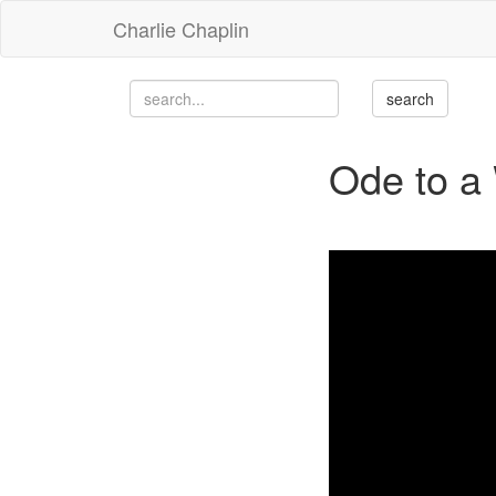
Charlie Chaplin
Ode to a