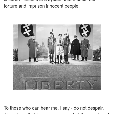
torture and imprison innocent people.
To those who can hear me, I say - do not despair.