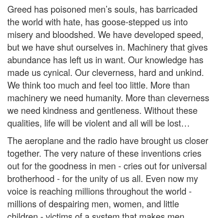
Greed has poisoned men’s souls, has barricaded
the world with hate, has goose-stepped us into
misery and bloodshed. We have developed speed,
but we have shut ourselves in. Machinery that gives
abundance has left us in want. Our knowledge has
made us cynical. Our cleverness, hard and unkind.
We think too much and feel too little. More than
machinery we need humanity. More than cleverness
we need kindness and gentleness. Without these
qualities, life will be violent and all will be lost…
The aeroplane and the radio have brought us closer
together. The very nature of these inventions cries
out for the goodness in men - cries out for universal
brotherhood - for the unity of us all. Even now my
voice is reaching millions throughout the world -
millions of despairing men, women, and little
children - victims of a system that makes men