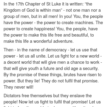
In the 17th Chapter of St Luke it is written: “the
Kingdom of God is within man” - not one man nor a
group of men, but in all men! In you! You, the people
have the power - the power to create machines. The
power to create happiness! You, the people, have
the power to make this life free and beautiful, to
make this life a wonderful adventure.
Then - in the name of democracy - let us use that
power - let us all unite. Let us fight for a new world -
a decent world that will give men a chance to work -
that will give youth a future and old age a security.
By the promise of these things, brutes have risen to
power. But they lie! They do not fulfil that promise.
They never will!
Dictators free themselves but they enslave the
people! Now let us fight to fulfil that promise! Let us