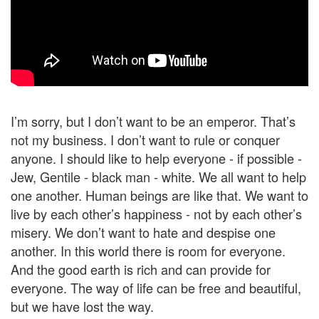
I’m sorry, but I don’t want to be an emperor. That’s
not my business. I don’t want to rule or conquer
anyone. I should like to help everyone - if possible -
Jew, Gentile - black man - white. We all want to help
one another. Human beings are like that. We want to
live by each other’s happiness - not by each other’s
misery. We don’t want to hate and despise one
another. In this world there is room for everyone.
And the good earth is rich and can provide for
everyone. The way of life can be free and beautiful,
but we have lost the way.