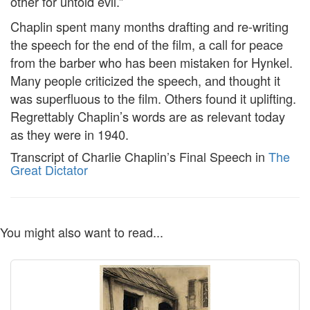
other for untold evil.”
Chaplin spent many months drafting and re-writing
the speech for the end of the film, a call for peace
from the barber who has been mistaken for Hynkel.
Many people criticized the speech, and thought it
was superfluous to the film. Others found it uplifting.
Regrettably Chaplin’s words are as relevant today
as they were in 1940.
Transcript of Charlie Chaplin’s Final Speech in
The
Great Dictator
You might also want to read...