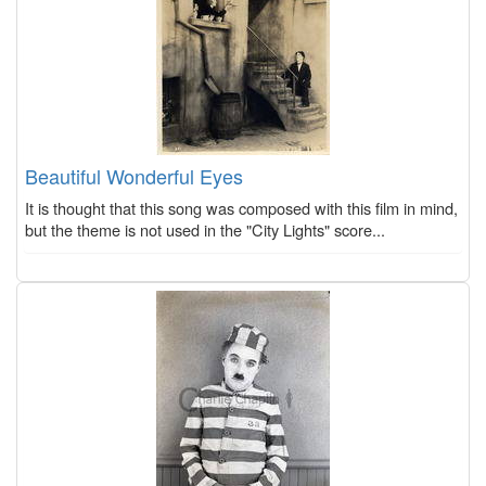
Beautiful Wonderful Eyes
It is thought that this song was composed with this film in mind,
but the theme is not used in the "City Lights" score...