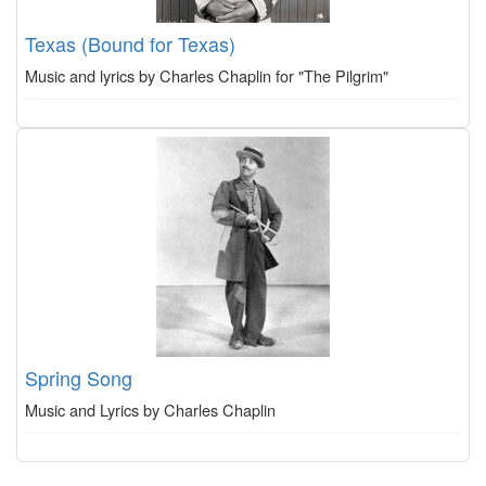
Texas (Bound for Texas)
Music and lyrics by Charles Chaplin for "The Pilgrim"
Spring Song
Music and Lyrics by Charles Chaplin