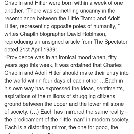
Chaplin and Hitler were born within a week of one
another. “There was something uncanny in the
resemblance between the Little Tramp and Adolf
Hitler, representing opposite poles of humanity, ”
writes Chaplin biographer David Robinson,
reproducing an unsigned article from The Spectator
dated 21st April 1939:
“Providence was in an ironical mood when, fifty
years ago this week, it was ordained that Charles
Chaplin and Adolf Hitler should make their entry into
the world within four days of each other….Each in
his own way has expressed the ideas, sentiments,
aspirations of the millions of struggling citizens
ground between the upper and the lower millstone
of society. (…) Each has mirrored the same reality –
the predicament of the “little man” in modern society.
Each is a distorting mirror, the one for good, the