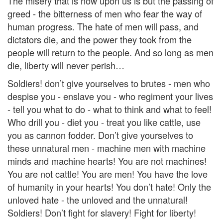
The misery that is now upon us is but the passing of
greed - the bitterness of men who fear the way of
human progress. The hate of men will pass, and
dictators die, and the power they took from the
people will return to the people. And so long as men
die, liberty will never perish…
Soldiers! don’t give yourselves to brutes - men who
despise you - enslave you - who regiment your lives
- tell you what to do - what to think and what to feel!
Who drill you - diet you - treat you like cattle, use
you as cannon fodder. Don’t give yourselves to
these unnatural men - machine men with machine
minds and machine hearts! You are not machines!
You are not cattle! You are men! You have the love
of humanity in your hearts! You don’t hate! Only the
unloved hate - the unloved and the unnatural!
Soldiers! Don’t fight for slavery! Fight for liberty!