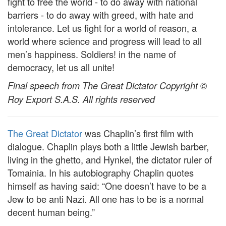
fight to free the world - to do away with national
barriers - to do away with greed, with hate and
intolerance. Let us fight for a world of reason, a
world where science and progress will lead to all
men’s happiness. Soldiers! in the name of
democracy, let us all unite!
Final speech from The Great Dictator Copyright ©
Roy Export S.A.S. All rights reserved
The Great Dictator
was Chaplin’s first film with
dialogue. Chaplin plays both a little Jewish barber,
living in the ghetto, and Hynkel, the dictator ruler of
Tomainia. In his autobiography Chaplin quotes
himself as having said: “One doesn’t have to be a
Jew to be anti Nazi. All one has to be is a normal
decent human being.”