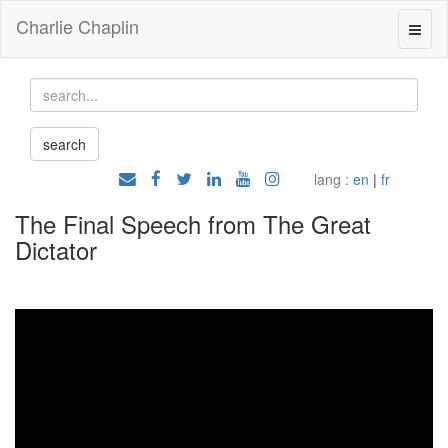
Charlie Chaplin
lang :
en
|
fr
The Final Speech from The Great
Dictator