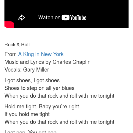
Rock & Roll
From
A King in New York
Music and Lyrics by Charles Chaplin
Vocals: Gary Miller
I got shoes, I got shoes
Shoes to step on all yer blues
When you do that rock and roll with me tonight
Hold me tight. Baby you’re right
If you hold me tight
When you do that rock and roll with me tonight
I got pep. You got pep