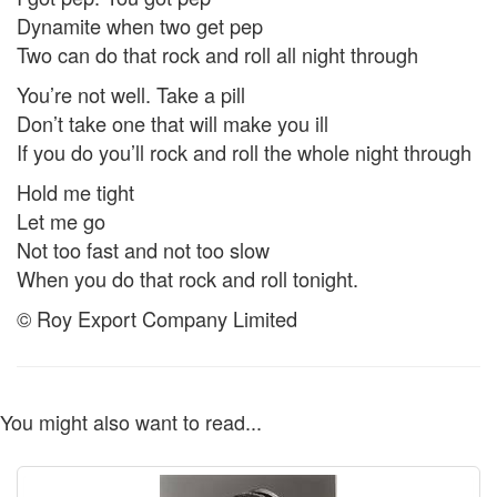
Dynamite when two get pep
Two can do that rock and roll all night through
You’re not well. Take a pill
Don’t take one that will make you ill
If you do you’ll rock and roll the whole night through
Hold me tight
Let me go
Not too fast and not too slow
When you do that rock and roll tonight.
© Roy Export Company Limited
You might also want to read...