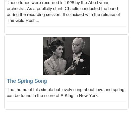
These tunes were recorded in 1925 by the Abe Lyman
orchestra. As a publicity stunt, Chaplin conducted the band
during the recording session. It coincided with the release of
The Gold Rush...
The Spring Song
The theme of this simple but lovely song about love and spring
can be found in the score of A King in New York