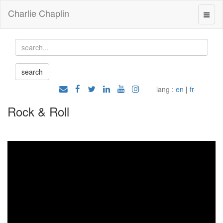
Charlie Chaplin
lang :
en
|
fr
Rock & Roll