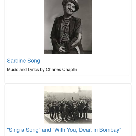
Sardine Song
Music and Lyrics by Charles Chaplin
"Sing a Song" and "With You, Dear, in Bombay"