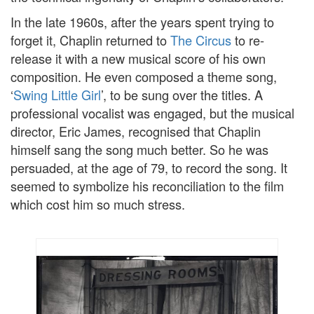
In the late 1960s, after the years spent trying to
forget it, Chaplin returned to
The Circus
to re-
release it with a new musical score of his own
composition. He even composed a theme song,
‘
Swing Little Girl
’, to be sung over the titles. A
professional vocalist was engaged, but the musical
director, Eric James, recognised that Chaplin
himself sang the song much better. So he was
persuaded, at the age of 79, to record the song. It
seemed to symbolize his reconciliation to the film
which cost him so much stress.