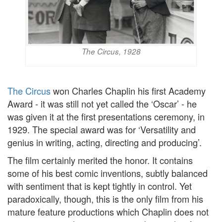
The Circus, 1928
The Circus
won Charles Chaplin his first Academy
Award - it was still not yet called the ‘Oscar’ - he
was given it at the first presentations ceremony, in
1929. The special award was for ‘Versatility and
genius in writing, acting, directing and producing’.
The film certainly merited the honor. It contains
some of his best comic inventions, subtly balanced
with sentiment that is kept tightly in control. Yet
paradoxically, though, this is the only film from his
mature feature productions which Chaplin does not