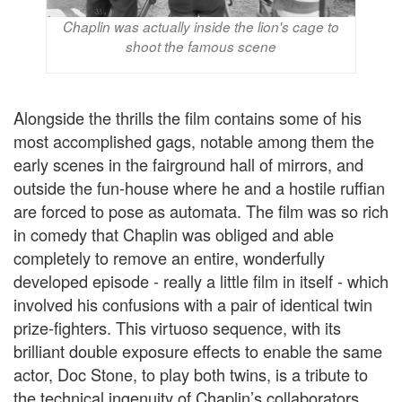
Chaplin was actually inside the lion's cage to
shoot the famous scene
Alongside the thrills the film contains some of his
most accomplished gags, notable among them the
early scenes in the fairground hall of mirrors, and
outside the fun-house where he and a hostile ruffian
are forced to pose as automata. The film was so rich
in comedy that Chaplin was obliged and able
completely to remove an entire, wonderfully
developed episode - really a little film in itself - which
involved his confusions with a pair of identical twin
prize-fighters. This virtuoso sequence, with its
brilliant double exposure effects to enable the same
actor, Doc Stone, to play both twins, is a tribute to
the technical ingenuity of Chaplin’s collaborators.