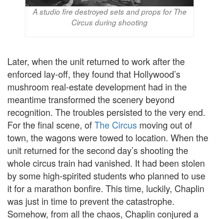
A studio fire destroyed sets and props for The
Circus during shooting
Later, when the unit returned to work after the
enforced lay-off, they found that Hollywood’s
mushroom real-estate development had in the
meantime transformed the scenery beyond
recognition. The troubles persisted to the very end.
For the final scene, of
The Circus
moving out of
town, the wagons were towed to location. When the
unit returned for the second day’s shooting the
whole circus train had vanished. It had been stolen
by some high-spirited students who planned to use
it for a marathon bonfire. This time, luckily, Chaplin
was just in time to prevent the catastrophe.
Somehow, from all the chaos, Chaplin conjured a