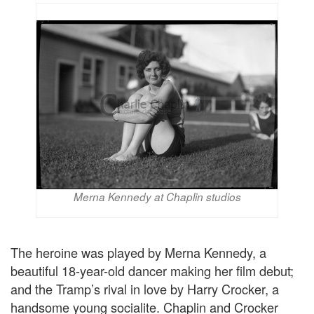
Merna Kennedy at Chaplin studios
The heroine was played by Merna Kennedy, a
beautiful 18-year-old dancer making her film debut;
and the Tramp’s rival in love by Harry Crocker, a
handsome young socialite. Chaplin and Crocker