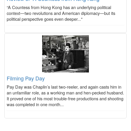
“A Countess from Hong Kong has an underlying political
context—two revolutions and American diplomacy—but its
political perspective goes even deeper..."
Filming Pay Day
Pay Day was Chaplin’s last two-reeler, and again casts him in
an unfamiliar role, as a working man and hen-pecked husband.
It proved one of his most trouble-free productions and shooting
was completed in one month...