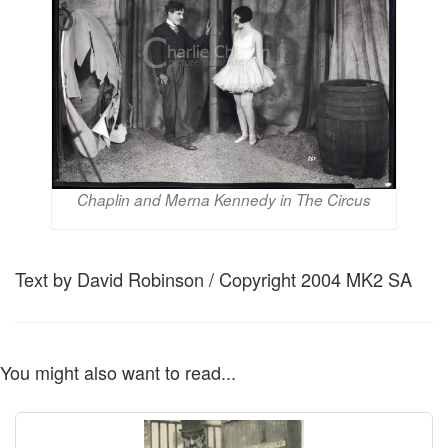
Chaplin and Merna Kennedy in The Circus
Text by David Robinson / Copyright 2004 MK2 SA
You might also want to read...