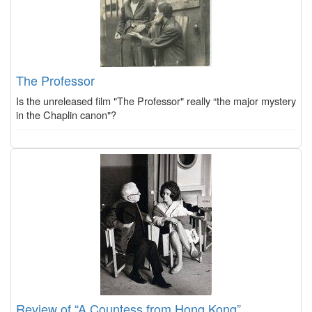
The Professor
Is the unreleased film "The Professor" really “the major mystery
in the Chaplin canon"?
Review of “A Countess from Hong Kong”