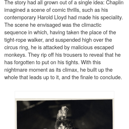
The story had all grown out of a single idea: Chaplin
imagined a scene of comic thrills, such as his
contemporary Harold Lloyd had made his speciality.
The scene he envisaged was the climactic
sequence in which, having taken the place of the
tight-rope walker, and suspended high over the
circus ring, he is attacked by malicious escaped
monkeys. They rip off his trousers to reveal that he
has forgotten to put on his tights. With this
nightmare moment as its climax, he built up the
whole that leads up to it, and the finale to conclude.