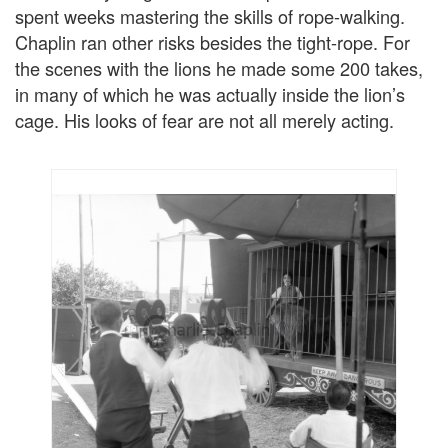
spent weeks mastering the skills of rope-walking.
Chaplin ran other risks besides the tight-rope. For
the scenes with the lions he made some 200 takes,
in many of which he was actually inside the lion’s
cage. His looks of fear are not all merely acting.