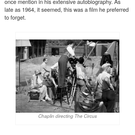
once mention in his extensive autobiography. As
late as 1964, it seemed, this was a film he preferred
to forget.
Chaplin directing The Circus