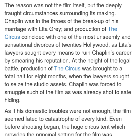
The reason was not the film itself, but the deeply
fraught circumstances surrounding its making.
Chaplin was in the throes of the break-up of his
marriage with Lita Grey; and production of
The
Circus
coincided with one of the most unseemly and
sensational divorces of twenties Hollywood, as Lita’s
lawyers sought every means to ruin Chaplin’s career
by smearing his reputation. At the height of the legal
battle, production of
The Circus
was brought to a
total halt for eight months, when the lawyers sought
to seize the studio assets. Chaplin was forced to
smuggle such of the film as was already shot to safe
hiding.
As if his domestic troubles were not enough, the film
seemed fated to catastrophe of every kind. Even
before shooting began, the huge circus tent which
provides the principal setting for the film was