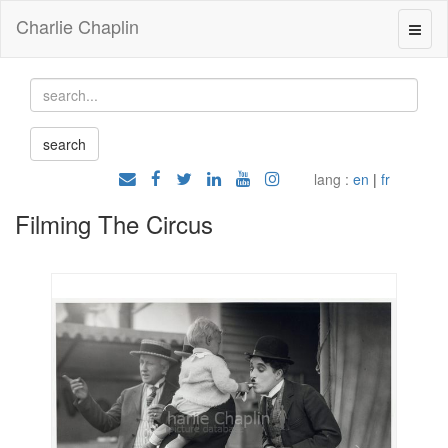
Charlie Chaplin
lang :
en
|
fr
Filming The Circus