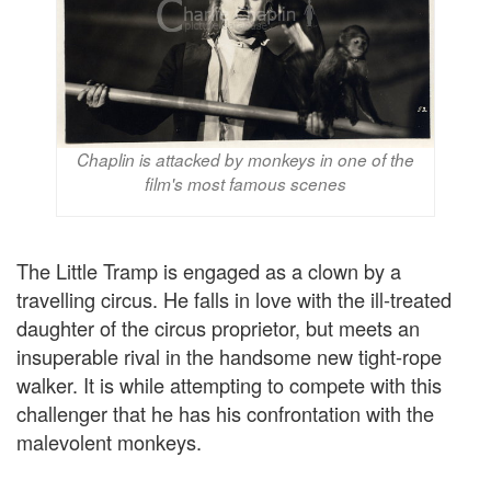
Chaplin is attacked by monkeys in one of the
film's most famous scenes
The Little Tramp is engaged as a clown by a
travelling circus. He falls in love with the ill-treated
daughter of the circus proprietor, but meets an
insuperable rival in the handsome new tight-rope
walker. It is while attempting to compete with this
challenger that he has his confrontation with the
malevolent monkeys.