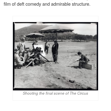
film of deft comedy and admirable structure.
Shooting the final scene of The Circus