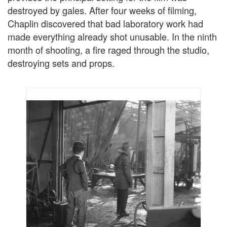
destroyed by gales. After four weeks of filming,
Chaplin discovered that bad laboratory work had
made everything already shot unusable. In the ninth
month of shooting, a fire raged through the studio,
destroying sets and props.