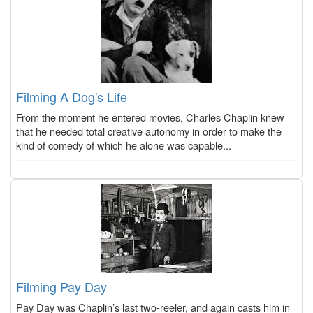
Filming A Dog's Life
From the moment he entered movies, Charles Chaplin knew
that he needed total creative autonomy in order to make the
kind of comedy of which he alone was capable...
Filming Pay Day
Pay Day was Chaplin’s last two-reeler, and again casts him in