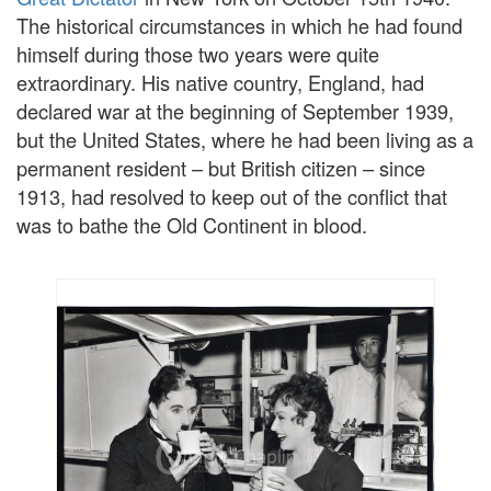
The historical circumstances in which he had found
himself during those two years were quite
extraordinary. His native country, England, had
declared war at the beginning of September 1939,
but the United States, where he had been living as a
permanent resident – but British citizen – since
1913, had resolved to keep out of the conflict that
was to bathe the Old Continent in blood.