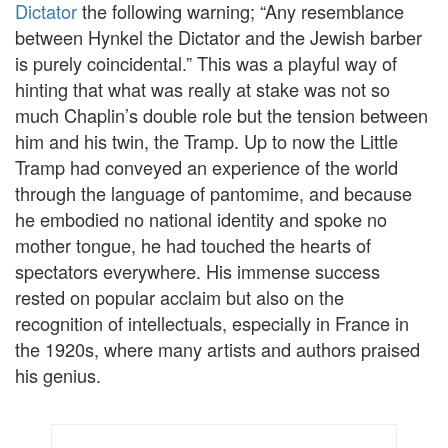
Dictator
the following warning; “Any resemblance
between Hynkel the Dictator and the Jewish barber
is purely coincidental.” This was a playful way of
hinting that what was really at stake was not so
much Chaplin’s double role but the tension between
him and his twin, the Tramp. Up to now the Little
Tramp had conveyed an experience of the world
through the language of pantomime, and because
he embodied no national identity and spoke no
mother tongue, he had touched the hearts of
spectators everywhere. His immense success
rested on popular acclaim but also on the
recognition of intellectuals, especially in France in
the 1920s, where many artists and authors praised
his genius.