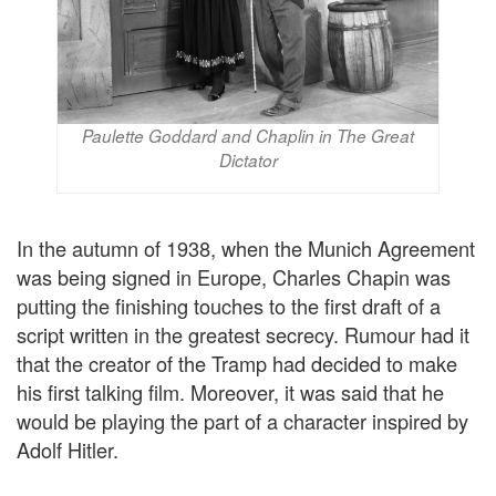
Paulette Goddard and Chaplin in The Great
Dictator
In the autumn of 1938, when the Munich Agreement
was being signed in Europe, Charles Chapin was
putting the finishing touches to the first draft of a
script written in the greatest secrecy. Rumour had it
that the creator of the Tramp had decided to make
his first talking film. Moreover, it was said that he
would be playing the part of a character inspired by
Adolf Hitler.