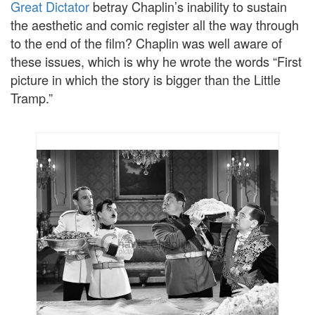
Great Dictator
betray Chaplin’s inability to sustain
the aesthetic and comic register all the way through
to the end of the film? Chaplin was well aware of
these issues, which is why he wrote the words “First
picture in which the story is bigger than the Little
Tramp.”