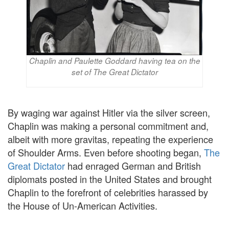
Chaplin and Paulette Goddard having tea on the
set of The Great Dictator
By waging war against Hitler via the silver screen,
Chaplin was making a personal commitment and,
albeit with more gravitas, repeating the experience
of Shoulder Arms. Even before shooting began,
The
Great Dictator
had enraged German and British
diplomats posted in the United States and brought
Chaplin to the forefront of celebrities harassed by
the House of Un-American Activities.