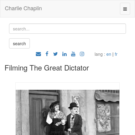
Charlie Chaplin
lang :
en
|
fr
Filming The Great Dictator