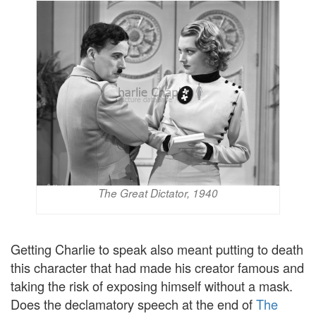
The Great Dictator, 1940
Getting Charlie to speak also meant putting to death
this character that had made his creator famous and
taking the risk of exposing himself without a mask.
Does the declamatory speech at the end of
The