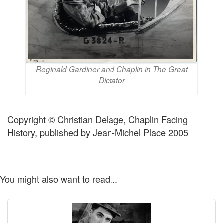
Reginald Gardiner and Chaplin in The Great
Dictator
Copyright © Christian Delage, Chaplin Facing
History, published by Jean-Michel Place 2005
You might also want to read...