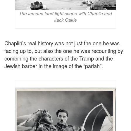
The famous food fight scene with Chaplin and
Jack Oakie
Chaplin’s real history was not just the one he was
facing up to, but also the one he was recounting by
combining the characters of the Tramp and the
Jewish barber in the image of the “pariah”.