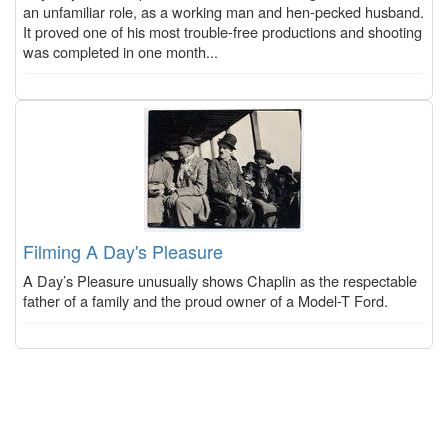
an unfamiliar role, as a working man and hen-pecked husband.
It proved one of his most trouble-free productions and shooting
was completed in one month...
Filming A Day's Pleasure
A Day’s Pleasure unusually shows Chaplin as the respectable
father of a family and the proud owner of a Model-T Ford.