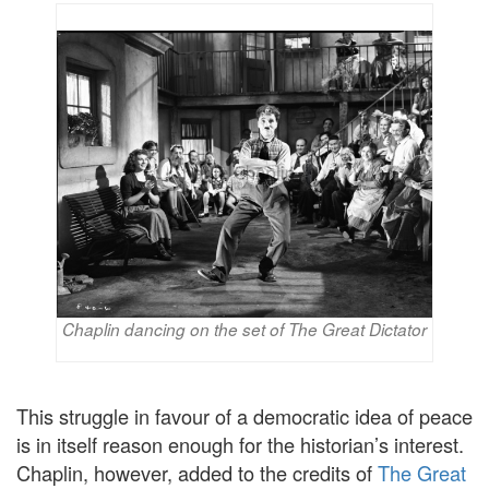
Chaplin dancing on the set of The Great Dictator
This struggle in favour of a democratic idea of peace
is in itself reason enough for the historian’s interest.
Chaplin, however, added to the credits of
The Great