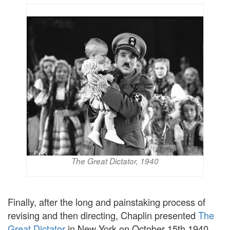
The Great Dictator, 1940
Finally, after the long and painstaking process of
revising and then directing, Chaplin presented
The
Great Dictator
in New York on October 15th 1940.