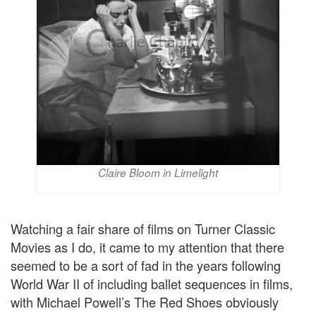
Claire Bloom in Limelight
Watching a fair share of films on Turner Classic
Movies as I do, it came to my attention that there
seemed to be a sort of fad in the years following
World War II of including ballet sequences in films,
with Michael Powell’s The Red Shoes obviously