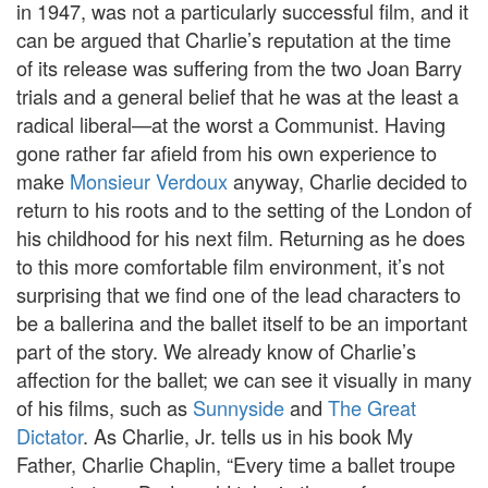
in 1947, was not a particularly successful film, and it
can be argued that Charlie’s reputation at the time
of its release was suffering from the two Joan Barry
trials and a general belief that he was at the least a
radical liberal—at the worst a Communist. Having
gone rather far afield from his own experience to
make
Monsieur Verdoux
anyway, Charlie decided to
return to his roots and to the setting of the London of
his childhood for his next film. Returning as he does
to this more comfortable film environment, it’s not
surprising that we find one of the lead characters to
be a ballerina and the ballet itself to be an important
part of the story. We already know of Charlie’s
affection for the ballet; we can see it visually in many
of his films, such as
Sunnyside
and
The Great
Dictator
. As Charlie, Jr. tells us in his book My
Father, Charlie Chaplin, “Every time a ballet troupe