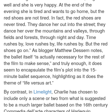
well and she is very happy. At the end of the
evening she is tired and wants to go home, but the
red shoes are not tired. In fact, the red shoes are
never tired. They dance her out into the street; they
dance her over the mountains and valleys, through
fields and forests, through night and day. Time
rushes by, love rushes by, life rushes by. But the red
shoes go on.” As blogger Matthew Dessem notes,
the ballet itself “is actually necessary for the rest of
the film to make sense,” and truly enough, it does
seem to encapsulate the film’s plot into the 15-
minute ballet sequence, highlighting as it does the
theme of “life versus art.”
By contrast, in
Limelight
, Charlie has chosen to
include only a scene or two from what is suggested
to be a much larger ballet based on the 16th century
Commedia dell’arte characters of Harlequin,