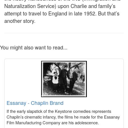
Naturalization Service) upon Charlie and family’s
attempt to travel to England in late 1952. But that’s
another story.
You might also want to read...
Essanay - Chaplin Brand
If the early slapstick of the Keystone comedies represents
Chaplin’s cinematic infancy, the films he made for the Essanay
Film Manufacturing Company are his adolescence.