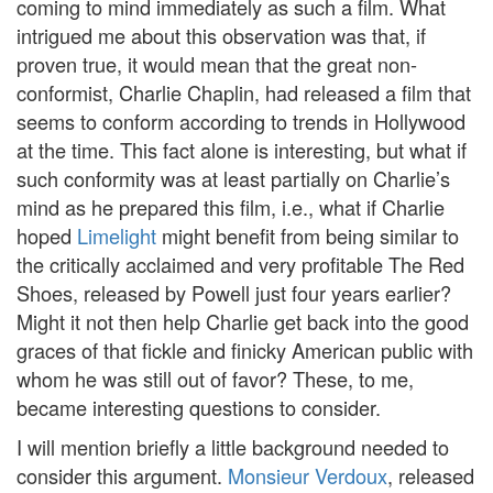
coming to mind immediately as such a film. What
intrigued me about this observation was that, if
proven true, it would mean that the great non-
conformist, Charlie Chaplin, had released a film that
seems to conform according to trends in Hollywood
at the time. This fact alone is interesting, but what if
such conformity was at least partially on Charlie’s
mind as he prepared this film, i.e., what if Charlie
hoped
Limelight
might benefit from being similar to
the critically acclaimed and very profitable The Red
Shoes, released by Powell just four years earlier?
Might it not then help Charlie get back into the good
graces of that fickle and finicky American public with
whom he was still out of favor? These, to me,
became interesting questions to consider.
I will mention briefly a little background needed to
consider this argument.
Monsieur Verdoux
, released