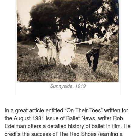
Sunnyside, 1919
In a great article entitled “On Their Toes” written for
the August 1981 issue of Ballet News, writer Rob
Edelman offers a detailed history of ballet in film. He
credits the success of The Red Shoes (earning a