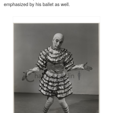
emphasized by his ballet as well.