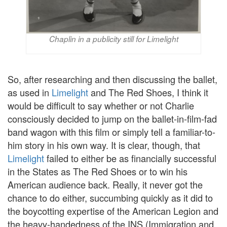
Chaplin in a publicity still for Limelight
So, after researching and then discussing the ballet,
as used in
Limelight
and The Red Shoes, I think it
would be difficult to say whether or not Charlie
consciously decided to jump on the ballet-in-film-fad
band wagon with this film or simply tell a familiar-to-
him story in his own way. It is clear, though, that
Limelight
failed to either be as financially successful
in the States as The Red Shoes or to win his
American audience back. Really, it never got the
chance to do either, succumbing quickly as it did to
the boycotting expertise of the American Legion and
the heavy-handedness of the INS (Immigration and