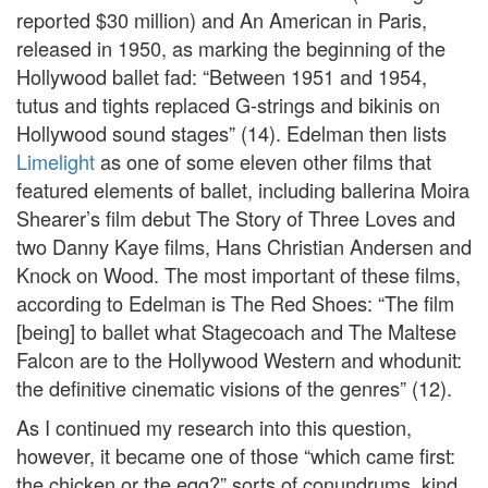
reported $30 million) and An American in Paris,
released in 1950, as marking the beginning of the
Hollywood ballet fad: “Between 1951 and 1954,
tutus and tights replaced G-strings and bikinis on
Hollywood sound stages” (14). Edelman then lists
Limelight
as one of some eleven other films that
featured elements of ballet, including ballerina Moira
Shearer’s film debut The Story of Three Loves and
two Danny Kaye films, Hans Christian Andersen and
Knock on Wood. The most important of these films,
according to Edelman is The Red Shoes: “The film
[being] to ballet what Stagecoach and The Maltese
Falcon are to the Hollywood Western and whodunit:
the definitive cinematic visions of the genres” (12).
As I continued my research into this question,
however, it became one of those “which came first:
the chicken or the egg?” sorts of conundrums, kind