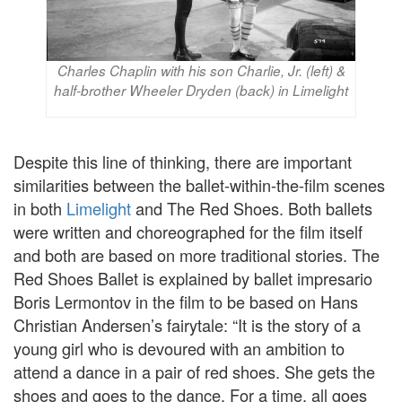
Charles Chaplin with his son Charlie, Jr. (left) &
half-brother Wheeler Dryden (back) in Limelight
Despite this line of thinking, there are important
similarities between the ballet-within-the-film scenes
in both
Limelight
and The Red Shoes. Both ballets
were written and choreographed for the film itself
and both are based on more traditional stories. The
Red Shoes Ballet is explained by ballet impresario
Boris Lermontov in the film to be based on Hans
Christian Andersen’s fairytale: “It is the story of a
young girl who is devoured with an ambition to
attend a dance in a pair of red shoes. She gets the
shoes and goes to the dance. For a time, all goes