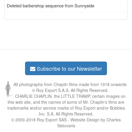
Deleted barbershop sequence from Sunnyside
Subscribe to our Newsletter
All photographs from Chaplin films made from 1918 onwards
© Roy Export S.A.S. All Rights Reserved.
CHARLIE CHAPLIN, the LITTLE TRAMP, certain images on
this web site, and the names of some of Mr. Chaplin's films are
trademarks and/or service marks of Roy Export and/or Bubbles
Inc. S.A. All Rights Reserved.
© 2000-2018 Roy Export SAS - Website Design by Charles
Sistovaris