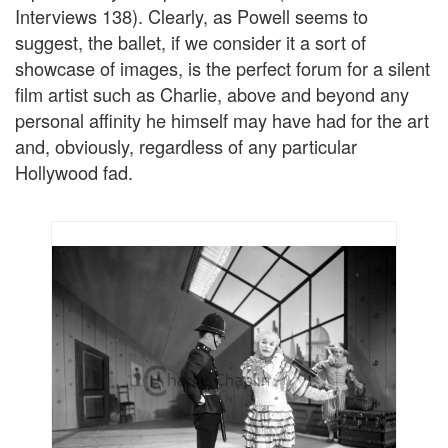
Interviews 138). Clearly, as Powell seems to
suggest, the ballet, if we consider it a sort of
showcase of images, is the perfect forum for a silent
film artist such as Charlie, above and beyond any
personal affinity he himself may have had for the art
and, obviously, regardless of any particular
Hollywood fad.