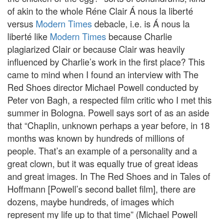
of akin to the whole Réne Clair Á nous la liberté
versus
Modern Times
debacle, i.e. is Á nous la
liberté like
Modern Times
because Charlie
plagiarized Clair or because Clair was heavily
influenced by Charlie’s work in the first place? This
came to mind when I found an interview with The
Red Shoes director Michael Powell conducted by
Peter von Bagh, a respected film critic who I met this
summer in Bologna. Powell says sort of as an aside
that “Chaplin, unknown perhaps a year before, in 18
months was known by hundreds of millions of
people. That’s an example of a personality and a
great clown, but it was equally true of great ideas
and great images. In The Red Shoes and in Tales of
Hoffmann [Powell’s second ballet film], there are
dozens, maybe hundreds, of images which
represent my life up to that time” (Michael Powell