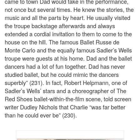
came to town Dad would take in the performance,
not once but several times. He knew the stories, the
music and all the parts by heart. He usually visited
the troupe backstage afterwards and always
extended a cordial invitation to them to come to the
house on the hill. The famous Ballet Russe de
Monte Carlo and the equally famous Sadler’s Wells
troupe were guests at his home. Dad and the ballet
dancers had a lot of fun together. Dad has never
studied ballet, but he could mimic the dancers
superbly” (231). In fact, Robert Helpmann, one of
Sadler’s Wells’ stars and a choreographer of The
Red Shoes ballet-within-the-film scene, told screen
writer Dudley Nichols that Charlie “was far better
than he could ever be” (230).