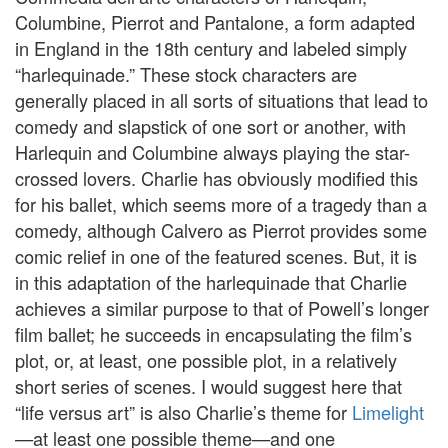
Columbine, Pierrot and Pantalone, a form adapted
in England in the 18th century and labeled simply
“harlequinade.” These stock characters are
generally placed in all sorts of situations that lead to
comedy and slapstick of one sort or another, with
Harlequin and Columbine always playing the star-
crossed lovers. Charlie has obviously modified this
for his ballet, which seems more of a tragedy than a
comedy, although Calvero as Pierrot provides some
comic relief in one of the featured scenes. But, it is
in this adaptation of the harlequinade that Charlie
achieves a similar purpose to that of Powell’s longer
film ballet; he succeeds in encapsulating the film’s
plot, or, at least, one possible plot, in a relatively
short series of scenes. I would suggest here that
“life versus art” is also Charlie’s theme for
Limelight
—at least one possible theme—and one