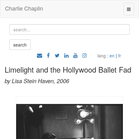
Charlie Chaplin
lang :
en
|
fr
Limelight and the Hollywood Ballet Fad
by Lisa Stein Haven, 2006