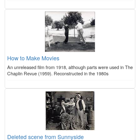
How to Make Movies
An unreleased film from 1918, although parts were used in The
Chaplin Revue (1959). Reconstructed in the 1980s
Deleted scene from Sunnyside