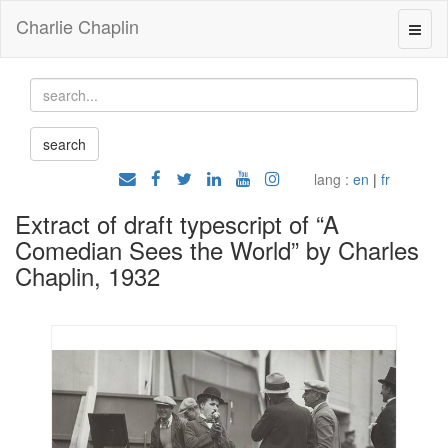
Charlie Chaplin
lang :
en
|
fr
Extract of draft typescript of “A
Comedian Sees the World” by Charles
Chaplin, 1932