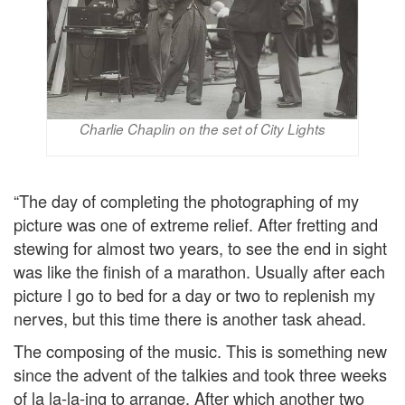
Charlie Chaplin on the set of City Lights
“The day of completing the photographing of my
picture was one of extreme relief. After fretting and
stewing for almost two years, to see the end in sight
was like the finish of a marathon. Usually after each
picture I go to bed for a day or two to replenish my
nerves, but this time there is another task ahead.
The composing of the music. This is something new
since the advent of the talkies and took three weeks
of la la-la-ing to arrange. After which another two