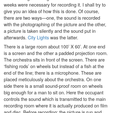
weeks were necessary for recording it. I shall try to
give you an idea of how this is done. Of course,
there are two ways—one, the sound is recorded
with the photographing of the picture and the other,
a picture is taken silently and the sound put in
afterwards.
City Lights
was the latter.
There is a large room about 100’ X 60’. At one end
is a screen and the other a padded projection room.
The orchestra sits in front of the screen. There are
‘fishing rods’ on wheels but instead of a fish at the
end of the line; there is a microphone. These are
placed meticulously about the orchestra. On one
side there is a small sound-proof room on wheels
big enough for a man to sit on. Here the occupant
controls the sound which is transmitted to the main
recording room where it is actually produced on film
and disc. Before recording; the picture is run and