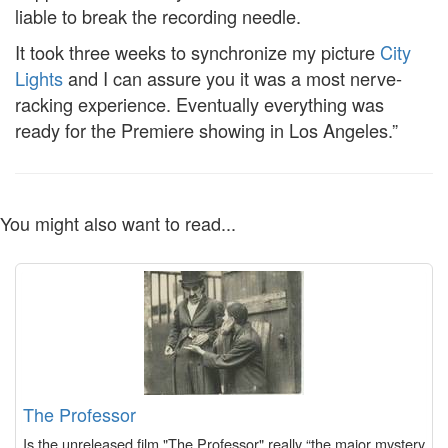
liable to break the recording needle.
It took three weeks to synchronize my picture
City
Lights
and I can assure you it was a most nerve-
racking experience. Eventually everything was
ready for the Premiere showing in Los Angeles.”
You might also want to read...
The Professor
Is the unreleased film "The Professor" really “the major mystery