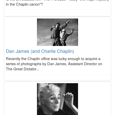
in the Chaplin canon"?
Dan James (and Charlie Chaplin)
Recently the Chaplin office was lucky enough to acquire a
series of photographs by Dan James, Assistant Director on
The Great Dictator...