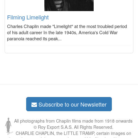
Filming Limelight
Charles Chaplin made "Limelight" at the most troubled period
of his adult career In the late 1940s, America's Cold War
paranoia reached its peak...
Subscribe to our Newsletter
All photographs from Chaplin films made from 1918 onwards
© Roy Export S.A.S. All Rights Reserved.
CHARLIE CHAPLIN, the LITTLE TRAMP, certain images on