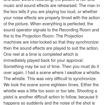
music and sound effects are rehearsed. The man in
the box tells if you are playing too loud, or whether
your noise effects are properly timed with the action
of the picture. When everything is perfected, the
sound operator signals to the Recording Room and
the to the Projection Room: The Projection
machines are inter-locked so that they synchronize:
then the sound effects are played to suit the action.
One reel at a time is completed which is
immediately played back for your approval.
Something may be out of time. Then you must do it
over again. I had a scene where I swallow a whistle.
The whistle. This was very difficult to synchronize.
We took the scene some eighteen times. Either the
whistle was a little too soon or too late. Shooting a
pistol is another difficult action to follow, because it
happens so suddenly and the noise of the shot is