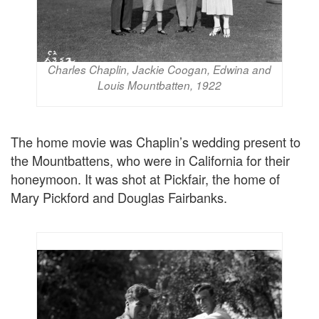
Charles Chaplin, Jackie Coogan, Edwina and
Louis Mountbatten, 1922
The home movie was Chaplin’s wedding present to
the Mountbattens, who were in California for their
honeymoon. It was shot at Pickfair, the home of
Mary Pickford and Douglas Fairbanks.