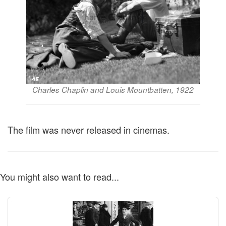
Charles Chaplin and Louis Mountbatten, 1922
The film was never released in cinemas.
You might also want to read...