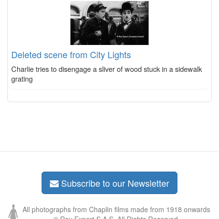
Deleted scene from City Lights
Charlie tries to disengage a sliver of wood stuck in a sidewalk
grating
Subscribe to our Newsletter
All photographs from Chaplin films made from 1918 onwards
© Roy Export S.A.S. All Rights Reserved.