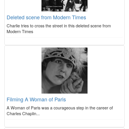
Deleted scene from Modern Times
Charlie tries to cross the street in this deleted scene from
Modern Times
Filming A Woman of Paris
A Woman of Paris was a courageous step in the career of
Charles Chaplin...