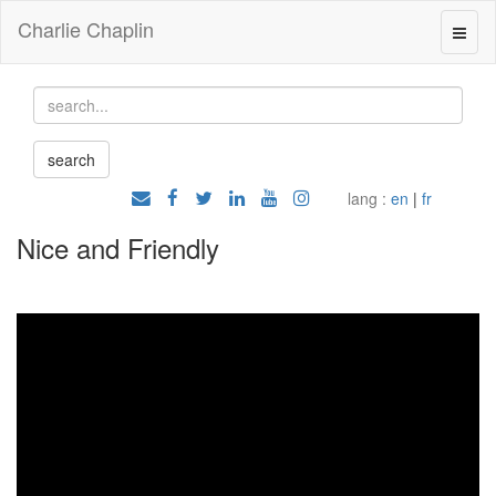
Charlie Chaplin
lang :
en
|
fr
Nice and Friendly