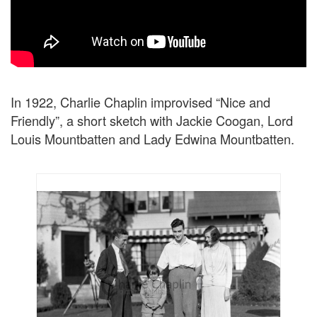
In 1922, Charlie Chaplin improvised “Nice and
Friendly”, a short sketch with Jackie Coogan, Lord
Louis Mountbatten and Lady Edwina Mountbatten.