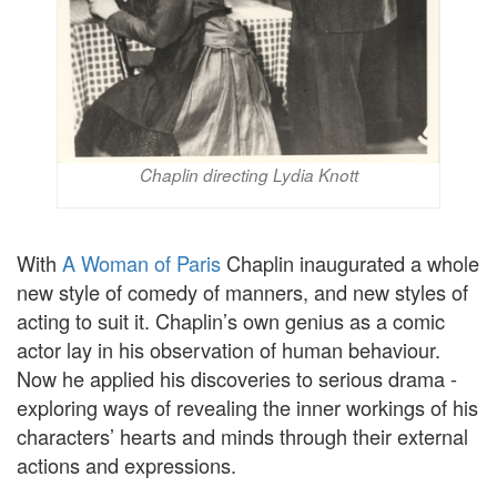
Chaplin directing Lydia Knott
With
A Woman of Paris
Chaplin inaugurated a whole
new style of comedy of manners, and new styles of
acting to suit it. Chaplin’s own genius as a comic
actor lay in his observation of human behaviour.
Now he applied his discoveries to serious drama -
exploring ways of revealing the inner workings of his
characters’ hearts and minds through their external
actions and expressions.