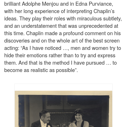
brilliant Adolphe Menjou and in Edna Purviance,
with her long experience of interpreting Chaplin’s
ideas. They play their roles with miraculous subtlety,
and an understatement that was unprecedented at
this time. Chaplin made a profound comment on his
discoveries and on the whole art of the best screen
acting: “As I have noticed …, men and women try to
hide their emotions rather than to try and express
them. And that is the method I have pursued … to
become as realistic as possible”.