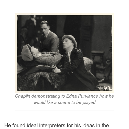
Chaplin demonstrating to Edna Purviance how he
would like a scene to be played
He found ideal interpreters for his ideas in the