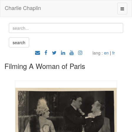
Charlie Chaplin
lang :
en
|
fr
Filming A Woman of Paris