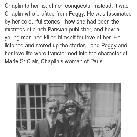
Chaplin to her list of rich conquests. Instead, it was
Chaplin who profited from Peggy. He was fascinated
by her colourful stories - how she had been the
mistress of a rich Parisian publisher, and how a
young man had killed himself for love of her. He
listened and stored up the stories - and Peggy and
her love life were transformed into the character of
Marie St Clair, Chaplin’s woman of Paris.