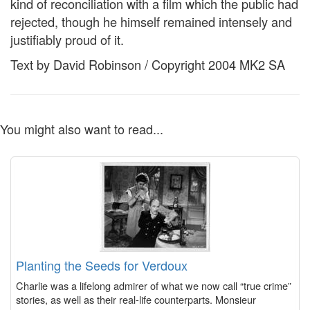
kind of reconciliation with a film which the public had
rejected, though he himself remained intensely and
justifiably proud of it.
Text by David Robinson / Copyright 2004 MK2 SA
You might also want to read...
Planting the Seeds for Verdoux
Charlie was a lifelong admirer of what we now call “true crime”
stories, as well as their real-life counterparts. Monsieur