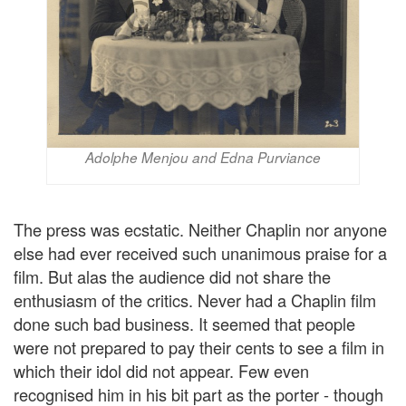
Adolphe Menjou and Edna Purviance
The press was ecstatic. Neither Chaplin nor anyone
else had ever received such unanimous praise for a
film. But alas the audience did not share the
enthusiasm of the critics. Never had a Chaplin film
done such bad business. It seemed that people
were not prepared to pay their cents to see a film in
which their idol did not appear. Few even
recognised him in his bit part as the porter - though