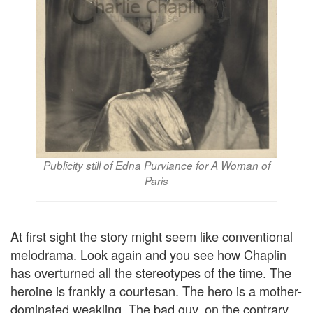
Publicity still of Edna Purviance for A Woman of
Paris
At first sight the story might seem like conventional
melodrama. Look again and you see how Chaplin
has overturned all the stereotypes of the time. The
heroine is frankly a courtesan. The hero is a mother-
dominated weakling. The bad guy, on the contrary,