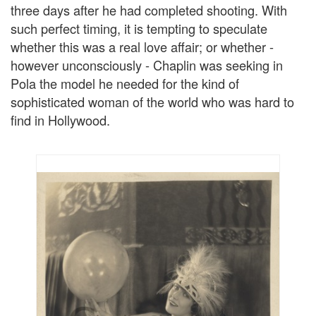
three days after he had completed shooting. With
such perfect timing, it is tempting to speculate
whether this was a real love affair; or whether -
however unconsciously - Chaplin was seeking in
Pola the model he needed for the kind of
sophisticated woman of the world who was hard to
find in Hollywood.