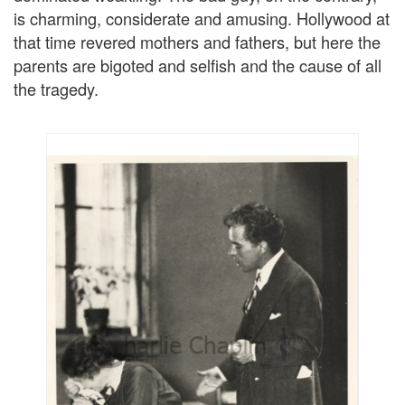
is charming, considerate and amusing. Hollywood at
that time revered mothers and fathers, but here the
parents are bigoted and selfish and the cause of all
the tragedy.