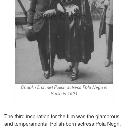
Chaplin first met Polish actress Pola Negri in
Berlin in 1921
The third inspiration for the film was the glamorous
and temperamental Polish-born actress Pola Negri,