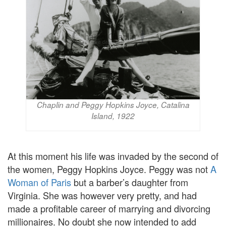
Chaplin and Peggy Hopkins Joyce, Catalina
Island, 1922
At this moment his life was invaded by the second of
the women, Peggy Hopkins Joyce. Peggy was not
A
Woman of Paris
but a barber’s daughter from
Virginia. She was however very pretty, and had
made a profitable career of marrying and divorcing
millionaires. No doubt she now intended to add