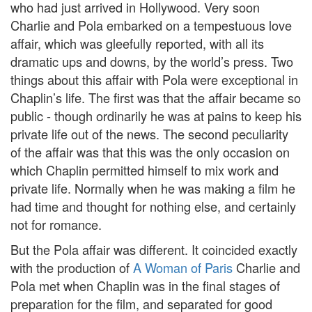
who had just arrived in Hollywood. Very soon
Charlie and Pola embarked on a tempestuous love
affair, which was gleefully reported, with all its
dramatic ups and downs, by the world’s press. Two
things about this affair with Pola were exceptional in
Chaplin’s life. The first was that the affair became so
public - though ordinarily he was at pains to keep his
private life out of the news. The second peculiarity
of the affair was that this was the only occasion on
which Chaplin permitted himself to mix work and
private life. Normally when he was making a film he
had time and thought for nothing else, and certainly
not for romance.
But the Pola affair was different. It coincided exactly
with the production of
A Woman of Paris
Charlie and
Pola met when Chaplin was in the final stages of
preparation for the film, and separated for good