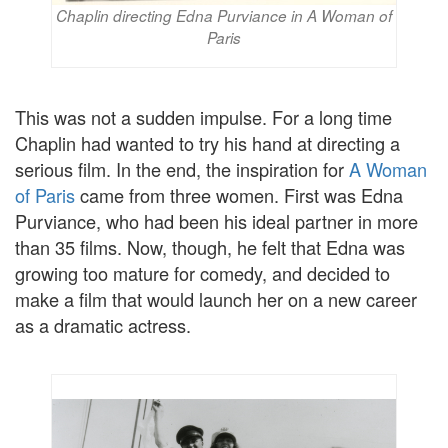
Chaplin directing Edna Purviance in A Woman of
Paris
This was not a sudden impulse. For a long time
Chaplin had wanted to try his hand at directing a
serious film. In the end, the inspiration for
A Woman
of Paris
came from three women. First was Edna
Purviance, who had been his ideal partner in more
than 35 films. Now, though, he felt that Edna was
growing too mature for comedy, and decided to
make a film that would launch her on a new career
as a dramatic actress.