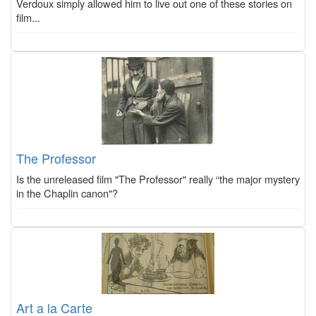
Verdoux simply allowed him to live out one of these stories on
film...
The Professor
Is the unreleased film "The Professor" really “the major mystery
in the Chaplin canon"?
Art a la Carte