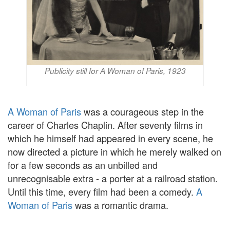
Publicity still for A Woman of Paris, 1923
A Woman of Paris
was a courageous step in the
career of Charles Chaplin. After seventy films in
which he himself had appeared in every scene, he
now directed a picture in which he merely walked on
for a few seconds as an unbilled and
unrecognisable extra - a porter at a railroad station.
Until this time, every film had been a comedy.
A
Woman of Paris
was a romantic drama.