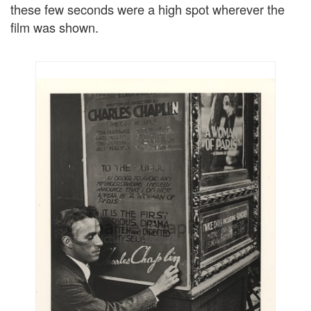
these few seconds were a high spot wherever the
film was shown.