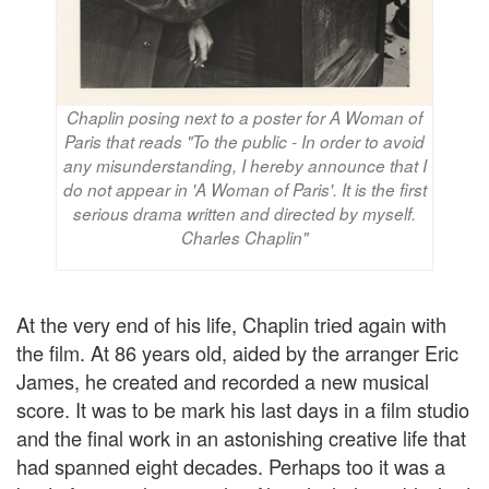
Chaplin posing next to a poster for A Woman of
Paris that reads "To the public - In order to avoid
any misunderstanding, I hereby announce that I
do not appear in 'A Woman of Paris'. It is the first
serious drama written and directed by myself.
Charles Chaplin"
At the very end of his life, Chaplin tried again with
the film. At 86 years old, aided by the arranger Eric
James, he created and recorded a new musical
score. It was to be mark his last days in a film studio
and the final work in an astonishing creative life that
had spanned eight decades. Perhaps too it was a