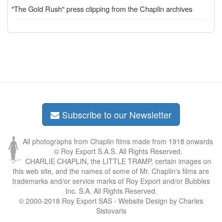
"The Gold Rush" press clipping from the Chaplin archives
Subscribe to our Newsletter
All photographs from Chaplin films made from 1918 onwards
© Roy Export S.A.S. All Rights Reserved.
CHARLIE CHAPLIN, the LITTLE TRAMP, certain images on
this web site, and the names of some of Mr. Chaplin's films are
trademarks and/or service marks of Roy Export and/or Bubbles
Inc. S.A. All Rights Reserved.
© 2000-2018 Roy Export SAS - Website Design by Charles
Sistovaris