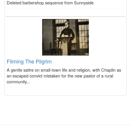
Deleted barbershop sequence from Sunnyside
Filming The Pilgrim
A gentle satire on small-town life and religion, with Chaplin as
an escaped convict mistaken for the new pastor of a rural
community...