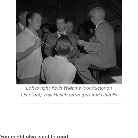
Left to right: Keith Williams (conductor on
Limelight), Ray Rasch (arranger) and Chaplin
You might also want to read...