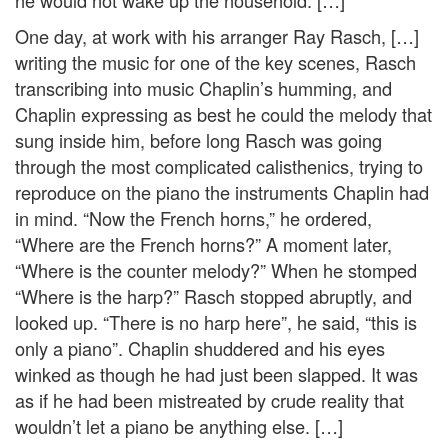
he would not wake up the household. […]
One day, at work with his arranger Ray Rasch, […]
writing the music for one of the key scenes, Rasch
transcribing into music Chaplin’s humming, and
Chaplin expressing as best he could the melody that
sung inside him, before long Rasch was going
through the most complicated calisthenics, trying to
reproduce on the piano the instruments Chaplin had
in mind. “Now the French horns,” he ordered,
“Where are the French horns?” A moment later,
“Where is the counter melody?” When he stomped
“Where is the harp?” Rasch stopped abruptly, and
looked up. “There is no harp here”, he said, “this is
only a piano”. Chaplin shuddered and his eyes
winked as though he had just been slapped. It was
as if he had been mistreated by crude reality that
wouldn’t let a piano be anything else. […]