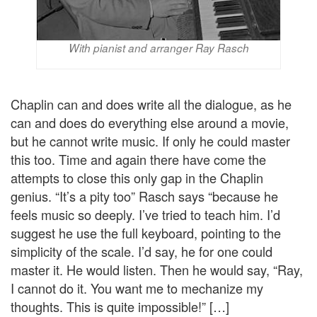
With pianist and arranger Ray Rasch
Chaplin can and does write all the dialogue, as he
can and does do everything else around a movie,
but he cannot write music. If only he could master
this too. Time and again there have come the
attempts to close this only gap in the Chaplin
genius. “It’s a pity too” Rasch says “because he
feels music so deeply. I’ve tried to teach him. I’d
suggest he use the full keyboard, pointing to the
simplicity of the scale. I’d say, he for one could
master it. He would listen. Then he would say, “Ray,
I cannot do it. You want me to mechanize my
thoughts. This is quite impossible!” […]