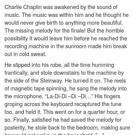
Charlie Chaplin was awakened by the sound of
music. The music was within him and he thought he
would never give birth to anything more beautiful.
The missing melody for the finale! But the horrible
possibility it would leave him before he reached the
recording machine in the sunroom made him break
out in cold sweat.
He slipped into his robe, all the time humming
frantically, and stole downstairs to the machine by
the side of the Steinway. He turned it on. The reels
of magnetic tape spinning, he sang the melody into
the microphone. “La-Di-Di –Di –Di…” His fingers
groping across the keyboard recaptured the tune
too, and held it. This went on for a quarter hour, or
so. Finally, satisfied he had saved the melody for
posterity, he stole back to the bedroom, making sure