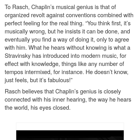
To Rasch, Chaplin’s musical genius is that of
organized revolt against conventions combined with
perfect feeling for the real thing. “You think first, it’s
musically wrong, but he insists it can be done, and
eventually you find a way of doing it, only to agree
with him. What he hears without knowing is what a
Stravinsky has introduced into modern music, for
effect with knowledge, things like any number of
tempos intermixed, for instance. He doesn’t know,
just feels, but it’s fabulous!”
Rasch believes that Chaplin’s genius is closely
connected with his inner hearing, the way he hears
the world, his eyes closed.