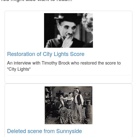
Restoration of City Lights Score
An interview with Timothy Brock who restored the score to
"City Lights"
Deleted scene from Sunnyside