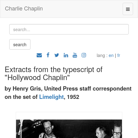
Charlie Chaplin
lang :
en
|
fr
Extracts from the typescript of
"Hollywood Chaplin"
by Henry Gris, United Press staff correspondent
on the set of
Limelight
, 1952