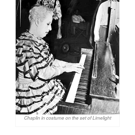
Chaplin in costume on the set of Limelight